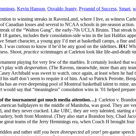
emmings
,
Kevin Hanson
,
Osvaldo Jeanty
,
Pyramid of Success
,
Smart
,
w
ion to winning streaks in RavensLand, where I live, as witness Carlet
 of Canadian losses and several to NCAA schools in pre-season action. 
treak of the “Walton Gang”, the early-70s UCLA Bruins. That streak had
rd 18 games, includes their consolation-side wins in the last Halifax ap
ve Smart character, a young guy I’d met at basketball camps, a fine an
ach. I was curious to know if he’d be any good on the sidelines.
HA!
Whe
sness. Shoot,
practice
scrimmages at Carleton look like life-and-death st
rnament playing for very few of the marbles. It certainly looked that w
n’t play with
desperation
. (The Ravens, meanwhile, more than any team 
 Casey Archibald was sweet to watch, once again, at least when he had t
his staff don’t seem to require it of him. And so Patrick Perrotte, Ben
dia has an ever-deepening pool of Montreal basketball talent to mine, 
art would say that “meaningless” consolation wins in ’01 helped prepar
 of the tournament got much media attention…)
: Carleton v. Brando
 American ballplayers to the middle of Manitoba, was good. They are very
, and they never cracked. Like UBC, they are very talented, starting a 
lery, both from Montreal. (They also start a Brandon boy, Chad Jacobs
e great teams of the Jerry Hemmings era, when Coach H brought four CIS
idden and rather stiff
you been disrespected all year!
pre-game speech f