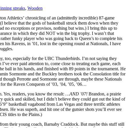
inning streaks
,
Wooden
on Athletics’ chronicling of an (admittedly incredible) 87-game
(I believe that the gods of basketball struck them down when they
 no exceptions or provisos, nothing but wins.) I bring this up to
pearance in which they did NOT win the big trophy. I wasn’t that
d rather funky player who was going back to Queen’s to complete his
n his Ravens, in ’01, lost in the opening round at Nationals, I have
ruggles.
ay, too, especially for the UBC Thunderbirds. I’m not saying they
I’ve ever paid attention to, come close to treating each game, each
he ball in his hands, and finished with 89 points in the tournament. He
jamin Sormonte and the Buckley brothers took the Consolation title for
and though Perrotte and Sormonte are through, maybe these Nationals
e for the Raven Conquests of ’03, ’04, ’05, ’06…
n. Yes, readers, you know the result:
…AND ’07!
Brandon, a prairie
 quick and skilled, but I didn’t believe they could gut out the kind of
6’9” basketball vagabond from Las Vegas and three terrific athletes
en. He was superb, and hit one of the gutsier shots you’ll ever see
 titles to the Plains.)
rom their young coach, Barnaby Craddock. But maybe this stuff still