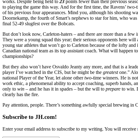
works. Despite being held to
23
points fewer than their previous seas
to playing the game this way. And for the first time, the Ravens’ two
of his previous four appearances. Mind you, although his shooting was o
Doornekamp, the fourth of Smart’s nephews to star for him, who was 
final 52-49 slugfest over the Bobcats.
But don’t look now, Carleton-haters – and there are more than a few in
They were a young squad this year; their serious opponents here will a
young star athletes that won’t go to Carleton because of the lofty and
Canadian national team as its top assistant coach. What will happen to
championships?
But they also won’t have Osvaldo Jeanty any more, and that is a leaders
player I’ve watched in the CIS, but he might be the
greatest
one.” Alon
national Player of the Year, let alone other
two
-time winners. He is not
work ethic, a phenomenal ability to accept coaching, superb hands, 
only to
win
– and he has it in spades – but the will to
prepare
to win. 
clearly has the fire.
Pay attention, people. There’s something awfully special brewing in CI
Subscribe to JH.com!
Enter your email address to subscribe to my writing. You will receive 