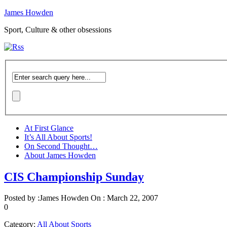
James Howden
Sport, Culture & other obsessions
At First Glance
It’s All About Sports!
On Second Thought…
About James Howden
CIS Championship Sunday
Posted by :
James Howden
On :
March 22, 2007
0
Category:
All About Sports