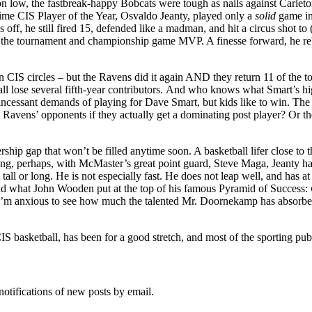
on low, the fastbreak-happy Bobcats were tough as nails against Carleto
-time CIS Player of the Year, Osvaldo Jeanty, played only a
solid
game in
ff, he still fired 15, defended like a madman, and hit a circus shot to 
the tournament and championship game MVP. A finesse forward, he reboun
 CIS circles – but the Ravens did it again AND they return 11 of the to
ll lose several fifth-year contributors. And who knows what Smart’s hig
 incessant demands of playing for Dave Smart, but kids like to win. The 
 Ravens’ opponents if they actually get a dominating post player? Or the
hip gap that won’t be filled anytime soon. A basketball lifer close to th
g, perhaps, with McMaster’s great point guard, Steve Maga, Jeanty has 
 tall or long. He is not especially fast. He does not leap well, and has
and what John Wooden put at the top of his famous Pyramid of Success:
I’m anxious to see how much the talented Mr. Doornekamp has absorbed fr
S basketball, has been for a good stretch, and most of the sporting publ
notifications of new posts by email.