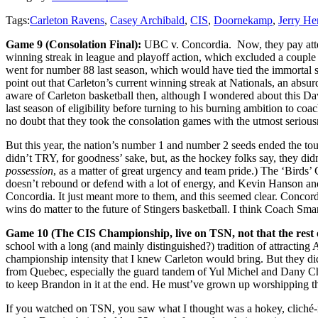
Tags:
Carleton Ravens
,
Casey Archibald
,
CIS
,
Doornekamp
,
Jerry H
Game 9 (Consolation Final):
UBC v. Concordia. Now, they pay attent
winning streak in league and playoff action, which excluded a couple
went for number 88 last season, which would have tied the immortal s
point out that Carleton’s current winning streak at Nationals, an absu
aware of Carleton basketball then, although I wondered about this Da
last season of eligibility before turning to his burning ambition to co
no doubt that they took the consolation games with the utmost seriou
But this year, the nation’s number 1 and number 2 seeds ended the tou
didn’t TRY, for goodness’ sake, but, as the hockey folks say, they did
possession
, as a matter of great urgency and team pride.) The ‘Birds’
doesn’t rebound or defend with a lot of energy, and Kevin Hanson and 
Concordia. It just meant more to them, and this seemed clear. Concor
wins do matter to the future of Stingers basketball. I think Coach Sm
Game 10 (The CIS Championship, live on TSN, not that the rest
school with a long (and mainly distinguished?) tradition of attracting
championship intensity that I knew Carleton would bring. But they did
from Quebec, especially the guard tandem of Yul Michel and Dany Char
to keep Brandon in it at the end. He must’ve grown up worshipping th
If you watched on TSN, you saw what I thought was a hokey, cliché-r