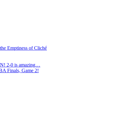
 the Emptiness of Cliché
N! 2-0 is amazing…
NBA Finals, Game 2!