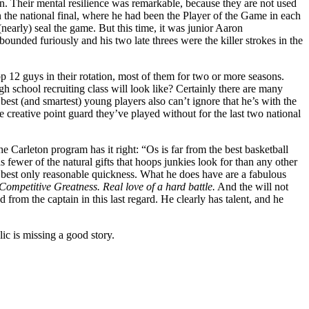
n. Their mental resilience was remarkable, because they are not used
 the national final, where he had been the Player of the Game in each
(nearly) seal the game. But this time, it was junior Aaron
ded furiously and his two late threes were the killer strokes in the
p 12 guys in their rotation, most of them for two or more seasons.
h school recruiting class will look like? Certainly there are many
best (and smartest) young players also can’t ignore that he’s with the
 creative point guard they’ve played without for the last two national
e Carleton program has it right: “Os is far from the best basketball
fewer of the natural gifts that hoops junkies look for than any other
 at best only reasonable quickness. What he does have are a fabulous
Competitive Greatness. Real love of a hard battle.
And the will not
om the captain in this last regard. He clearly has talent, and he
ic is missing a good story.