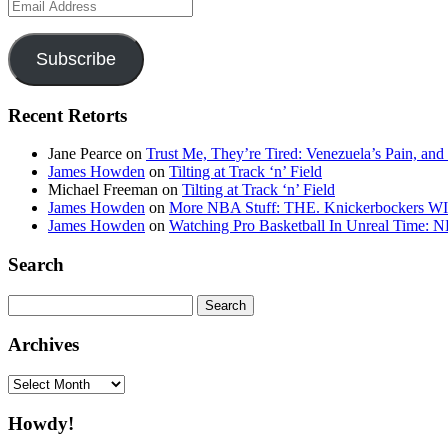
Email
Address
Subscribe
Recent Retorts
Jane Pearce
on
Trust Me, They’re Tired: Venezuela’s Pain, and
James Howden
on
Tilting at Track ‘n’ Field
Michael Freeman
on
Tilting at Track ‘n’ Field
James Howden
on
More NBA Stuff: THE. Knickerbockers WI
James Howden
on
Watching Pro Basketball In Unreal Time: 
Search
Search
for:
Archives
Archives
Howdy!