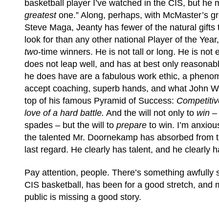
basketball player I’ve watched in the CIS, but he 
greatest
one.” Along, perhaps, with McMaster’s gr
Steve Maga, Jeanty has fewer of the natural gifts 
look for than any other national Player of the Year,
two
-time winners. He is not tall or long. He is not 
does not leap well, and has at best only reasona
he does have are a fabulous work ethic, a phenome
accept coaching, superb hands, and what John W
top of his famous Pyramid of Success:
Competitiv
love of a hard battle.
And the will not only to
win
– 
spades – but the will to
prepare
to win. I’m anxio
the talented Mr. Doornekamp has absorbed from th
last regard. He clearly has talent, and he clearly ha
Pay attention, people. There’s something awfully 
CIS basketball, has been for a good stretch, and m
public is missing a good story.