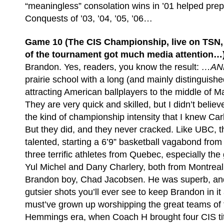
“meaningless” consolation wins in ’01 helped pre
Conquests of ’03, ’04, ’05, ’06…
Game 10 (The CIS Championship, live on TSN, n
of the tournament got much media attention…
Brandon. Yes, readers, you know the result:
…AND
prairie school with a long (and mainly distinguished
attracting American ballplayers to the middle of 
They are very quick and skilled, but I didn’t believ
the kind of championship intensity that I knew Car
But they did, and they never cracked. Like UBC, t
talented, starting a 6’9” basketball vagabond fro
three terrific athletes from Quebec, especially th
Yul Michel and Dany Charlery, both from Montreal.
Brandon boy, Chad Jacobsen. He was superb, and 
gutsier shots you’ll ever see to keep Brandon in it
must’ve grown up worshipping the great teams of 
Hemmings era, when Coach H brought four CIS titl