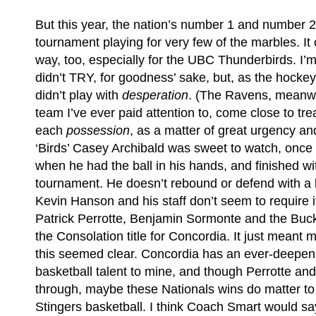
But this year, the nation’s number 1 and number 
tournament playing for very few of the marbles. It 
way, too, especially for the UBC Thunderbirds. I’m
didn’t TRY, for goodness’ sake, but, as the hockey
didn’t play with
desperation
. (The Ravens, meanwh
team I’ve ever paid attention to, come close to tr
each
possession
, as a matter of great urgency an
‘Birds’ Casey Archibald was sweet to watch, once 
when he had the ball in his hands, and finished wit
tournament. He doesn’t rebound or defend with a l
Kevin Hanson and his staff don’t seem to require i
Patrick Perrotte, Benjamin Sormonte and the Buck
the Consolation title for Concordia. It just meant 
this seemed clear. Concordia has an ever-deepeni
basketball talent to mine, and though Perrotte a
through, maybe these Nationals wins do matter to 
Stingers basketball. I think Coach Smart would sa