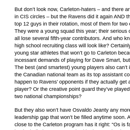
But don’t look now, Carleton-haters – and there a
in CIS circles – but the Ravens did it again AND th
top 12 guys in their rotation, most of them for tw
They were a young squad this year; their serious 
all lose several fifth-year contributors. And who 
high school recruiting class will look like? Certain
young star athletes that won’t go to Carleton beca
incessant demands of playing for Dave Smart, but k
The best (and smartest) young players also can’t i
the Canadian national team as its top assistant co
happen to Ravens’ opponents if they actually get 
player? Or the creative point guard they’ve played 
two national championships?
But they also won’t have Osvaldo Jeanty any more
leadership gap that won’t be filled anytime soon. A 
close to the Carleton program has it right: “Os is f