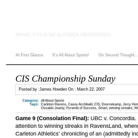
JAMES HOWDEN
SPORT, CULTURE & OTHER OBSESSIONS
At First Glance
It’s All About Sports!
On Second Thought
CIS Championship Sunday
Posted by :
James Howden
On :
March 22, 2007
Category:
All About Sports
Tags:
Carleton Ravens
,
Casey Archibald
,
CIS
,
Doornekamp
,
Jerry He
Osvaldo Jeanty
,
Pyramid of Success
,
Smart
,
winning streaks
,
W
Game 9 (Consolation Final):
UBC v. Concordia.
attention to winning streaks in RavensLand, where 
Carleton Athletics’ chronicling of an (admittedly i