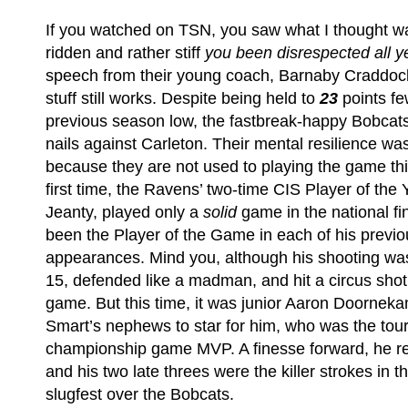
If you watched on TSN, you saw what I thought wa
ridden and rather stiff
you been disrespected all y
speech from their young coach, Barnaby Craddoc
stuff still works. Despite being held to
23
points fe
previous season low, the fastbreak-happy Bobcat
nails against Carleton. Their mental resilience wa
because they are not used to playing the game thi
first time, the Ravens’ two-time CIS Player of the
Jeanty, played only a
solid
game in the national f
been the Player of the Game in each of his previo
appearances. Mind you, although his shooting was of
15, defended like a madman, and hit a circus shot 
game. But this time, it was junior Aaron Doornekam
Smart’s nephews to star for him, who was the to
championship game MVP. A finesse forward, he r
and his two late threes were the killer strokes in t
slugfest over the Bobcats.