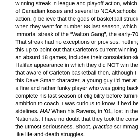
winning streak in league and playoff action, whic
of Canadian losses and several to NCAA schools 
action. (I believe that the gods of basketball str
when they went for number 88 last season, which 
immortal streak of the “Walton Gang”, the early-
That streak had no exceptions or provisos, nothing
this up to point out that Carleton’s current winning
an absurd 18 games, includes their consolation-sid
Halifax appearance in which they did NOT win the 
that aware of Carleton basketball then, although 
this Dave Smart character, a young guy I’d met at
a fine and rather funky player who was going bac
complete his last season of eligibility before turni
ambition to coach. I was curious to know if he’d 
sidelines.
HA!
When his Ravens, in ’01, lost in th
Nationals, I have no doubt that they took the con
the utmost seriousness. Shoot,
practice
scrimmage
like life-and-death struggles.