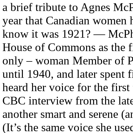
a brief tribute to Agnes McPh
year that Canadian women h
know it was 1921? — McPha
House of Commons as the fir
only – woman Member of Pa
until 1940, and later spent 
heard her voice for the first
CBC interview from the late
another smart and serene (an
(It’s the same voice she us