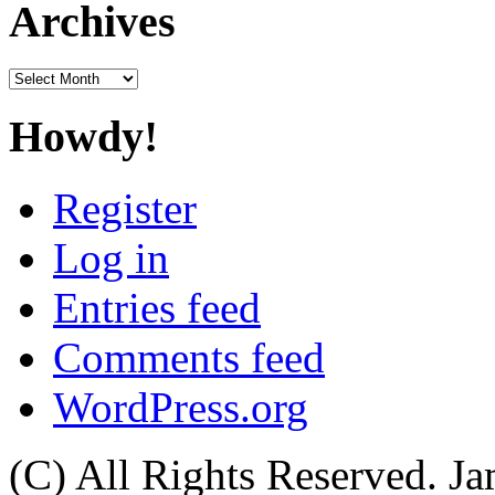
Archives
Archives
Howdy!
Register
Log in
Entries feed
Comments feed
WordPress.org
(C) All Rights Reserved. 