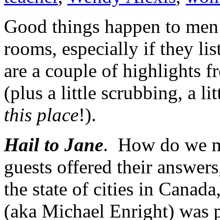
Good things happen to men 
rooms, especially if they li
are a couple of highlights 
(plus a little scrubbing, a litt
this place
!).
Hail to Jane
. How do we ma
guests offered their answers
the state of cities in Canada
(aka Michael Enright) was 