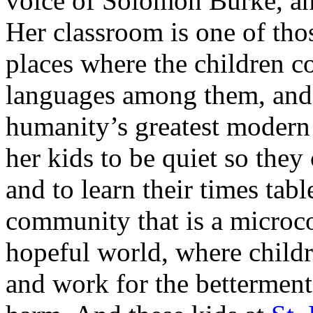
voice of Solomon Burke, and
Her classroom is one of t
places where the children c
languages among them, and 
humanity’s greatest modern 
her kids to be quiet so they 
and to learn their times tabl
community that is a microcos
hopeful world, where childre
and work for the betterment