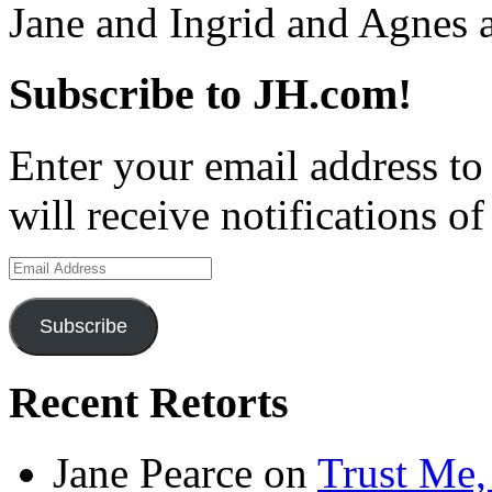
Jane and Ingrid and Agnes
Subscribe to JH.com!
Enter your email address to
will receive notifications o
Email
Address
Subscribe
Recent Retorts
Jane Pearce
on
Trust Me,