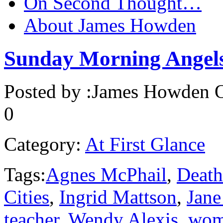
On Second Thought…
About James Howden
Sunday Morning Angel
Posted by :
James Howden
O
0
Category:
At First Glance
Tags:
Agnes McPhail
,
Death
Cities
,
Ingrid Mattson
,
Jane
teacher
,
Wendy Alexis
,
wom