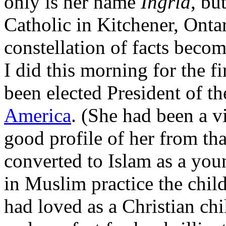
only is her name
Ingrid
, bu
Catholic in Kitchener, Onta
constellation of facts beco
I did this morning for the fi
been elected President of t
America
. (She had been a v
good profile of her from th
converted to Islam as a yo
in Muslim practice the chil
had loved as a Christian chi