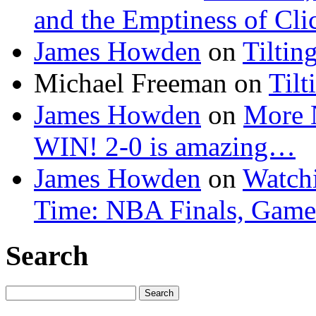
and the Emptiness of Cli
James Howden
on
Tiltin
Michael Freeman
on
Tilt
James Howden
on
More 
WIN! 2-0 is amazing…
James Howden
on
Watchi
Time: NBA Finals, Game
Search
Search
for: