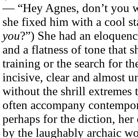
— “Hey Agnes, don’t you 
she fixed him with a cool s
you
?”) She had an eloquenc
and a flatness of tone that
training or the search for t
incisive, clear and almost 
without the shrill extremes 
often accompany contempora
perhaps for the diction, her
by the laughably archaic wo