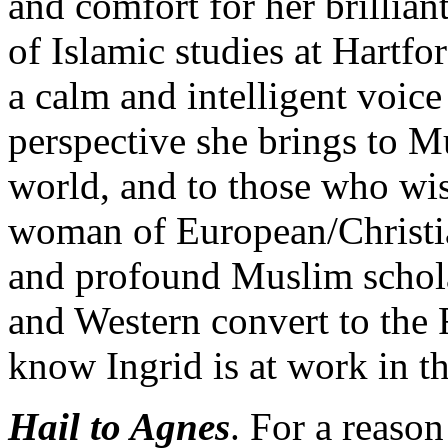
and comfort for her brillian
of Islamic studies at Hartf
a calm and intelligent voic
perspective she brings to 
world, and to those who wis
woman of European/Christia
and profound Muslim schola
and Western convert to the
know Ingrid is at work in t
Hail to Agnes
. For a reason