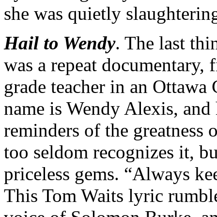
she was quietly slaughtering
Hail to Wendy
. The last th
was a repeat documentary, fir
grade teacher in an Ottawa 
name is Wendy Alexis, and 
reminders of the greatness o
too seldom recognizes it, b
priceless gems. “Always k
This Tom Waits lyric rumbl