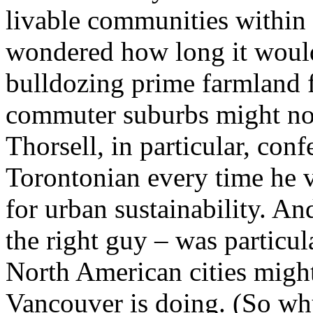
livable communities within a
wondered how long it would
bulldozing prime farmland 
commuter suburbs might not 
Thorsell, in particular, con
Torontonian every time he 
for urban sustainability. An
the right guy – was particu
North American cities might
Vancouver is doing. (So wh