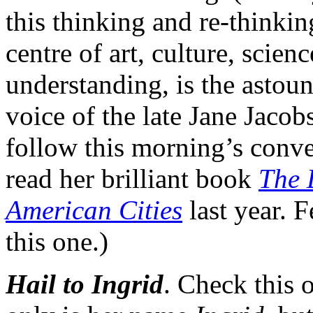
this thinking and re-thinki
centre of art, culture, sci
understanding, is the astoun
voice of the late Jane Jacob
follow this morning’s conve
read her brilliant book
The 
American Cities
last year. 
this one.)
Hail to Ingrid
. Check this 