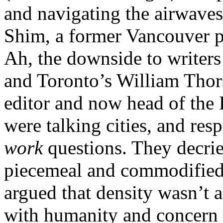
and navigating the airwaves
Shim, a former Vancouver p
Ah, the downside to writers
and Toronto’s William Thor
editor and now head of th
were talking cities, and re
work
questions. They decrie
piecemeal and commodified
argued that density wasn’t 
with humanity and concern f