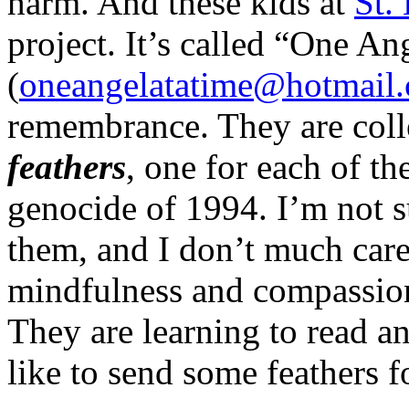
harm. And these kids at
St.
project. It’s called “One An
(
oneangelatatime@hotmail
remembrance. They are coll
feathers
, one for each of t
genocide of 1994. I’m not s
them, and I don’t much car
mindfulness and compassion
They are learning to read an
like to send some feathers 