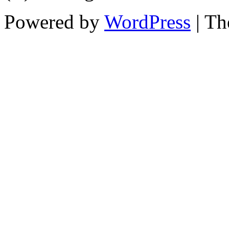
Powered by
WordPress
| T