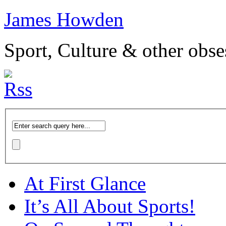
James Howden
Sport, Culture & other obse
At First Glance
It’s All About Sports!