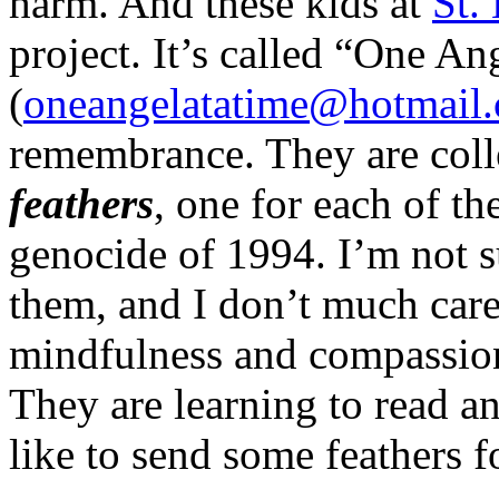
harm. And these kids at
St.
project. It’s called “One An
(
oneangelatatime@hotmail
remembrance. They are coll
feathers
, one for each of t
genocide of 1994. I’m not s
them, and I don’t much car
mindfulness and compassion
They are learning to read an
like to send some feathers 