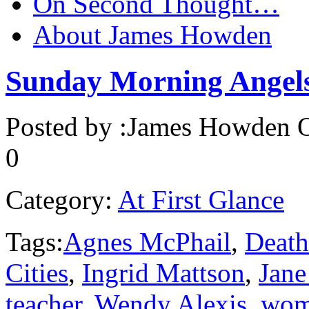
On Second Thought…
About James Howden
Sunday Morning Angel
Posted by :
James Howden
O
0
Category:
At First Glance
Tags:
Agnes McPhail
,
Death
Cities
,
Ingrid Mattson
,
Jane
teacher
,
Wendy Alexis
,
wom