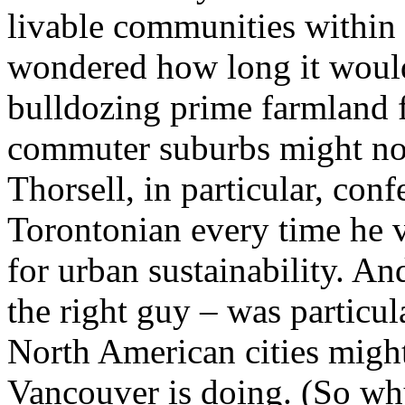
livable communities within a
wondered how long it would
bulldozing prime farmland 
commuter suburbs might not 
Thorsell, in particular, con
Torontonian every time he 
for urban sustainability. An
the right guy – was particu
North American cities might
Vancouver is doing. (So wh