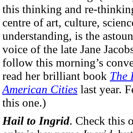
this thinking and re-thinki
centre of art, culture, sci
understanding, is the astoun
voice of the late Jane Jacob
follow this morning’s conve
read her brilliant book
The 
American Cities
last year. 
this one.)
Hail to Ingrid
. Check this 