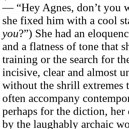
— “Hey Agnes, don’t you 
she fixed him with a cool s
you
?”) She had an eloquenc
and a flatness of tone that
training or the search for t
incisive, clear and almost 
without the shrill extremes 
often accompany contempora
perhaps for the diction, her
by the laughably archaic wo