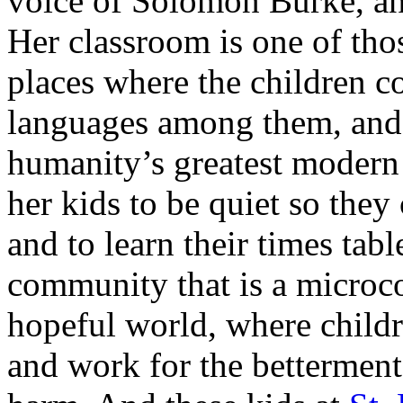
voice of Solomon Burke, and
Her classroom is one of t
places where the children c
languages among them, and 
humanity’s greatest modern 
her kids to be quiet so they 
and to learn their times tabl
community that is a microcos
hopeful world, where childre
and work for the betterment