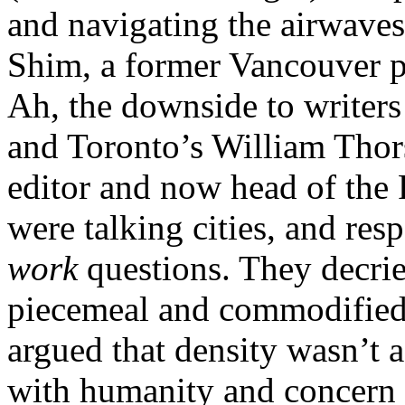
and navigating the airwaves
Shim, a former Vancouver p
Ah, the downside to writers
and Toronto’s William Thor
editor and now head of th
were talking cities, and re
work
questions. They decrie
piecemeal and commodified
argued that density wasn’t 
with humanity and concern f