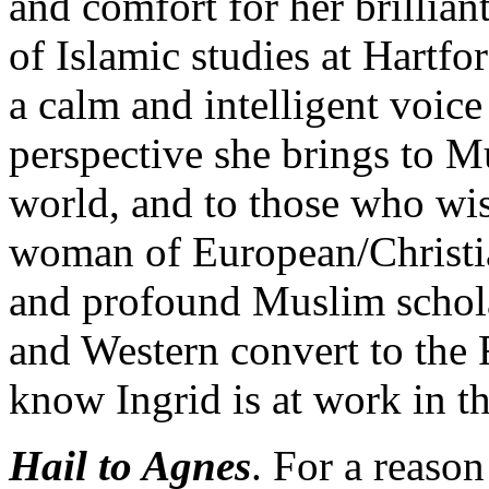
and comfort for her brillian
of Islamic studies at Hartf
a calm and intelligent voic
perspective she brings to 
world, and to those who wis
woman of European/Christia
and profound Muslim schola
and Western convert to the
know Ingrid is at work in t
Hail to Agnes
. For a reason