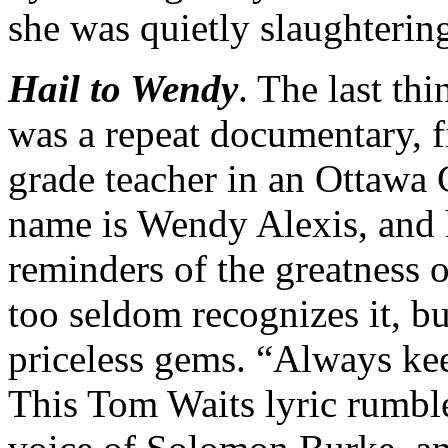
she was quietly slaughtering
Hail to Wendy
. The last th
was a repeat documentary, fir
grade teacher in an Ottawa 
name is Wendy Alexis, and 
reminders of the greatness o
too seldom recognizes it, b
priceless gems. “Always k
This Tom Waits lyric rumbl