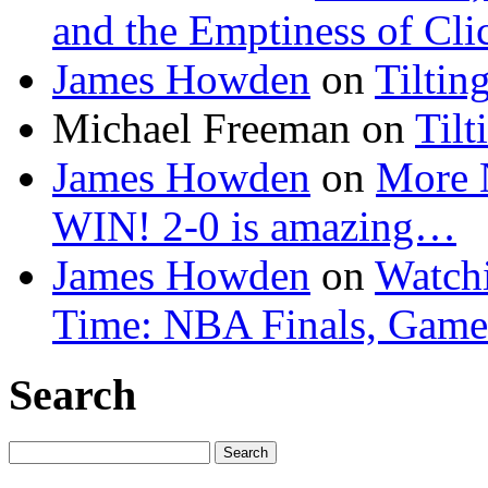
and the Emptiness of Cli
James Howden
on
Tiltin
Michael Freeman
on
Tilt
James Howden
on
More 
WIN! 2-0 is amazing…
James Howden
on
Watchi
Time: NBA Finals, Game
Search
Search
for: