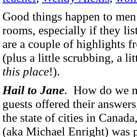
Good things happen to men 
rooms, especially if they li
are a couple of highlights 
(plus a little scrubbing, a litt
this place
!).
Hail to Jane
. How do we ma
guests offered their answers
the state of cities in Canada
(aka Michael Enright) was 