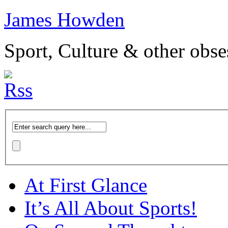
James Howden
Sport, Culture & other obse
At First Glance
It’s All About Sports!