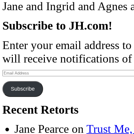
Jane and Ingrid and Agnes
Subscribe to JH.com!
Enter your email address to
will receive notifications o
Email
Address
Subscribe
Recent Retorts
Jane Pearce
on
Trust Me,