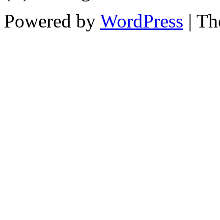
Powered by
WordPress
| T