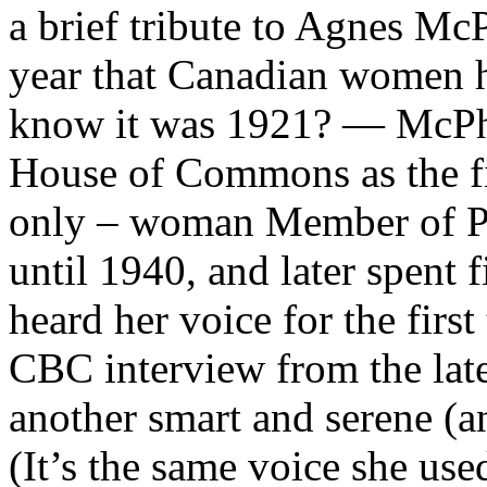
a brief tribute to Agnes McPh
year that Canadian women h
know it was 1921? — McPha
House of Commons as the fir
only – woman Member of Pa
until 1940, and later spent 
heard her voice for the first
CBC interview from the late
another smart and serene (an
(It’s the same voice she us