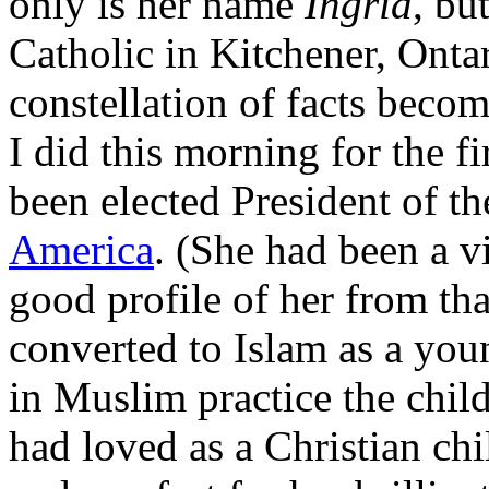
only is her name
Ingrid
, bu
Catholic in Kitchener, Onta
constellation of facts beco
I did this morning for the fi
been elected President of t
America
. (She had been a v
good profile of her from th
converted to Islam as a yo
in Muslim practice the chil
had loved as a Christian chi