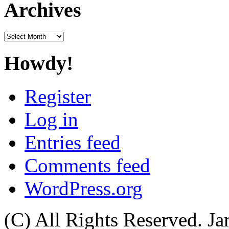
Archives
Archives
Howdy!
Register
Log in
Entries feed
Comments feed
WordPress.org
(C) All Rights Reserved. 