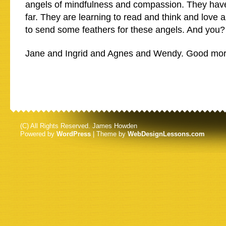
angels of mindfulness and compassion. They hav
far. They are learning to read and think and love and
to send some feathers for these angels. And you?
Jane and Ingrid and Agnes and Wendy. Good mor
(C) All Rights Reserved. James Howden
Powered by
WordPress
| Theme by
WebDesignLessons.com