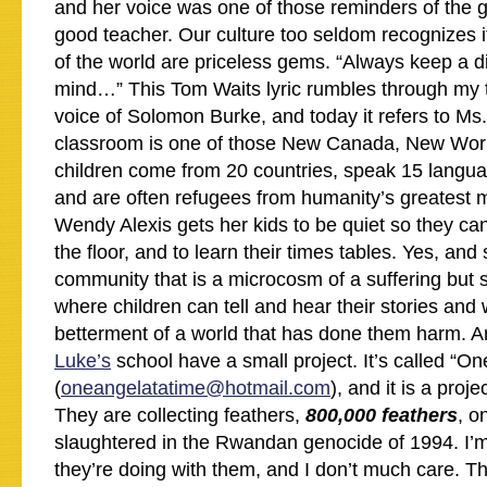
and her voice was one of those reminders of the g
good teacher. Our culture too seldom recognizes 
of the world are priceless gems. “Always keep a 
mind…” This Tom Waits lyric rumbles through my t
voice of Solomon Burke, and today it refers to Ms.
classroom is one of those New Canada, New Worl
children come from 20 countries, speak 15 lang
and are often refugees from humanity’s greatest m
Wendy Alexis gets her kids to be quiet so they can 
the floor, and to learn their times tables. Yes, an
community that is a microcosm of a suffering but st
where children can tell and hear their stories and 
betterment of a world that has done them harm. A
Luke’s
school have a small project. It’s called “On
(
oneangelatatime@hotmail.com
), and it is a pro
They are collecting feathers,
800,000 feathers
, o
slaughtered in the Rwandan genocide of 1994. I’m
they’re doing with them, and I don’t much care. 