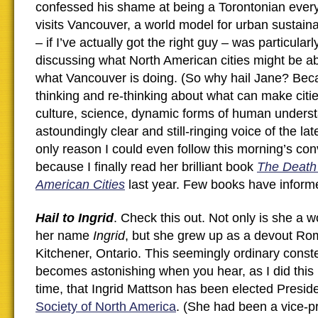
confessed his shame at being a Torontonian ever
visits Vancouver, a world model for urban sustaina
– if I’ve actually got the right guy – was particular
discussing what North American cities might be ab
what Vancouver is doing. (So why hail Jane? Beca
thinking and re-thinking about what can make cities
culture, science, dynamic forms of human underst
astoundingly clear and still-ringing voice of the l
only reason I could even follow this morning’s co
because I finally read her brilliant book
The Death 
American Cities
last year. Few books have informe
Hail to Ingrid
. Check this out. Not only is she a 
her name
Ingrid
, but she grew up as a devout Ro
Kitchener, Ontario. This seemingly ordinary constel
becomes astonishing when you hear, as I did this m
time, that Ingrid Mattson has been elected Presid
Society of North America
. (She had been a vice-p