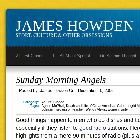
JAMES HOWDEN
SPORT, CULTURE & OTHER OBSESSIONS
At First Glance
It’s All About Sports!
On Second Thought
Sunday Morning Angels
Posted by :
James Howden
On :
December 10, 2006
Category:
At First Glance
Tags:
Agnes McPhail
,
Death and Life of Great American Cities
,
Ingrid M
politician
,
professor
,
teacher
,
Wendy Alexis
,
women
,
writer
Good things happen to men who do dishes and tid
especially if they listen to
good radio
stations. Her
highlights from a mere 90 minutes of radio (plus a l