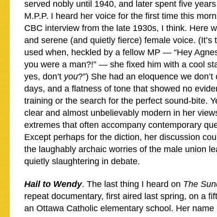
served nobly until 1940, and later spent five year
M.P.P. I heard her voice for the first time this morn
CBC interview from the late 1930s, I think. Here 
and serene (and quietly fierce) female voice. (It’
used when, heckled by a fellow MP — “Hey Agnes
you were a man?!” — she fixed him with a cool st
yes, don’t
you
?”) She had an eloquence we don’t 
days, and a flatness of tone that showed no evid
training or the search for the perfect sound-bite. Y
clear and almost unbelievably modern in her views,
extremes that often accompany contemporary quest
Except perhaps for the diction, her discussion cou
the laughably archaic worries of the male union l
quietly slaughtering in debate.
Hail to Wendy
. The last thing I heard on
The Sund
repeat documentary, first aired last spring, on a fi
an Ottawa Catholic elementary school. Her name 