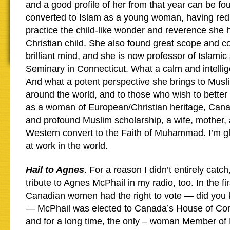
and a good profile of her from that year can be f
converted to Islam as a young woman, having red
practice the child-like wonder and reverence she 
Christian child. She also found great scope and co
brilliant mind, and she is now professor of Islamic
Seminary in Connecticut. What a calm and intellig
And what a potent perspective she brings to Mus
around the world, and to those who wish to better
as a woman of European/Christian heritage, Cana
and profound Muslim scholarship, a wife, mother
Western convert to the Faith of Muhammad. I’m gl
at work in the world.
Hail to Agnes
. For a reason I didn’t entirely catch
tribute to Agnes McPhail in my radio, too. In the fir
Canadian women had the right to vote — did you
— McPhail was elected to Canada’s House of Com
and for a long time, the only – woman Member of