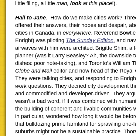
little filing, a little
man,
look
at this place
!).
Hail to Jane
. How do we make cities work? Three
offered their answers, their hopes and despair, abo
cities in Canada, in
everywhere
. Reverend Bowtie
Enright) was piloting
The Sunday Edition
, and nav
airwaves with him were architect Brigitte Shim, a
planner (was it Larry Beasley? Ah, the downside t
dishes: poor note-taking), and Toronto’s William T
Globe and Mail
editor and now head of the Royal
They were talking cities, and responding to Enrigh
work
questions. They decried city development t
and commodified and developer-driven. They argu
wasn’t a bad word, if it was combined with humani
the building of coherent and livable communities wi
in particular, wondered how long it would be befor
that bulldozing prime farmland for sprawling one
suburbs might not be a sustainable practice. Thorsel