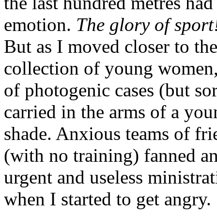
the last hundred metres ha
emotion.
The glory of sport
But as I moved closer to the
collection of young women,
of photogenic cases (but so
carried in the arms of a yo
shade. Anxious teams of frie
(with no training) fanned an
urgent and useless ministrat
when I started to get angry.