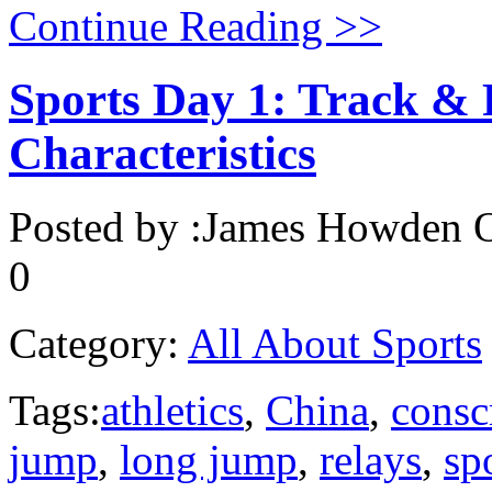
Continue Reading >>
Sports Day 1: Track & 
Characteristics
Posted by :
James Howden
O
0
Category:
All About Sports
Tags:
athletics
,
China
,
consc
jump
,
long jump
,
relays
,
sp