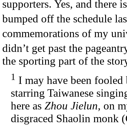
supporters. Yes, and there is
bumped off the schedule las
commemorations of my univ
didn’t get past the pageantr
the sporting part of the stor
1
I may have been fooled
starring Taiwanese singi
here as
Zhou Jielun,
on my
disgraced Shaolin monk 