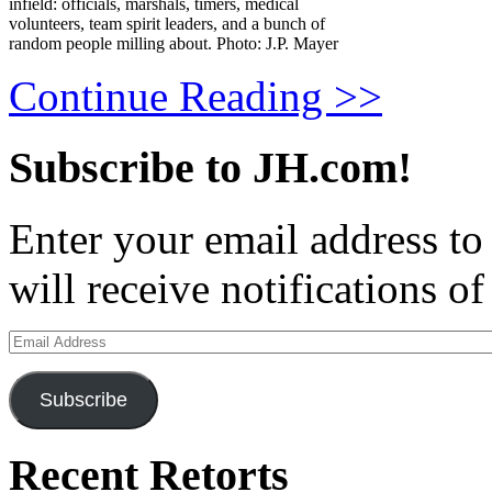
infield: officials, marshals, timers, medical
volunteers, team spirit leaders, and a bunch of
random people milling about. Photo: J.P. Mayer
Continue Reading >>
Subscribe to JH.com!
Enter your email address to
will receive notifications o
Email
Address
Subscribe
Recent Retorts