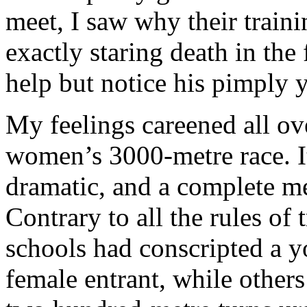
meet, I saw why their train
exactly staring death in the
help but notice his pimply 
My feelings careened all ov
women’s 3000-metre race. It
dramatic, and a complete me
Contrary to all the rules of
schools had conscripted a y
female entrant, while others