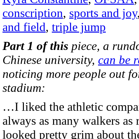
conscription
,
sports and joy
and field
,
triple jump
Part 1 of this
piece, a rund
Chinese university,
can be r
noticing more people out fo
stadium:
…I liked the athletic compa
always as many walkers as 
looked pretty grim about th