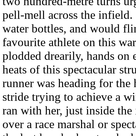
two hundred-metre turns ur
pell-mell across the infield
water bottles, and would fli
favourite athlete on this w
plodded drearily, hands on 
heats of this spectacular str
runner was heading for the 
stride trying to achieve a 
ran with her, just inside the
over a race marshal or spect