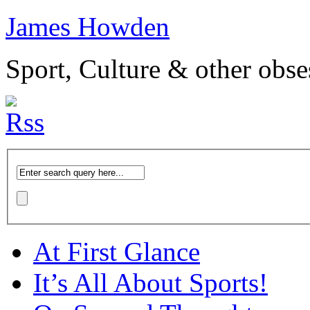
James Howden
Sport, Culture & other obse
At First Glance
It’s All About Sports!