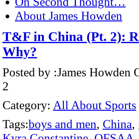
On Second Thought…
About James Howden
T&F in China (Pt. 2):
Why?
Posted by :
James Howden
O
2
Category:
All About Sports
Tags:
boys and men
,
China
,
Kyra Constantine
,
OFSAA