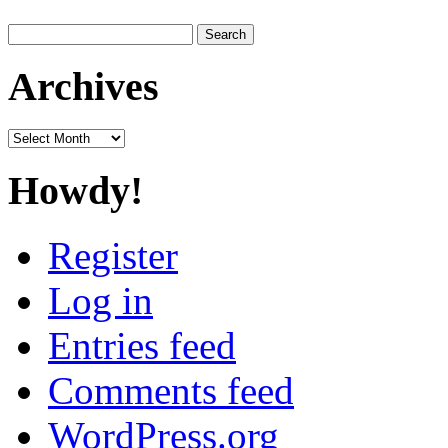
Search
for:
Archives
Archives
Howdy!
Register
Log in
Entries feed
Comments feed
WordPress.org