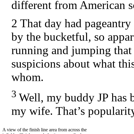
different from American
2 That day had pageantry
by the bucketful, so appa
running and jumping that 
suspicions about what this
whom.
3
Well, my buddy JP has 
my wife. That’s popularit
A view of the finish line area from across the