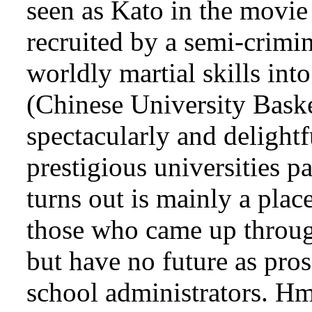
seen as Kato in the movie
recruited by a semi-crimina
worldly martial skills int
(Chinese University Baske
spectacularly and delight
prestigious universities p
turns out is mainly a plac
those who came up throug
but have no future as pros 
school administrators. H