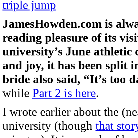
triple jump
JamesHowden.com is
alwa
reading pleasure of its vi
university’s June athletic
and joy, it has been split 
bride also said, “It’s too 
while
Part 2 is here
.
I wrote earlier about the (n
university (though
that stor