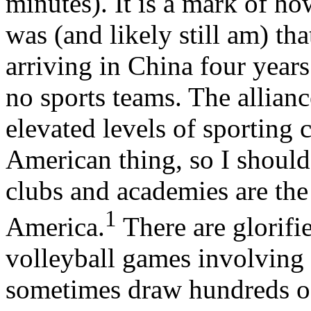
minutes). It is a mark of h
was (and likely still am) th
arriving in China four years
no sports teams. The allian
elevated levels of sporting 
American thing, so I shoul
clubs and academies are the
1
America.
There are glorifi
volleyball games involving d
sometimes draw hundreds o