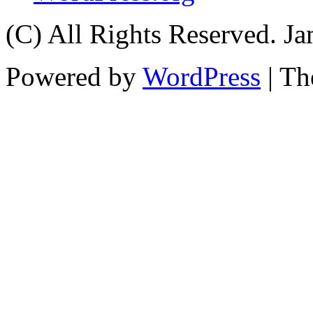
(C) All Rights Reserved. 
Powered by
WordPress
| T