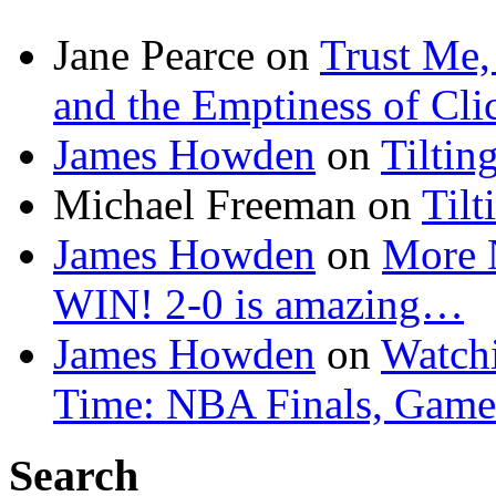
Jane Pearce
on
Trust Me,
and the Emptiness of Cli
James Howden
on
Tiltin
Michael Freeman
on
Tilt
James Howden
on
More 
WIN! 2-0 is amazing…
James Howden
on
Watchi
Time: NBA Finals, Game
Search