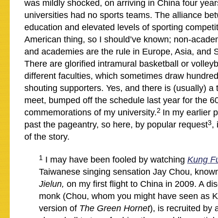
was mildly shocked, on arriving in China four years
universities had no sports teams. The alliance be
education and elevated levels of sporting competit
American thing, so I should’ve known; non-academ
and academies are the rule in Europe, Asia, and 
There are glorified intramural basketball or volley
different faculties, which sometimes draw hundre
shouting supporters. Yes, and there is (usually) a 
meet, bumped off the schedule last year for the 6
2
commemorations of my university.
In my earlier p
3
past the pageantry, so here, by popular request
,
of the story.
1
I may have been fooled by watching
Kung F
Taiwanese singing sensation Jay Chou, know
Jielun,
on my first flight to China in 2009. A d
monk (Chou, whom you might have seen as Ka
version of
The Green Hornet
), is recruited by