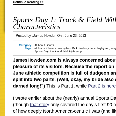
Continue Reading >>
Sports Day 1: Track & Field Wit
Characteristics
Posted by :
James Howden
On :
June 23, 2013
Category:
All About Sports
Tags:
athletics
,
China
,
conscription
,
Dick Fosbury
,
face
,
high jump
,
lon
Sports Day
,
track and field
,
triple jump
JamesHowden.com is
always concerned about
pleasure of its visitors. Because the report on
June athletic competition is full of dudgeon an
split into two parts. (Well, okay, my bride also s
darned long!”)
This is Part 1, while
Part 2 is here
I wrote earlier about the (nearly) annual Sports Da
(though
that story
only covered the day’s first 90 m
of how deeply North America-centric I was (and likel