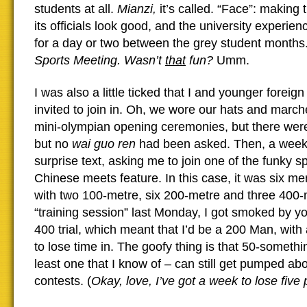
students at all.
Mianzi,
it’s called. “Face”: making 
its officials look good, and the university experien
for a day or two between the grey student months
Sports Meeting. Wasn’t
that
fun?
Umm.
I was also a little ticked that I and younger foreign
invited to join in. Oh, we wore our hats and march
mini-olympian opening ceremonies, but there were 
but no
wai guo ren
had been asked. Then, a week 
surprise text, asking me to join one of the funky sp
Chinese meets feature. In this case, it was six m
with two 100-metre, six 200-metre and three 400-m
“training session” last Monday, I got smoked by y
400 trial, which meant that I’d be a 200 Man, with
to lose time in. The goofy thing is that 50-somethi
least one that I know of – can still get pumped abou
contests. (
Okay, love, I’ve got a week to lose fiv