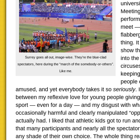
univers
Meeting
perform
meet — I
flabber
thing. I
show th
into th
Surrey goes all out, image-wise. They’re the blue-clad
spectators, here during the “march of the somebody-or-others”.
circuses
Like me.
keeping
people 
amused, and yet everybody takes it so
seriously
.
between my reflexive love for young people giving 
sport — even for a day — and my disgust with what
occasionally harmful and clearly manipulated “oppo
actually had. I liked that athletic kids got to run 
that many participants and nearly all the spectato
any shade of their own choice. The whole thing rea