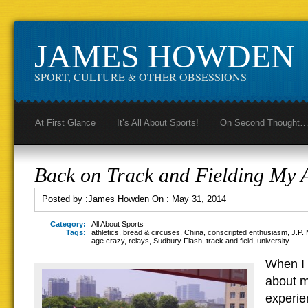
JAMES HOWDEN
SPORT, CULTURE & OTHER OBSESSIONS
At First Glance
It’s All About Sports!
On Second Thought
Back on Track and Fielding My 
Posted by :
James Howden
On :
May 31, 2014
Category:
All About Sports
Tags:
athletics
,
bread & circuses
,
China
,
conscripted enthusiasm
,
J.P.
age crazy
,
relays
,
Sudbury Flash
,
track and field
,
university
When I
about my
experie