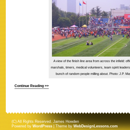
A view of the finish line area from across the infield: offi
marshals, timers, medical volunteers, team spirit leaders
bunch of random people milling about. Photo: J.P. M
Continue Reading >>
(C) All Rights Reserved. James Howden
Powered by
WordPress
| Theme by
WebDesignLessons.com