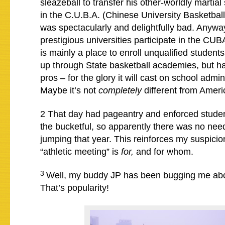
sleazeball to transfer his other-worldly martial 
in the C.U.B.A. (Chinese University Basketball 
was spectacularly and delightfully bad. Anyway
prestigious universities participate in the CUBA
is mainly a place to enroll unqualified studen
up through State basketball academies, but ha
pros – for the glory it will cast on school admi
Maybe it’s not
completely
different from Amer
2 That day had pageantry and enforced stude
the bucketful, so apparently there was no nee
jumping that year. This reinforces my suspicio
“athletic meeting” is
for,
and for whom.
3
Well, my buddy JP has been bugging me abou
That’s popularity!