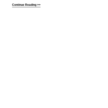
Continue Reading >>
(C) All Rights Reserved. James Howden
Powered by
WordPress
| Theme by
WebDesignLessons.com