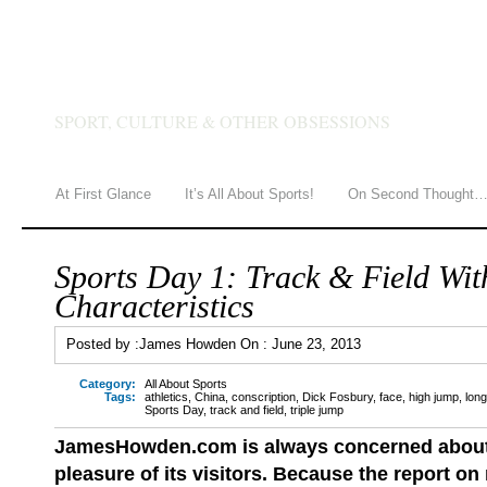
JAMES HOWDEN
SPORT, CULTURE & OTHER OBSESSIONS
At First Glance
It’s All About Sports!
On Second Thought
Sports Day 1: Track & Field Wit
Characteristics
Posted by :
James Howden
On :
June 23, 2013
Category:
All About Sports
Tags:
athletics
,
China
,
conscription
,
Dick Fosbury
,
face
,
high jump
,
lon
Sports Day
,
track and field
,
triple jump
JamesHowden.com is
always concerned about
pleasure of its visitors. Because the report on