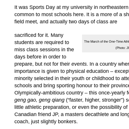
It was Sports Day at my university in northeaster
common to most schools here. It is a more of a s
field meet
,
and actually two days of class are
sacrificed for it. Many
students are required to
The March of the One-Time Athlet
(Photo: J
miss class sessions in the
days before in order to
prepare, but not for their
event
s.
In a country where
importance is given to physical education – except, 
minority selected in their youth or childhood to at
schools and bring sporting honour to their province
Olympically-ambitious country – this once-yearly f
geng gao, geng qiang
(“faster, higher, stronger”)
little athletic preparation, or even the possibility of 
Canadian friend JP, a masters decathlete and lon
coach, just slightly bonkers.