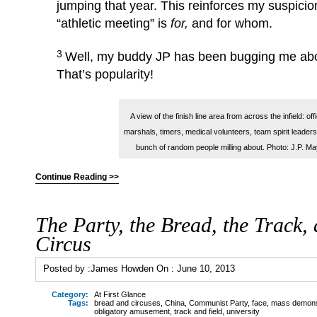
jumping that year. This reinforces my suspicio
“athletic meeting” is
for,
and for whom.
3
Well, my buddy JP has been bugging me abou
That’s popularity!
A view of the finish line area from across the infield: offi
marshals, timers, medical volunteers, team spirit leaders
bunch of random people milling about. Photo: J.P. M
Continue Reading >>
The Party, the Bread, the Track, 
Circus
Posted by :
James Howden
On :
June 10, 2013
Category:
At First Glance
Tags:
bread and circuses
,
China
,
Communist Party
,
face
,
mass demonstr
obligatory amusement
,
track and field
,
university