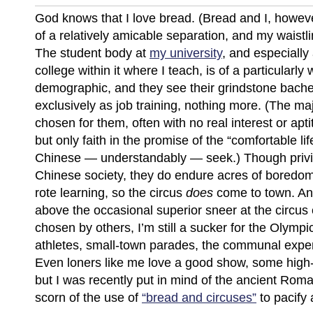
God knows that I love bread. (Bread and I, howeve
of a relatively amicable separation, and my waistl
The student body at
my university
, and especially 
college within it where I teach, is of a particularly 
demographic, and they see their grindstone bache
exclusively as job training, nothing more. (The ma
chosen for them, often with no real interest or apti
but only faith in the promise of the “comfortable lif
Chinese — understandably — seek.) Though privi
Chinese society, they do endure acres of boredo
rote learning, so the circus
does
come to town. An
above the occasional superior sneer at the circus
chosen by others, I’m still a sucker for the Olympi
athletes, small-town parades, the communal exper
Even loners like me love a good show, some high
but I was recently put in mind of the ancient Rom
scorn of the use of
“bread and circuses”
to pacify 