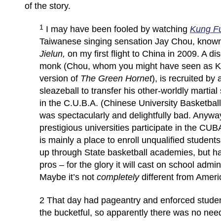
of the story.
1
I may have been fooled by watching
Kung F
Taiwanese singing sensation Jay Chou, know
Jielun,
on my first flight to China in 2009. A d
monk (Chou, whom you might have seen as Ka
version of
The Green Hornet
), is recruited by
sleazeball to transfer his other-worldly martial 
in the C.U.B.A. (Chinese University Basketball 
was spectacularly and delightfully bad. Anyway
prestigious universities participate in the CUBA
is mainly a place to enroll unqualified studen
up through State basketball academies, but ha
pros – for the glory it will cast on school admi
Maybe it’s not
completely
different from Amer
2 That day had pageantry and enforced stude
the bucketful, so apparently there was no nee