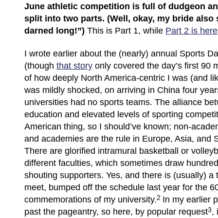
June athletic competition is full of dudgeon an
split into two parts. (Well, okay, my bride also s
darned long!”)
This is Part 1, while
Part 2 is here
I wrote earlier about the (nearly) annual Sports Da
(though
that story
only covered the day’s first 90 m
of how deeply North America-centric I was (and likel
was mildly shocked, on arriving in China four years
universities had no sports teams. The alliance be
education and elevated levels of sporting competit
American thing, so I should’ve known; non-academ
and academies are the rule in Europe, Asia, and 
There are glorified intramural basketball or volley
different faculties, which sometimes draw hundre
shouting supporters. Yes, and there is (usually) a 
meet, bumped off the schedule last year for the 6
2
commemorations of my university.
In my earlier p
3
past the pageantry, so here, by popular request
,