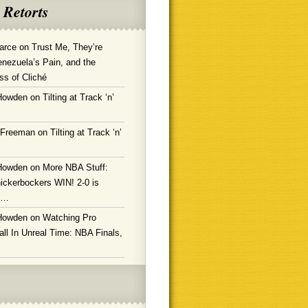
 Retorts
arce
on
Trust Me, They’re
enezuela’s Pain, and the
ss of Cliché
Howden
on
Tilting at Track ‘n’
 Freeman
on
Tilting at Track ‘n’
Howden
on
More NBA Stuff:
ickerbockers WIN! 2-0 is
g…
Howden
on
Watching Pro
ll In Unreal Time: NBA Finals,
!