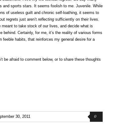
s and sports stars. It seems foolish to me. Juvenile. While
ens of useless guilt and chronic self-loathing, it seems to
ut regrets just aren’t
reflecting
sufficiently on their lives.
 meant to take stock of our lives, and decide what is
behind. Certainly, for me, it’s the reality of various forms
n feeble habits, that reinforces my general desire for a
n’t be afraid to comment below, or to share these thoughts
0
ptember 30, 2011