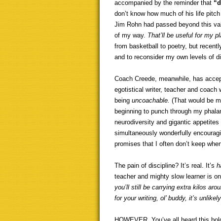
accompanied by the reminder that
“d
don’t know how much of his life pitch
Jim Rohn had passed beyond this vale
of my way.
That’ll be useful for my p
from basketball to poetry, but recen
and to reconsider my own levels of di
Coach Creede, meanwhile, has accept
egotistical writer, teacher and coach
being
uncoachable.
(That would be me
beginning to punch through my phalan
neurodiversity and gigantic appetites
simultaneously wonderfully encouragi
promises that I often don’t keep whe
The pain of discipline? It’s real. It’s
h
teacher and mighty slow learner is o
you’ll still be carrying extra kilos a
for your writing, ol’ buddy, it’s unlikel
HOWEVER. You’ve all heard this bold