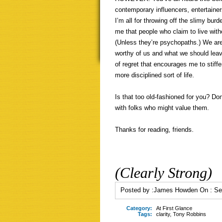
contemporary influencers, entertainer
I’m all for throwing off the slimy burd
me that people who claim to live witho
(Unless they’re psychopaths.) We are
worthy of us and what we should leave 
of regret that encourages me to stiffe
more disciplined sort of life.
Is that too old-fashioned for you? Do
with folks who might value them.
Thanks for reading, friends.
(Clearly Strong)
Posted by :
James Howden
On :
Se
Category:
At First Glance
Tags:
clarity
,
Tony Robbins