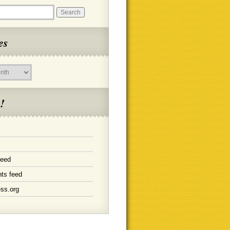
es
!
feed
ts feed
ss.org