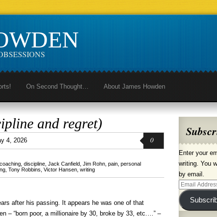
HOWDEN
OBSESSIONS
orts!
On Second Thought…
About James Howden
ipline and regret)
Subscr
0
y 4, 2026
Enter your em
writing. You w
coaching
,
discipline
,
Jack Canfield
,
Jim Rohn
,
pain
,
personal
ing
,
Tony Robbins
,
Victor Hansen
,
writing
by email.
Email
Address
Subscri
ears after his passing. It appears he was one of that
en – “born poor, a millionaire by 30, broke by 33, etc.…” –