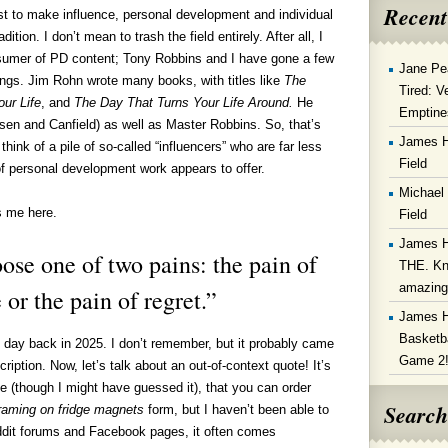
Recent
t to make influence, personal development and individual
dition. I don’t mean to trash the field entirely. After all, I
sumer of PD content; Tony Robbins and I have gone a few
Jane Pe
ings. Jim Rohn wrote many books, with titles like
The
Tired: V
ur Life
, and
The Day That Turns Your Life Around.
He
Emptine
en and Canfield) as well as Master Robbins. So, that’s
James 
think of a pile of so-called “influencers” who are far less
Field
f personal development work appears to offer.
Michael
s me here.
Field
James 
se one of two pains: the pain of
THE. Kn
amazin
 or the pain of regret.”
James 
Basketba
day back in 2025. I don’t remember, but it probably came
Game 2
iption. Now, let’s talk about an out-of-context quote! It’s
me (though I might have guessed it), that you can order
Search
 framing on fridge magnets
form, but I haven’t been able to
ddit forums and Facebook pages, it often comes