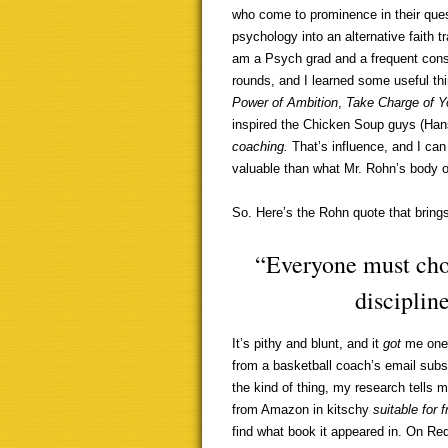
who come to prominence in their ques
psychology into an alternative faith tra
am a Psych grad and a frequent con
rounds, and I learned some useful th
Power of Ambition
,
Take Charge of Yo
inspired the Chicken Soup guys (Hans
coaching.
That’s influence, and I can 
valuable than what Mr. Rohn’s body o
So. Here’s the Rohn quote that bring
“Everyone must choo
discipline
It’s pithy and blunt, and it
got
me one 
from a basketball coach’s email subscr
the kind of thing, my research tells 
from Amazon in kitschy
suitable for
find what book it appeared in. On Re