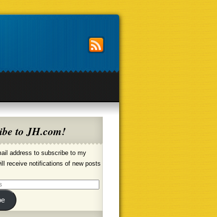
ibe to JH.com!
ail address to subscribe to my
ill receive notifications of new posts
be