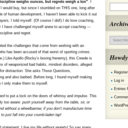
iscipline weighs ounces, but regrets weigh a
ton”
. I
 I would buy, but since I stumbled on THIS one, long after
 of human development, I haven’t been able to kick it out
layers,
I told myself. (Of course I did!) I do love coaching,
Archiv
tly I have challenged myself anew to
accept
coaching —
scipline and regret.
Archives
ed the challenges that come from working with an
 who has been accused of that worst of sporting crimes:
Howdy
.) Like Apollo (Rocky’s boxing frenemy), this Creede is
x of weaponized bad habits, mindset disorders, alleged
 for distraction. She asks Those Questions,
Register
ng and also barbed. Before long, I found myself making
Log in
n I only make them to myself.
Entries 
ard
to put a lock on the doors of whimsy and impulse. This
Commen
nly too aware:
push yourself away from the table, sir, or
WordPre
round without a wheelbarrow; if you don’t manufacture time
y to just fall into your crumb-laden lap!
 statement: I
live my life without regrets!
So say many