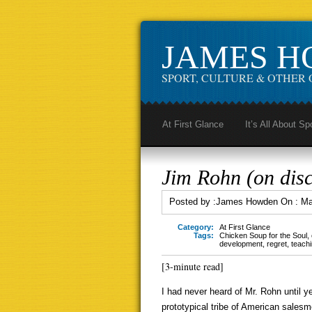
JAMES 
SPORT, CULTURE & OTHER 
At First Glance
It’s All About Sp
Jim Rohn (on disc
Posted by :
James Howden
On :
Ma
Category:
At First Glance
Tags:
Chicken Soup for the Soul
,
development
,
regret
,
teach
[3-minute read]
I had never heard of Mr. Rohn until y
prototypical tribe of American salesm