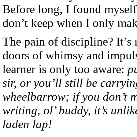
Before long, I found myself
don’t keep when I only mak
The pain of discipline? It’s r
doors of whimsy and impuls
learner is only too aware:
p
sir, or you’ll still be carry
wheelbarrow; if you don’t m
writing, ol’ buddy, it’s unli
laden lap!