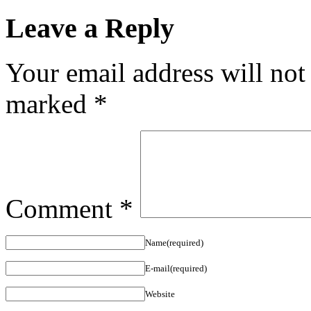
Leave a Reply
Your email address will not
marked
*
Comment
*
Name(required)
E-mail(required)
Website