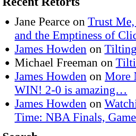
Recent Retorts
Jane Pearce
on
Trust Me,
and the Emptiness of Cli
James Howden
on
Tiltin
Michael Freeman
on
Tilt
James Howden
on
More 
WIN! 2-0 is amazing…
James Howden
on
Watchi
Time: NBA Finals, Game