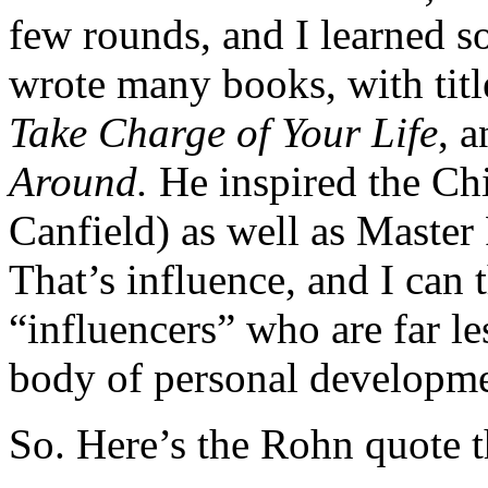
few rounds, and I learned s
wrote many books, with titl
Take Charge of Your Life
, 
Around.
He inspired the C
Canfield) as well as Master
That’s influence, and I can t
“influencers” who are far l
body of personal developme
So. Here’s the Rohn quote t