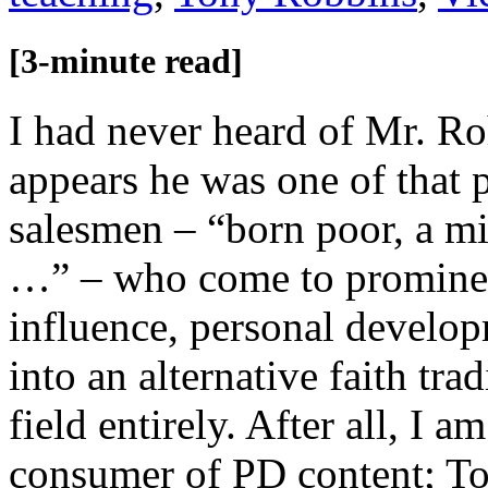
[3-minute read]
I had never heard of Mr. Roh
appears he was one of that 
salesmen – “born poor, a mil
…” – who come to prominenc
influence, personal develo
into an alternative faith tra
field entirely. After all, I 
consumer of PD content; To