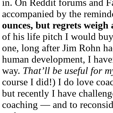
in. On Reddit forums and F
accompanied by the remind
ounces, but regrets weigh 
of his life pitch I would bu
one, long after Jim Rohn ha
human development, I haven’
way.
That’ll be useful for 
course I did!) I do love coa
but recently I have challen
coaching — and to reconsid