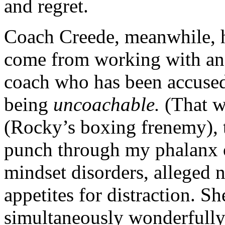
and regret.
Coach Creede, meanwhile, h
come from working with an e
coach who has been accused 
being
uncoachable.
(That w
(Rocky’s boxing frenemy), t
punch through my phalanx 
mindset disorders, alleged 
appetites for distraction. S
simultaneously wonderfully