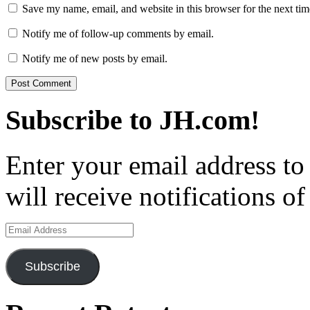
Save my name, email, and website in this browser for the next ti
Notify me of follow-up comments by email.
Notify me of new posts by email.
Subscribe to JH.com!
Enter your email address to
will receive notifications o
Email
Address
Subscribe