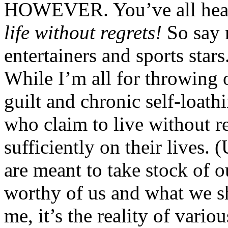
HOWEVER. You’ve all heard
life without regrets!
So say 
entertainers and sports stars
While I’m all for throwing 
guilt and chronic self-loath
who claim to live without re
sufficiently on their lives.
are meant to take stock of o
worthy of us and what we sh
me, it’s the reality of vario