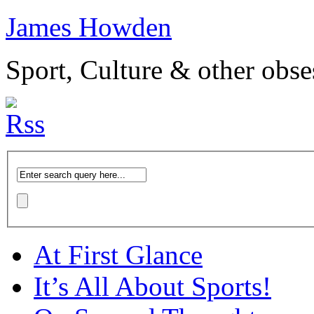
James Howden
Sport, Culture & other obse
At First Glance
It’s All About Sports!