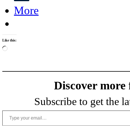
More
Like this:
Loading…
Discover more
Subscribe to get the la
Type your email…