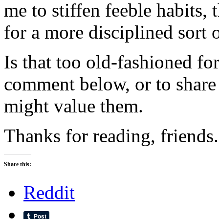
me to stiffen feeble habits, 
for a more disciplined sort o
Is that too old-fashioned fo
comment below, or to share
might value them.
Thanks for reading, friends.
Share this:
Reddit