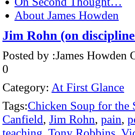
On Second Thought…
About James Howden
Jim Rohn (on discipline
Posted by :
James Howden
O
0
Category:
At First Glance
Tags:
Chicken Soup for the 
Canfield
,
Jim Rohn
,
pain
,
p
teaching
,
Tony Robbins
,
Vi