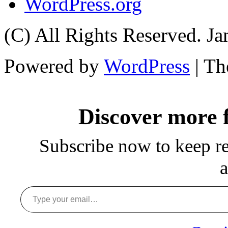
WordPress.org
(C) All Rights Reserved. 
Powered by
WordPress
| T
Discover more
Subscribe now to keep rea
a
Type your email…