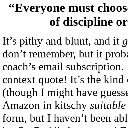
“Everyone must choose
of discipline or
It’s pithy and blunt, and it
don’t remember, but it prob
coach’s email subscription. 
context quote! It’s the kind
(though I might have guesse
Amazon in kitschy
suitable
form, but I haven’t been ab