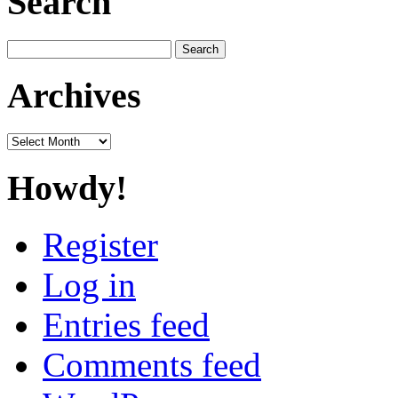
Search
Search
for:
Archives
Archives
Howdy!
Register
Log in
Entries feed
Comments feed