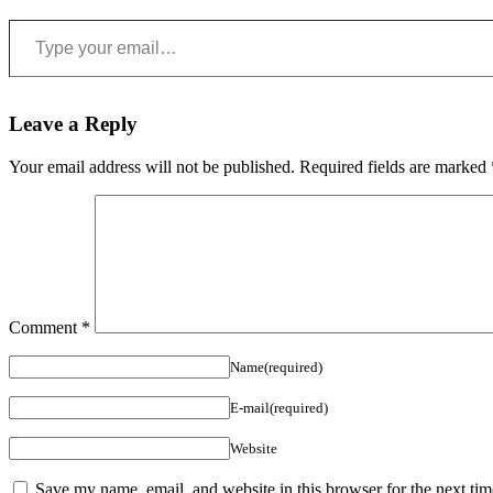
Type your email…
Leave a Reply
Your email address will not be published.
Required fields are marked
Comment
*
Name(required)
E-mail(required)
Website
Save my name, email, and website in this browser for the next ti