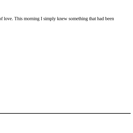
nd of love. This morning I simply knew something that had been