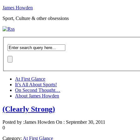
James Howden
Sport, Culture & other obsessions
At First Glance
It’s All About Sports!
On Second Thought…
About James Howden
(Clearly Strong)
Posted by :
James Howden
On :
September 30, 2011
0
Category:
At First Glance