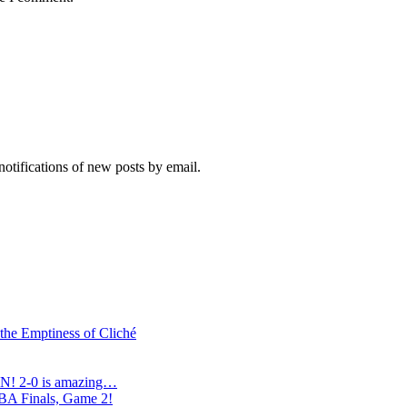
notifications of new posts by email.
 the Emptiness of Cliché
N! 2-0 is amazing…
NBA Finals, Game 2!