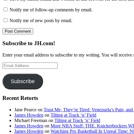
Notify me of follow-up comments by email.
Notify me of new posts by email.
Subscribe to JH.com!
Enter your email address to subscribe to my writing. You will receive 
Email
Address
Subscribe
Recent Retorts
Jane Pearce
on
Trust Me, They’re Tired: Venezuela’s Pain, and
James Howden
on
Tilting at Track ‘n’ Field
Michael Freeman
on
Tilting at Track ‘n’ Field
James Howden
on
More NBA Stuff: THE. Knickerbockers WI
James Howden
on
Watching Pro Basketball In Unreal Time: 