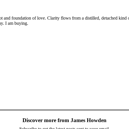
oot and foundation of love. Clarity flows from a distilled, detached ki
ny. I am buying.
Discover more from James Howden
Subscribe to get the latest posts sent to your email.