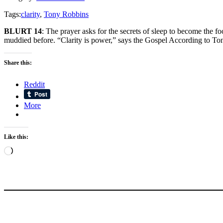
Tags:
clarity
,
Tony Robbins
BLURT 14
: The prayer asks for the secrets of sleep to become the f
muddied before. “Clarity is power,” says the Gospel According to To
Share this:
Reddit
More
Like this:
Loading…