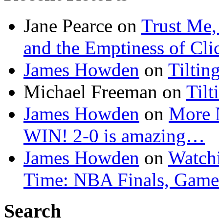
Jane Pearce
on
Trust Me,
and the Emptiness of Cli
James Howden
on
Tiltin
Michael Freeman
on
Tilt
James Howden
on
More 
WIN! 2-0 is amazing…
James Howden
on
Watchi
Time: NBA Finals, Game
Search