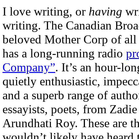
I love writing, or
having
wr
writing. The Canadian Broa
beloved Mother Corp of all 
has a long-running radio
pr
Company”
. It’s an hour-lo
quietly enthusiastic, impec
and a superb range of author
essayists, poets, from Zadi
Arundhati Roy. These are thr
wouldn’t likely have heard 