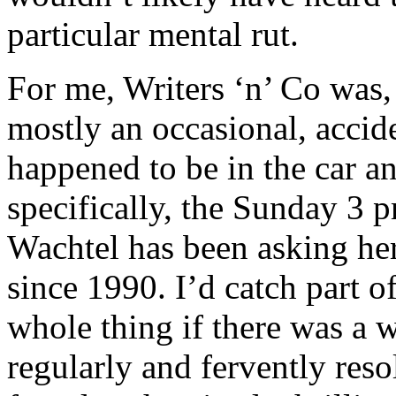
particular mental rut.
For me, Writers ‘n’ Co was, 
mostly an occasional, accide
happened to be in the car a
specifically, the Sunday 3 
Wachtel has been asking her
since 1990. I’d catch part o
whole thing if there was a 
regularly and fervently reso