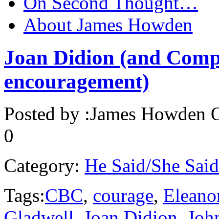
On Second Thought…
About James Howden
Joan Didion (and Comp
encouragement)
Posted by :
James Howden
O
0
Category:
He Said/She Said
Tags:
CBC
,
courage
,
Eleano
Gladwell
,
Joan Didion
,
Joh