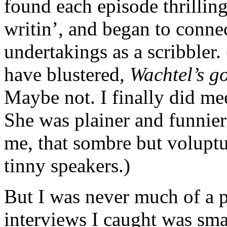
found each episode thrilling 
writin’, and began to conne
undertakings as a scribbler
have blustered,
Wachtel’s g
Maybe not. I finally did meet
She was plainer and funnie
me, that sombre but volupt
tinny speakers.)
But I was never much of a 
interviews I caught was sma