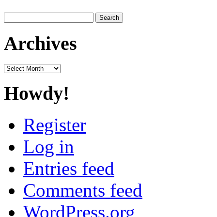
Search
for:
Archives
Archives
Howdy!
Register
Log in
Entries feed
Comments feed
WordPress.org