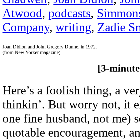
Atwood
,
podcasts
,
Simmon
Company
,
writing
,
Zadie S
Joan Didion and John Gregory Dunne, in 1972.
(from New Yorker magazine)
[3-minute re
Here’s a foolish thing, a ve
thinkin’. But worry not, it
one fine husband, not me) s
quotable encouragement, an