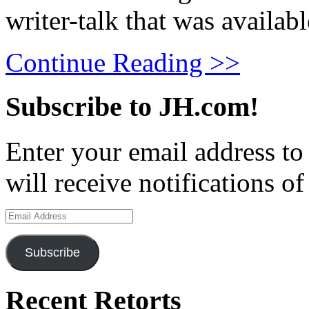
writer-talk that was availabl
Continue Reading >>
Subscribe to JH.com!
Enter your email address to
will receive notifications o
Email
Address
Subscribe
Recent Retorts