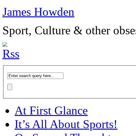
James Howden
Sport, Culture & other obse
At First Glance
It’s All About Sports!