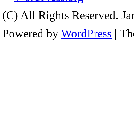
(C) All Rights Reserved. 
Powered by
WordPress
| T