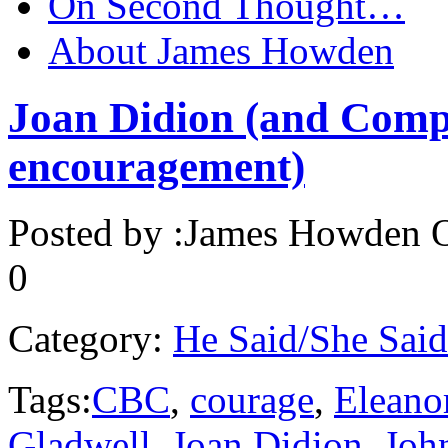
On Second Thought…
About James Howden
Joan Didion (and Comp
encouragement)
Posted by :
James Howden
O
0
Category:
He Said/She Said
Tags:
CBC
,
courage
,
Eleano
Gladwell
,
Joan Didion
,
Joh