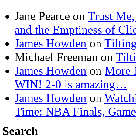
Jane Pearce
on
Trust Me,
and the Emptiness of Cli
James Howden
on
Tiltin
Michael Freeman
on
Tilt
James Howden
on
More 
WIN! 2-0 is amazing…
James Howden
on
Watchi
Time: NBA Finals, Game
Search