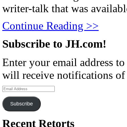
writer-talk that was availabl
Continue Reading >>
Subscribe to JH.com!
Enter your email address to
will receive notifications o
Email
Address
Subscribe
Recent Retorts