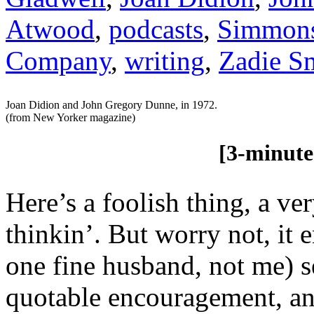
Atwood
,
podcasts
,
Simmon
Company
,
writing
,
Zadie S
Joan Didion and John Gregory Dunne, in 1972.
(from New Yorker magazine)
[3-minute re
Here’s a foolish thing, a ve
thinkin’. But worry not, it
one fine husband, not me) s
quotable encouragement, an