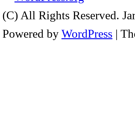
(C) All Rights Reserved. 
Powered by
WordPress
| T