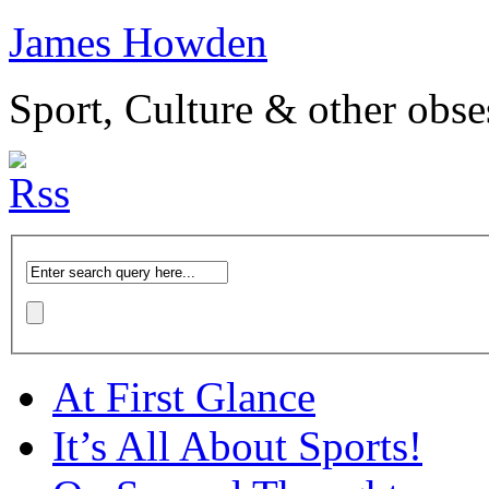
James Howden
Sport, Culture & other obse
At First Glance
It’s All About Sports!