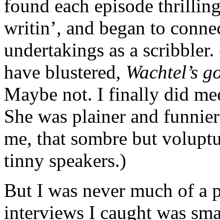
found each episode thrilling 
writin’, and began to conne
undertakings as a scribbler
have blustered,
Wachtel’s g
Maybe not. I finally did meet
She was plainer and funnie
me, that sombre but volupt
tinny speakers.)
But I was never much of a 
interviews I caught was sma