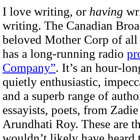
I love writing, or
having
wr
writing. The Canadian Broa
beloved Mother Corp of all 
has a long-running radio
pr
Company”
. It’s an hour-lo
quietly enthusiastic, impec
and a superb range of author
essayists, poets, from Zadi
Arundhati Roy. These are thr
wouldn’t likely have heard 