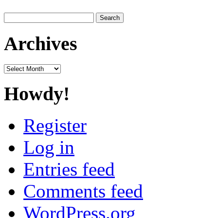
Search
for:
Archives
Archives
Howdy!
Register
Log in
Entries feed
Comments feed
WordPress.org