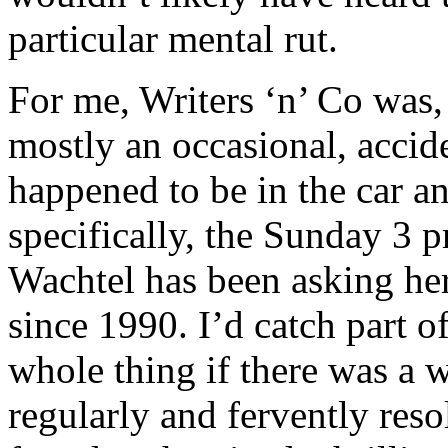
particular mental rut.
For me, Writers ‘n’ Co was, 
mostly an occasional, accide
happened to be in the car a
specifically, the Sunday 3 
Wachtel has been asking her
since 1990. I’d catch part o
whole thing if there was a 
regularly and fervently reso