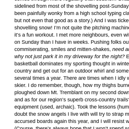
sidelined from most of the shovelling post-Sunda
been painfully wonky from a high school typing cla
but not even that good as a story.) And I was tick
shovelling snow! I’m not quite the pitching machin
it’s a fun workout. I met more neighbours, even with
on Sunday than I have in weeks. Pushing folks ou
commiserating, smiles and mitten-shakes,
need a
why not just park it in my driveway for the night?
E
basketball dominates my sporting thought in winter
country and get out for an outdoor whirl and som
several times a year. There are times when I idly 
skier. I do remember, though, how my thighs burn
ploughed down Mt. Tremblant on my second downhi
and as for our region’s superb cross-country trail
equipment (used, archaic). Took the lessons (humil
doubt the snow angels I live with will try to strap 
accursed boards again this year, and I will resist 
(Course, there’s always hope that I won’t spend