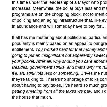
this time under the leadership of a Mayor who pro
increases. Meanwhile, the dollar buys less and ma
programs are on the chopping block, not to mentio
of policing and an aging infrastructure that, like e
in abundance and will someday have to pay for…
It all has me muttering about politicians, particula
popularity is mainly based on an appeal to our gr
entitlement.
You worked hard for that money and if
going to put an insignificant but apparently sweet p
your pocket. After all, why should you care about
Besides, government
stinks, and that’s why I’m ru
it’ll, ah, stink lots less or something
. Drives me nu
they’re talking to. There’s no shortage of folks co
about having to pay taxes. I’ve heard so much gr
getting anything from all the taxes we pay
, and I 
the house that much.