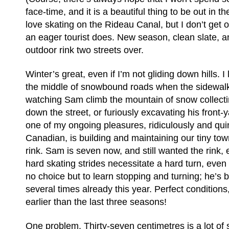
face-time, and it is a beautiful thing to be out in th
love skating on the Rideau Canal, but I don’t get o
an eager tourist does. New season, clean slate, an
outdoor rink two streets over.
Winter’s great, even if I’m not gliding down hills. I
the middle of snowbound roads when the sidewalks 
watching Sam climb the mountain of snow collectin
down the street, or furiously excavating his front-y
one of my ongoing pleasures, ridiculously and quin
Canadian, is building and maintaining our tiny t
rink. Sam is seven now, and still wanted the rink,
hard skating strides necessitate a hard turn, even 
no choice but to learn stopping and turning; he’s 
several times already this year. Perfect condition
earlier than the last three seasons!
One problem. Thirty-seven centimetres is a lot of