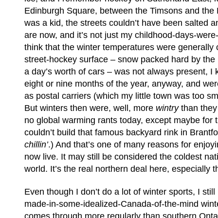
Edinburgh Square, between the Timsons and the 
was a kid, the streets couldn’t have been salted a
are now, and it’s not just my childhood-days-were-
think that the winter temperatures were generally 
street-hockey surface – snow packed hard by th
a day’s worth of cars – was not always present, I
eight or nine months of the year, anyway, and we
as postal carriers (which my little town was too sm
But winters then were, well, more
wintry
than they
no global warming rants today, except maybe for t
couldn’t build that famous backyard rink in Brant
chillin’
.) And that’s one of many reasons for enjoy
now live. It may still be considered the coldest nati
world. It’s the real northern deal here, especially 
Even though I don’t do a lot of winter sports, I stil
made-in-some-idealized-Canada-of-the-mind wint
comes through more regularly than southern Ontar