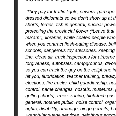
They pay for traffic lights, sewers, garbage 
dressed diplomats so we don’t show up at th
shorts, ferries, fish in general, nuclear powe
protecting the provincial flower (“Leave that
ma’am”), libraries, white-coated people who 
when you contract flesh-eating disease, bui
schools, dangerous-toy advisories, keeping
line, clean air, truck inspections for airborn
forgiveness, autopsies, campgrounds, divorc
so you can track the guy on the cellphone 
hit you, fluoridation, teacher training, privacy
elections, fire trucks, child guardianship, 
control, name changes, hostels, museums, 
golfing shorts), trees, zoning, high-tech pas
general, notaries public, noise control, org
rights, disability, drainage, bingo permits, bo
French-language services, neighbour encro