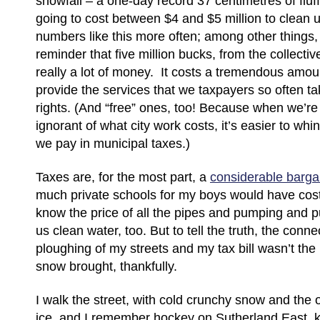
snowfall – a one-day record 37 centimetres of fl
going to cost between $4 and $5 million to clean
numbers like this more often; among other things, 
reminder that five million bucks, from the collective
really a lot of money. It costs a tremendous amount
provide the services that we taxpayers so often t
rights. (And “free” ones, too! Because when we’re 
ignorant of what city work costs, it’s easier to w
we pay in municipal taxes.)
Taxes are, for the most part, a
considerable barga
much private schools for my boys would have cost
know the price of all the pipes and pumping and pur
us clean water, too. But to tell the truth, the con
ploughing of my streets and my tax bill wasn’t the
snow brought, thankfully.
I walk the street, with cold crunchy snow and the 
ice, and I remember hockey on Sutherland East, k