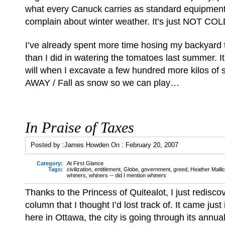
what every Canuck carries as standard equipment
complain about winter weather. It’s just NOT 
I’ve already spent more time hosing my backyard t
than I did in watering the tomatoes last summer. It
will when I excavate a few hundred more kilos of s
AWAY / Fall as snow so we can play…
In Praise of Taxes
Posted by :
James Howden
On :
February 20, 2007
Category:
At First Glance
Tags:
civilization
,
entitlement
,
Globe
,
government
,
greed
,
Heather Malli
whiners
,
whiners -- did I mention whiners
Thanks to the Princess of Quitealot, I just redisco
column that I thought I’d lost track of. It came jus
here in Ottawa, the city is going through its annu