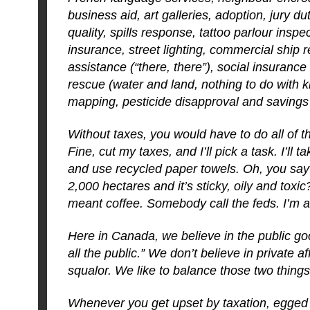
business aid, art galleries, adoption, jury du
quality, spills response, tattoo parlour inspe
insurance, street lighting, commercial ship re
assistance (“there, there”), social insurance
rescue (water and land, nothing to do with k
mapping, pesticide disapproval and savings
Without taxes, you would have to do all of 
Fine, cut my taxes, and I’ll pick a task. I’ll t
and use recycled paper towels. Oh, you say 
2,000 hectares and it’s sticky, oily and toxic
meant coffee. Somebody call the feds. I’m a
Here in Canada, we believe in the public goo
all the public.” We don’t believe in private a
squalor. We like to balance those two things
Whenever you get upset by taxation, egge