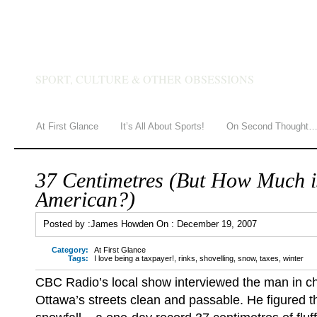
JAMES HOWDEN
SPORT, CULTURE & OTHER OBSESSIONS
At First Glance
It’s All About Sports!
On Second Thought
37 Centimetres (But How Much i
American?)
Posted by :
James Howden
On :
December 19, 2007
Category:
At First Glance
Tags:
I love being a taxpayer!
,
rinks
,
shovelling
,
snow
,
taxes
,
winter
CBC Radio’s local show interviewed the man in c
Ottawa’s streets clean and passable. He figured t