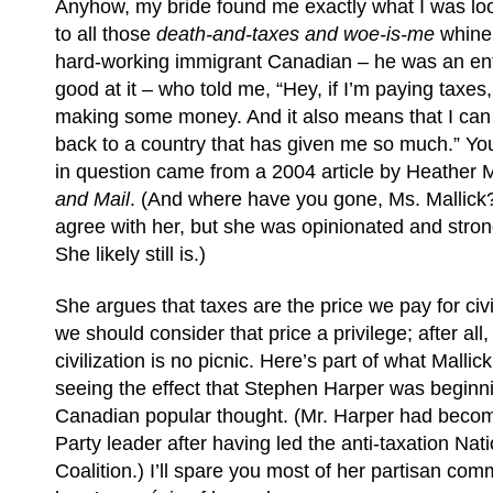
Anyhow, my bride found me exactly what I was loo
to all those
death-and-taxes and woe-is-me
whiner
hard-working immigrant Canadian – he was an en
good at it – who told me, “Hey, if I’m paying taxes
making some money. And it also means that I can
back to a country that has given me so much.” You
in question came from a 2004 article by Heather M
and Mail
. (And where have you gone, Ms. Mallick?
agree with her, but she was opinionated and stron
She likely still is.)
She argues that taxes are the price we pay for civi
we should consider that price a privilege; after all,
civilization is no picnic. Here’s part of what Mallic
seeing the effect that Stephen Harper was beginn
Canadian popular thought. (Mr. Harper had beco
Party leader after having led the anti-taxation Nati
Coalition.) I’ll spare you most of her partisan com