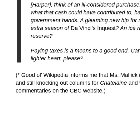
[Harper], think of an ill-considered purchase
what that cash could have contributed to, ha
government hands. A gleaming new hip for
extra season of
Da Vinci’s Inquest
? An ice r
reserve?
Paying taxes is a means to a good end. Can 
lighter heart, please?
(* Good ol’ Wikipedia informs me that Ms. Mallick i
and still knocking out columns for
Chatelaine
and w
commentaries on the CBC website.)
(C) All Rights Reserved. James Howden