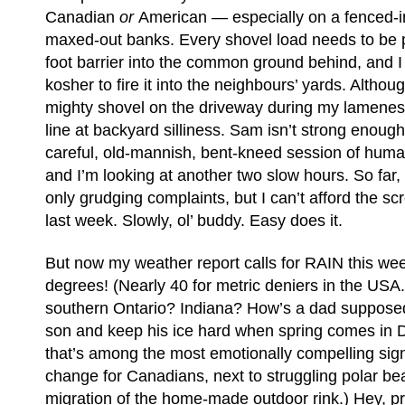
Canadian
or
American — especially on a fenced-in
maxed-out banks. Every shovel load needs to be p
foot barrier into the common ground behind, and I fi
kosher to fire it into the neighbours’ yards. Altho
mighty shovel on the driveway during my lamenes
line at backyard silliness. Sam isn’t strong enough
careful, old-mannish, bent-kneed session of hum
and I’m looking at another two slow hours. So fa
only grudging complaints, but I can’t afford the 
last week. Slowly, ol’ buddy. Easy does it.
But now my weather report calls for RAIN this we
degrees! (Nearly 40 for metric deniers in the USA.)
southern Ontario? Indiana? How’s a dad supposed
son and keep his ice hard when spring comes in
that’s among the most emotionally compelling sign
change for Canadians, next to struggling polar bea
migration of the home-made outdoor rink.) Hey, pre