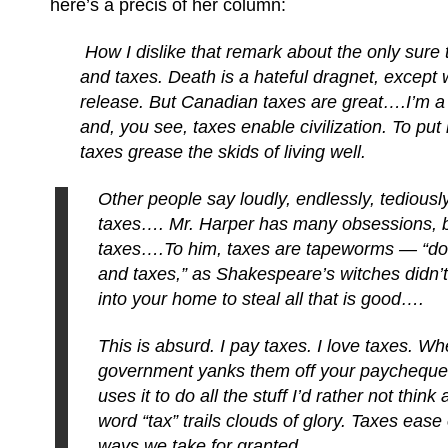
here’s a précis of her column:
How I dislike that remark about the only sure
and taxes. Death is a hateful dragnet, except 
release. But Canadian taxes are great….I’m a f
and, you see, taxes enable civilization. To put 
taxes grease the skids of living well.
Other people say loudly, endlessly, tediousl
taxes…. Mr. Harper has many obsessions, b
taxes….To him, taxes are tapeworms — “doub
and taxes,” as Shakespeare’s witches didn’t
into your home to steal all that is good….
This is absurd. I pay taxes. I love taxes. W
government yanks them off your paycheq
uses it to do all the stuff I’d rather not thin
word “tax” trails clouds of glory. Taxes ease 
ways we take for granted.