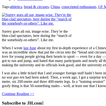
Tags:
athletics
,
bread & circuses
,
China
,
conscripted enthusiasm
,
J.P. 
Surrey goes all out, image-wise. They’re the
blue-clad spectators, here during the “march of
the somebody-or-others”. Like me.
When I wrote
last June
about my first in-depth experience of a Chines
was an incredible show that put the
circus
into the “bread and circuse
love for young people giving their hearts to sport — even for a day — 
got to run and jump, and hated that many participants and nearly all th
making the university and its officials look good, and the university
I was also a little ticked that I and younger foreign staff hadn’t been
no
wai guo ren
had been asked. Then, a week ago, I got a surprise tex
metre, six 200-metre and three 400-metre legs. In a “training session”
goofy thing is that 50-something males – well, at least one that I know 
Continue Reading >>
Subscribe to JH.com!