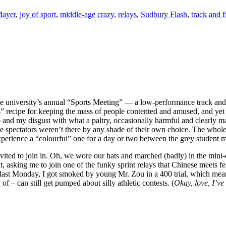
Mayer
,
joy of sport
,
middle-age crazy
,
relays
,
Sudbury Flash
,
track and f
e university’s annual “Sports Meeting” — a low-performance track and fi
s” recipe for keeping the mass of people contented and amused, and yet
and my disgust with what a paltry, occasionally harmful and clearly mani
e spectators weren’t there by any shade of their own choice. The whole t
 experience a “colourful” one for a day or two between the grey student 
 invited to join in. Oh, we wore our hats and marched (badly) in the min
t, asking me to join one of the funky sprint relays that Chinese meets f
 last Monday, I got smoked by young Mr. Zou in a 400 trial, which meant
of – can still get pumped about silly athletic contests. (
Okay, love, I’ve