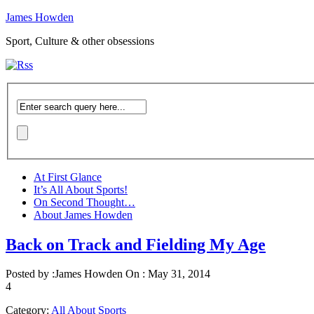
James Howden
Sport, Culture & other obsessions
At First Glance
It’s All About Sports!
On Second Thought…
About James Howden
Back on Track and Fielding My Age
Posted by :
James Howden
On :
May 31, 2014
4
Category:
All About Sports