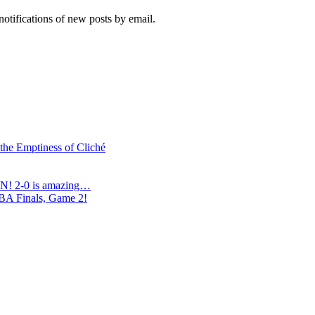
notifications of new posts by email.
 the Emptiness of Cliché
N! 2-0 is amazing…
NBA Finals, Game 2!