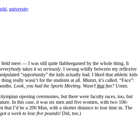
ield
,
university
eld meet — I was still quite flabbergasted by the whole thing. It
 everybody takes it so
seriously
. I swung wildly between my reflexive
pulated “opportunity” the kids actually had. I liked that athletic kids
hing really wasn’t for the students at all.
Mianzi,
it’s called. “Face”:
months.
Look, you had the Sports Meeting. Wasn’t
that
fun?
Umm.
i-olympian opening ceremonies, but there were faculty races, too, but
eature. In this case, it was six men and five women, with two 100-
 that I’d be a 200 Man, with a shorter distance to lose time in. The
 got a week to lose five pounds!
Did, too.)