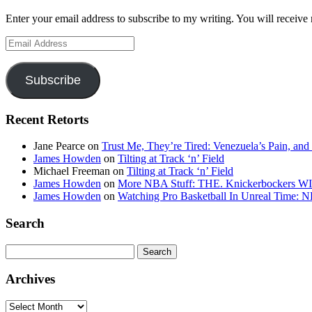
Enter your email address to subscribe to my writing. You will receive 
Email
Address
Subscribe
Recent Retorts
Jane Pearce
on
Trust Me, They’re Tired: Venezuela’s Pain, and
James Howden
on
Tilting at Track ‘n’ Field
Michael Freeman
on
Tilting at Track ‘n’ Field
James Howden
on
More NBA Stuff: THE. Knickerbockers WI
James Howden
on
Watching Pro Basketball In Unreal Time: 
Search
Search
for:
Archives
Archives