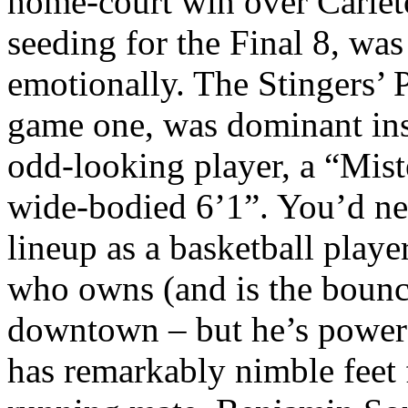
home-court win over Carleto
seeding for the Final 8, was
emotionally. The Stingers’ P
game one, was dominant insi
odd-looking player, a “Mist
wide-bodied 6’1”. You’d nev
lineup as a basketball playe
who owns (and is the bounce
downtown – but he’s powerfu
has remarkably nimble feet f