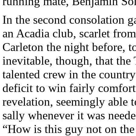
running mate, Benjamin Sorm
In the second consolation 
an Acadia club, scarlet fro
Carleton the night before, t
inevitable, though, that t
talented crew in the countr
deficit to win fairly comfo
revelation, seemingly able t
sally whenever it was neede
“How is this guy not on the