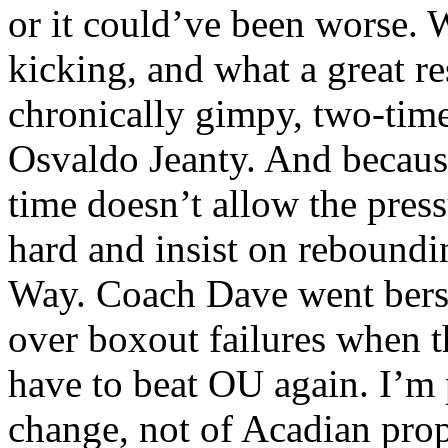
or it could’ve been worse.
kicking, and what a great re
chronically gimpy, two-time
Osvaldo Jeanty. And because
time doesn’t allow the press
hard and insist on reboundi
Way. Coach Dave went berse
over boxout failures when 
have to beat OU again. I’m 
change, not of Acadian pro