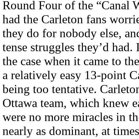
Round Four of the “Canal W
had the Carleton fans worri
they do for nobody else, an
tense struggles they’d had. 
the case when it came to th
a relatively easy 13-point 
being too tentative. Carle
Ottawa team, which knew ear
were no more miracles in th
nearly as dominant, at times