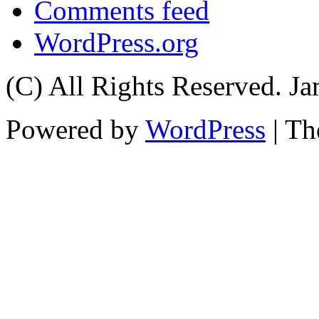
Comments feed
WordPress.org
(C) All Rights Reserved. 
Powered by
WordPress
| T