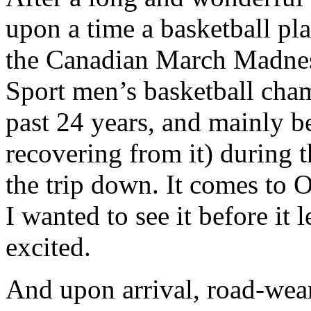
upon a time a basketball pla
the Canadian March Madness
Sport men’s basketball cham
past 24 years, and mainly b
recovering from it) during 
the trip down. It comes to O
I wanted to see it before it 
excited.
And upon arrival, road-weary