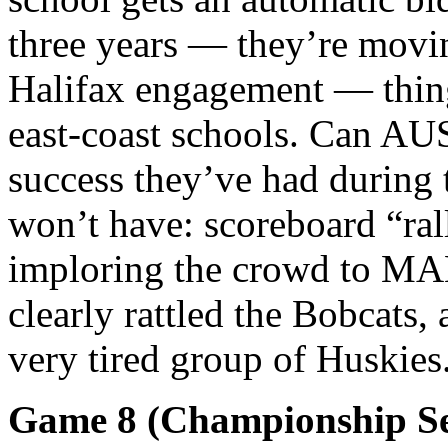
three years — they’re movin
Halifax engagement — things
east-coast schools. Can AU
success they’ve had during 
won’t have: scoreboard “ra
imploring the crowd to MA
clearly rattled the Bobcats
very tired group of Huskies
Game 8 (Championship Se