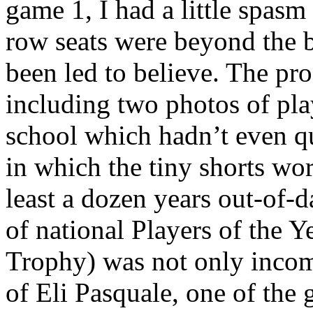
game 1, I had a little spas
row seats were beyond the ba
been led to believe. The pro
including two photos of pla
school which hadn’t even q
in which the tiny shorts wor
least a dozen years out-of-d
of national Players of the
Trophy) was not only incomp
of Eli Pasquale, one of the g