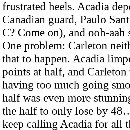
frustrated heels. Acadia de
Canadian guard, Paulo Santa
C? Come on), and ooh-aah s
One problem: Carleton neith
that to happen. Acadia limp
points at half, and Carleto
having too much going smo
half was even more stunnin
the half to only lose by 48…
keep calling Acadia for all t