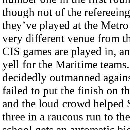
though not of the refereeing 
they’ve played at the Metro
very different venue from t
CIS games are played in, an
yell for the Maritime teams
decidedly outmanned agains
failed to put the finish on t
and the loud crowd helped 
three in a raucous run to t
school gets an automatic bi