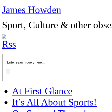
James Howden
Sport, Culture & other obse
At First Glance
It’s All About Sports!