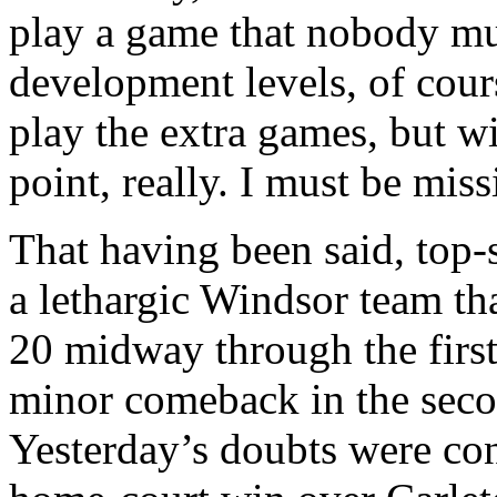
play a game that nobody mu
development levels, of cours
play the extra games, but wit
point, really. I must be mis
That having been said, top
a lethargic Windsor team th
20 midway through the first
minor comeback in the secon
Yesterday’s doubts were co