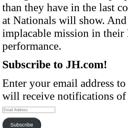
than they have in the last c
at Nationals will show. An
implacable mission in their 
performance.
Subscribe to JH.com!
Enter your email address to
will receive notifications o
Email
Address
Subscribe