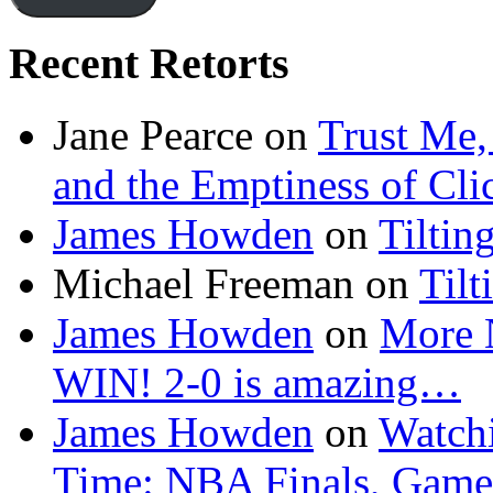
Recent Retorts
Jane Pearce
on
Trust Me,
and the Emptiness of Cli
James Howden
on
Tiltin
Michael Freeman
on
Tilt
James Howden
on
More 
WIN! 2-0 is amazing…
James Howden
on
Watchi
Time: NBA Finals, Game