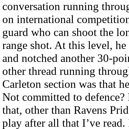
conversation running throu
on international competition
guard who can shoot the lo
range shot. At this level, he
and notched another 30-poin
other thread running throug
Carleton section was that he
Not committed to defence? 
that, other than Ravens Prid
play after all that I’ve read