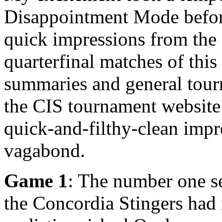
Disappointment Mode before
quick impressions from the 
quarterfinal matches of thi
summaries and general tour
the CIS tournament websit
quick-and-filthy-clean impr
vagabond.
Game 1
: The number one se
the Concordia Stingers had 