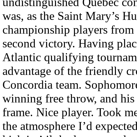
undistinguished Quebec con
was, as the Saint Mary’s Hus
championship players from t
second victory. Having plac
Atlantic qualifying tourna
advantage of the friendly c
Concordia team. Sophomore
winning free throw, and his 
frame. Nice player. Took me 
the atmosphere I’d expected