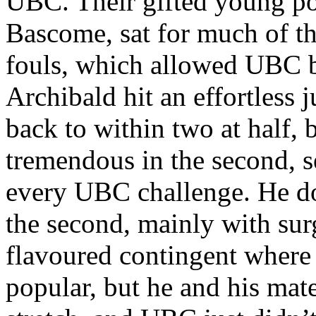
UBC. Their gifted young po
Bascome, sat for much of the
fouls, which allowed UBC b
Archibald hit an effortless
back to within two at half
tremendous in the second, 
every UBC challenge. He dom
the second, mainly with surg
flavoured contingent where I
popular, but he and his ma