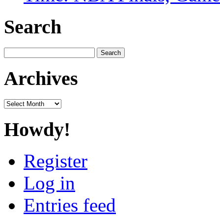
Search
Search
for:
Archives
Archives
Howdy!
Register
Log in
Entries feed