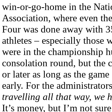
win-or-go-home in the Natio
Association, where even the
Four was done away with 35 
athletes – especially those 
were in the championship h
consolation round, but the 
or later as long as the gam
early. For the administrators
travelling all that way, we 
It’s money, but I’m not sur