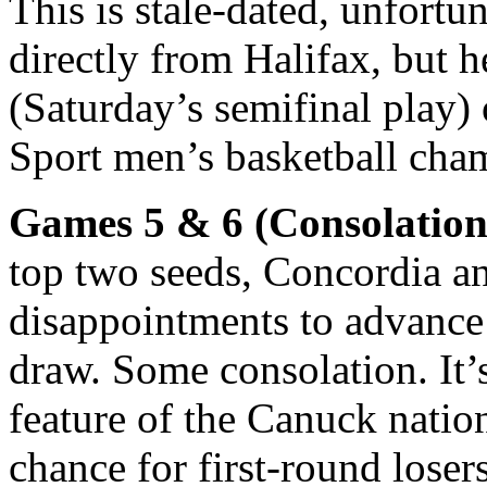
This is stale-dated, unfortun
directly from Halifax, but 
(Saturday’s semifinal play) 
Sport men’s basketball cha
Games 5 & 6 (Consolation 
top two seeds, Concordia an
disappointments to advance 
draw. Some consolation. It’
feature of the Canuck nation
chance for first-round losers