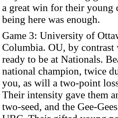
a great win for their young
being here was enough.
Game 3: University of Ottaw
Columbia. OU, by contrast 
ready to be at Nationals. Be
national champion, twice du
you, as will a two-point los
Their intensity gave them a
two-seed, and the Gee-Gees 