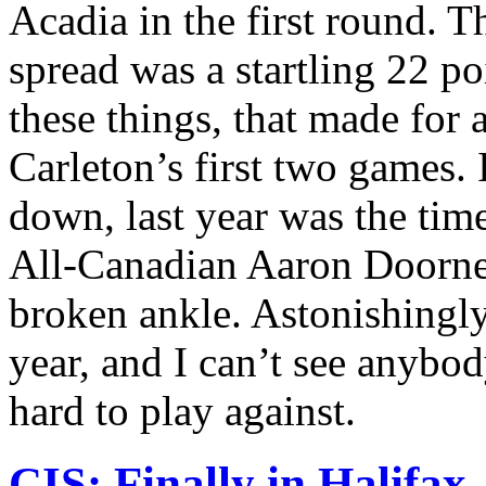
Acadia in the first round. T
spread was a startling 22 po
these things, that made for 
Carleton’s first two games.
down, last year was the tim
All-Canadian Aaron Doorne
broken ankle. Astonishingl
year, and I can’t see anybo
hard to play against.
CIS: Finally in Halifax