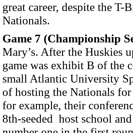
great career, despite the T-B
Nationals.
Game 7 (Championship Se
Mary’s. After the Huskies u
game was exhibit B of the c
small Atlantic University S
of hosting the Nationals for
for example, their conferenc
8th-seeded host school and
number one in the first rou