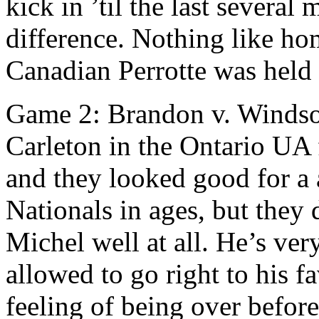
kick in ’til the last several
difference. Nothing like ho
Canadian Perrotte was held 
Game 2: Brandon v. Windso
Carleton in the Ontario UA f
and they looked good for a aw
Nationals in ages, but they
Michel well at all. He’s ver
allowed to go right to his f
feeling of being over befor