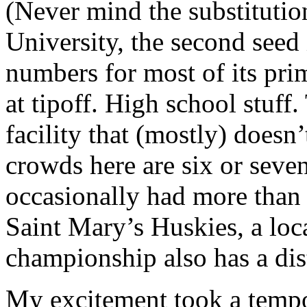
(Never mind the substitution
University, the second seed
numbers for most of its prim
at tipoff. High school stuff
facility that (mostly) does
crowds here are six or seve
occasionally had more than
Saint Mary’s Huskies, a loc
championship also has a dist
My excitement took a tempo