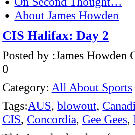
On Second Thought…
About James Howden
CIS Halifax: Day 2
Posted by :
James Howden
O
0
Category:
All About Sports
Tags:
AUS
,
blowout
,
Canadi
CIS
,
Concordia
,
Gee Gees
,