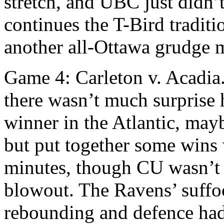
stretch, and UBC just didn’
continues the T-Bird traditi
another all-Ottawa grudge ma
Game 4: Carleton v. Acadia.
there wasn’t much surprise 
winner in the Atlantic, may
but put together some wins 
minutes, though CU wasn’t 
blowout. The Ravens’ suffoc
rebounding and defence had