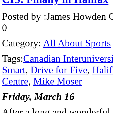
Posted by :
James Howden
O
0
Category:
All About Sports
Tags:
Canadian Interunivers
Smart
,
Drive for Five
,
Hali
Centre
,
Mike Moser
Friday, March 16
After a long and wonderful