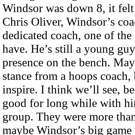
Windsor was down 8, it felt
Chris Oliver, Windsor’s coa
dedicated coach, one of the
have. He’s still a young guy
presence on the bench. Mayb
stance from a hoops coach, b
inspire. I think we’ll see, 
good for long while with hi
group. They were more than 
maybe Windsor’s big game w