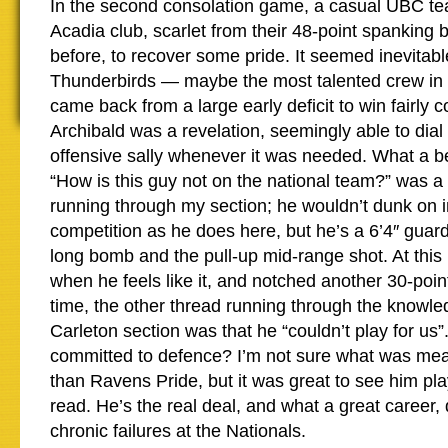
In the second consolation game, a casual UBC t
Acadia club, scarlet from their 48-point spanking 
before, to recover some pride. It seemed inevitabl
Thunderbirds — maybe the most talented crew in
came back from a large early deficit to win fairly 
Archibald was a revelation, seemingly able to dial
offensive sally whenever it was needed. What a be
“How is this guy not on the national team?” was a
running through my section; he wouldn’t dunk on i
competition as he does here, but he’s a 6’4″ guar
long bomb and the pull-up mid-range shot. At this 
when he feels like it, and notched another 30-point
time, the other thread running through the knowle
Carleton section was that he “couldn’t play for us”
committed to defence? I’m not sure what was mean
than Ravens Pride, but it was great to see him play 
read. He’s the real deal, and what a great career, 
chronic failures at the Nationals.