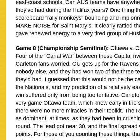
east-coast schools. Can AUS teams have anywhe
they’ve had during the Halifax years? One thing t
scoreboard “rally monkeys” bouncing and implorin
MAKE NOISE for Saint Mary’s. It clearly rattled t
gave renewed energy to a very tired group of Hus
Game 8 (Championship Semifinal):
Ottawa v. C
Four of the “Canal War” between these Capital riv
Carleton fans worried. OU gets up for the Ravens 
nobody else, and they had won two of the three t
they’d had. I guessed that this would not be the 
the Nationals, and my prediction of a relatively ea
win suffered only from being too tentative. Carle
very game Ottawa team, which knew early in the s
there were no more miracles in their toolkit. The
as dominant, at times, as they had been in crushing
round. The lead got near 30, and the final spread 
points. For those of you counting these things, th