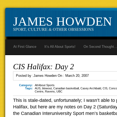
JAMES HOWDEN
SPORT, CULTURE & OTHER OBSESSIONS
At First Glance
It’s All About Sports!
On Second Thought
CIS Halifax: Day 2
Posted by :
James Howden
On :
March 20, 2007
Category:
All About Sports
Tags:
AUS
,
blowout
,
Canadian basketball
,
Casey Archibald
,
CIS
,
Conco
Centre
,
Ravens
,
UBC
This is stale-dated, unfortunately; I wasn’t able to 
Halifax, but here are my notes on Day 2 (Saturday’
the Canadian Interuniversity Sport men’s basketb