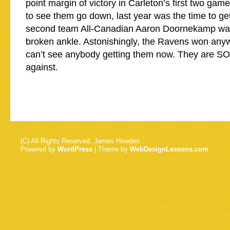
point margin of victory in Carleton’s first two gam
to see them go down, last year was the time to g
second team All-Canadian Aaron Doornekamp was
broken ankle. Astonishingly, the Ravens won anywa
can’t see anybody getting them now. They are SO 
against.
(C) All Rights Reserved. James Howden
Powered by
WordPress
| Theme by
WebDesignLessons.com