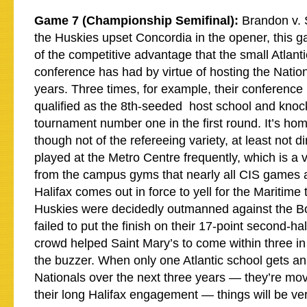
Game 7 (Championship Semifinal):
Brandon v. S
the Huskies upset Concordia in the opener, this 
of the competitive advantage that the small Atlanti
conference has had by virtue of hosting the Nation
years. Three times, for example, their conference
qualified as the 8th-seeded host school and knock
tournament number one in the first round. It’s ho
though not of the refereeing variety, at least not di
played at the Metro Centre frequently, which is a 
from the campus gyms that nearly all CIS games a
Halifax comes out in force to yell for the Maritime
Huskies were decidedly outmanned against the B
failed to put the finish on their 17-point second-ha
crowd helped Saint Mary’s to come within three in
the buzzer. When only one Atlantic school gets an
Nationals over the next three years — they’re mov
their long Halifax engagement — things will be very