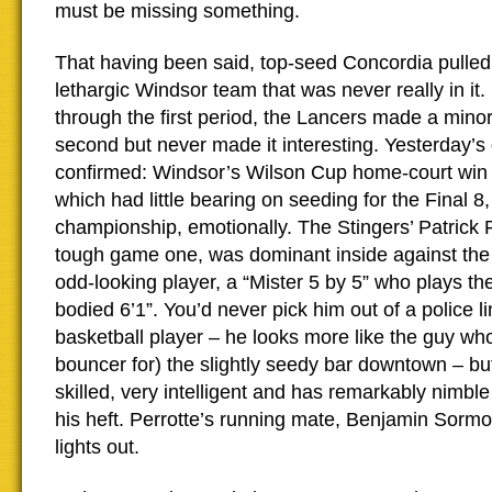
must be missing something.
That having been said, top-seed Concordia pulle
lethargic Windsor team that was never really in i
through the first period, the Lancers made a mino
second but never made it interesting. Yesterday’s
confirmed: Windsor’s Wilson Cup home-court win 
which had little bearing on seeding for the Final 8,
championship, emotionally. The Stingers’ Patrick P
tough game one, was dominant inside against the
odd-looking player, a “Mister 5 by 5” who plays th
bodied 6’1”. You’d never pick him out of a police l
basketball player – he looks more like the guy wh
bouncer for) the slightly seedy bar downtown – bu
skilled, very intelligent and has remarkably nimble
his heft. Perrotte’s running mate, Benjamin Sormo
lights out.