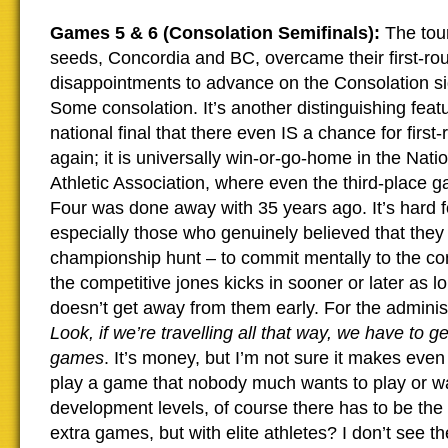
Games 5 & 6 (Consolation Semifinals):
The tou
seeds, Concordia and BC, overcame their first-ro
disappointments to advance on the Consolation si
Some consolation. It’s another distinguishing feat
national final that there even IS a chance for first
again; it is universally win-or-go-home in the Nati
Athletic Association, where even the third-place g
Four was done away with 35 years ago. It’s hard f
especially those who genuinely believed that they
championship hunt – to commit mentally to the co
the competitive jones kicks in sooner or later as 
doesn’t get away from them early. For the administr
Look, if we’re travelling all that way, we have to ge
games
. It’s money, but I’m not sure it makes eve
play a game that nobody much wants to play or wa
development levels, of course there has to be the
extra games, but with elite athletes? I don’t see the