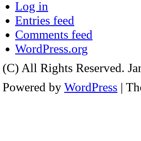
Log in
Entries feed
Comments feed
WordPress.org
(C) All Rights Reserved. 
Powered by
WordPress
| T