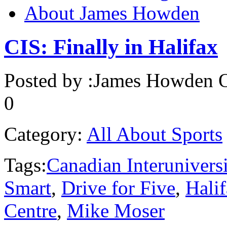
About James Howden
CIS: Finally in Halifax
Posted by :
James Howden
O
0
Category:
All About Sports
Tags:
Canadian Interunivers
Smart
,
Drive for Five
,
Hali
Centre
,
Mike Moser