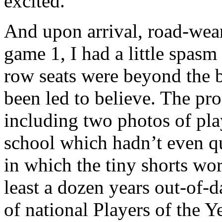
excited.
And upon arrival, road-weary
game 1, I had a little spas
row seats were beyond the ba
been led to believe. The pro
including two photos of pla
school which hadn’t even q
in which the tiny shorts wor
least a dozen years out-of-d
of national Players of the