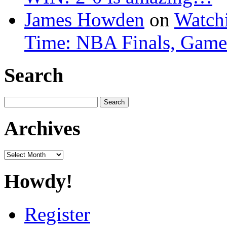
James Howden
on
Watchi
Time: NBA Finals, Game
Search
Search
for:
Archives
Archives
Howdy!
Register