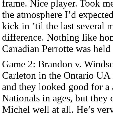
frame. Nice player. Took me 
the atmosphere I’d expected
kick in ’til the last several
difference. Nothing like ho
Canadian Perrotte was held 
Game 2: Brandon v. Windso
Carleton in the Ontario UA f
and they looked good for a aw
Nationals in ages, but they
Michel well at all. He’s ver