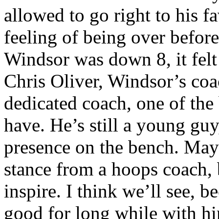
allowed to go right to his f
feeling of being over befor
Windsor was down 8, it felt
Chris Oliver, Windsor’s coa
dedicated coach, one of the
have. He’s still a young guy
presence on the bench. Mayb
stance from a hoops coach, b
inspire. I think we’ll see, 
good for long while with hi