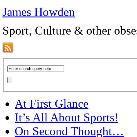
James Howden
Sport, Culture & other obse
At First Glance
It’s All About Sports!
On Second Thought…