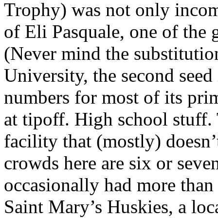
Trophy) was not only incomp
of Eli Pasquale, one of the g
(Never mind the substitution
University, the second seed
numbers for most of its prim
at tipoff. High school stuff
facility that (mostly) does
crowds here are six or seve
occasionally had more than
Saint Mary’s Huskies, a loc