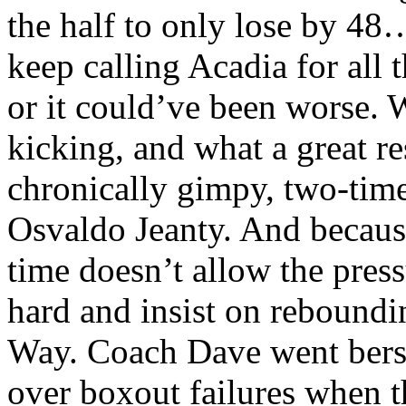
the half to only lose by 48…
keep calling Acadia for all t
or it could’ve been worse.
kicking, and what a great re
chronically gimpy, two-time
Osvaldo Jeanty. And because
time doesn’t allow the press
hard and insist on reboundi
Way. Coach Dave went berse
over boxout failures when 