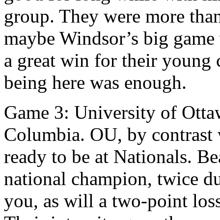
group. They were more than 
maybe Windsor’s big game w
a great win for their young
being here was enough.
Game 3: University of Ottaw
Columbia. OU, by contrast 
ready to be at Nationals. Be
national champion, twice du
you, as will a two-point los