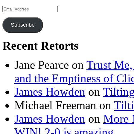
Email
Address
Subscribe
Recent Retorts
Jane Pearce
on
Trust Me,
and the Emptiness of Cli
James Howden
on
Tiltin
Michael Freeman
on
Tilt
James Howden
on
More 
WIN! 2-0 is amazing…