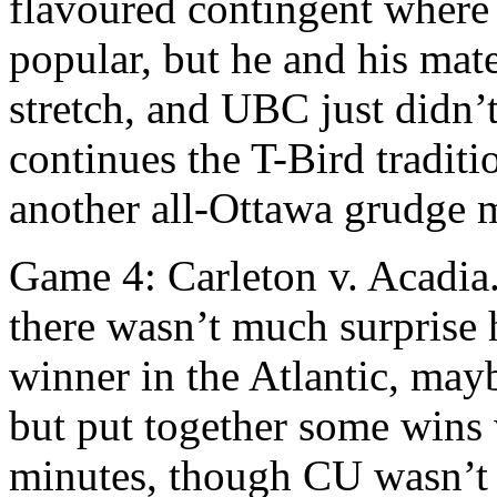
flavoured contingent where I
popular, but he and his ma
stretch, and UBC just didn’
continues the T-Bird traditi
another all-Ottawa grudge ma
Game 4: Carleton v. Acadia.
there wasn’t much surprise 
winner in the Atlantic, may
but put together some wins 
minutes, though CU wasn’t 