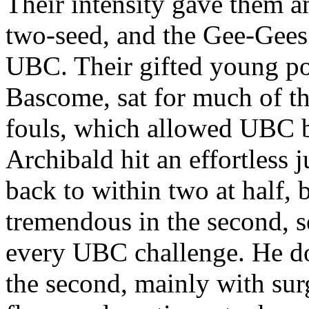
Their intensity gave them a
two-seed, and the Gee-Gees 
UBC. Their gifted young po
Bascome, sat for much of the
fouls, which allowed UBC b
Archibald hit an effortless
back to within two at half
tremendous in the second, 
every UBC challenge. He dom
the second, mainly with surg