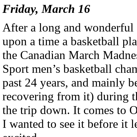
Friday, March 16
After a long and wonderful
upon a time a basketball pla
the Canadian March Madness
Sport men’s basketball cham
past 24 years, and mainly b
recovering from it) during 
the trip down. It comes to O
I wanted to see it before it 