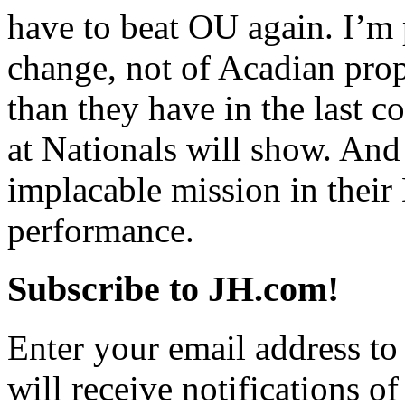
have to beat OU again. I’m 
change, not of Acadian pro
than they have in the last c
at Nationals will show. An
implacable mission in their 
performance.
Subscribe to JH.com!
Enter your email address to
will receive notifications o