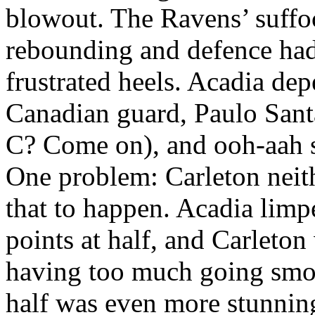
blowout. The Ravens’ suffoc
rebounding and defence had
frustrated heels. Acadia de
Canadian guard, Paulo Santa
C? Come on), and ooh-aah s
One problem: Carleton neith
that to happen. Acadia limp
points at half, and Carleto
having too much going smo
half was even more stunnin