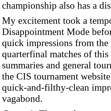
championship also has a dist
My excitement took a tempo
Disappointment Mode before
quick impressions from the 
quarterfinal matches of thi
summaries and general tour
the CIS tournament websit
quick-and-filthy-clean impr
vagabond.