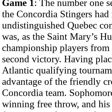
Game 1
: The number one se
the Concordia Stingers had 
undistinguished Quebec con
was, as the Saint Mary’s Hus
championship players from t
second victory. Having plac
Atlantic qualifying tourna
advantage of the friendly c
Concordia team. Sophomore
winning free throw, and his 