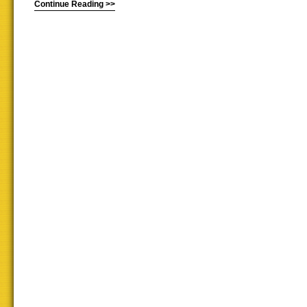
Continue Reading >>