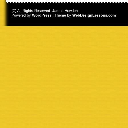
(C) All Rights Reserved. James Howden
Powered by
WordPress
| Theme by
WebDesignLessons.com