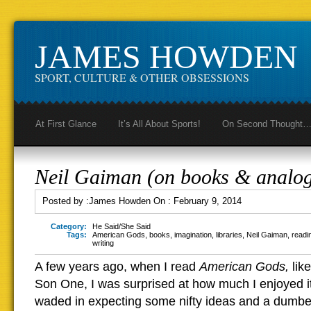
JAMES HOWDEN
SPORT, CULTURE & OTHER OBSESSIONS
At First Glance
It’s All About Sports!
On Second Thought
Neil Gaiman (on books & analog
Posted by :
James Howden
On :
February 9, 2014
Category:
He Said/She Said
Tags:
American Gods
,
books
,
imagination
,
libraries
,
Neil Gaiman
,
readi
writing
A few years ago, when I read
American Gods,
lik
Son One, I was surprised at how much I enjoyed i
waded in expecting some nifty ideas and a dumbed