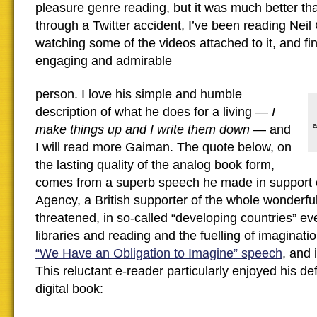
pleasure genre reading, but it was much better tha
through a Twitter accident, I’ve been reading Nei
watching some of the videos attached to it, and fi
engaging and admirable
person. I love his simple and humble
description of what he does for a living —
I
a
make things up and I write them down
— and
I will read more Gaiman. The quote below, on
the lasting quality of the analog book form,
comes from a superb speech he made in support 
Agency, a British supporter of the whole wonderf
threatened, in so-called “developing countries” e
libraries and reading and the fuelling of imagination
“We Have an Obligation to Imagine” speech
, and 
This reluctant e-reader particularly enjoyed his de
digital book: