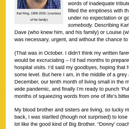
words of inadequate tribute
filled the emptiness with th
Karl King, 1969-2020. (courtesy
under no expectation or g
of his family)
somebody.
Describing Karl
Dave (who knew him, and his family) or Louise (wh
was necessary, urgent, and without the chance to 
(That was in October. I didn’t think my written fare
would be excruciating – I’d had months to prepar
hospital visits. I’d said my goodbyes, hoping that
some level. But here I am, in the middle of a grey 
December, our tenth month of living small in the m
wide pandemic, and finally I’m ready to punch ‘Publi
months of squeezing words from one of life’s bitter 
My blood brother and sisters are living, so lucky 
back, I was startled (though not surprised) to lose
lot like the good kind of Big Brother. “Donny’ coac