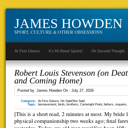
JAMES HOWDEN
SPORT, CULTURE & OTHER OBSESSIONS
At First Glance
It’s All About Sports!
On Second Thought
Robert Louis Stevenson (on Dea
and Coming Home)
Posted by :
James Howden
On :
July 27, 2026
Category:
At First Glance
,
He Said/She Said
Tags:
bereavement
,
birds
,
brothers
,
Cartwright Point
,
fathers
,
requiem
,
[This is a short read, 2 minutes at most. My bride 
physical companionship two weeks ago; final fare
my
yesterday. Today,
old man would’ve been 105;