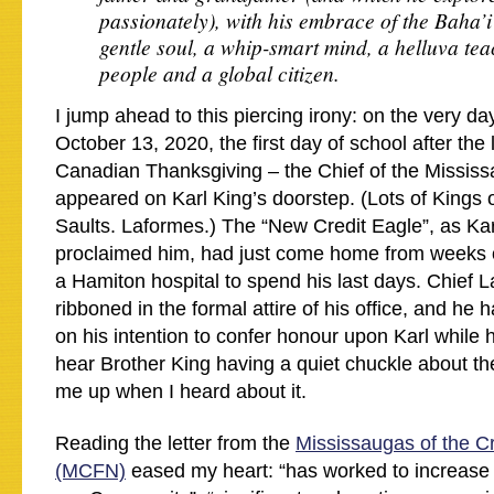
passionately), with his embrace of the Baha’
gentle soul, a whip-smart mind, a helluva tea
people and a global citizen.
I jump ahead to this piercing irony: on the very da
October 13, 2020, the first day of school after th
Canadian Thanksgiving – the Chief of the Mississ
appeared on Karl King’s doorstep. (Lots of Kings o
Saults. Laformes.) The “New Credit Eagle”, as Kar
proclaimed him, had just come home from weeks of
a Hamiton hospital to spend his last days. Chief 
ribboned in the formal attire of his office, and he 
on his intention to confer honour upon Karl while h
hear Brother King having a quiet chuckle about the 
me up when I heard about it.
Reading the letter from the
Mississaugas of the Cr
(MCFN)
eased my heart: “has worked to increase th