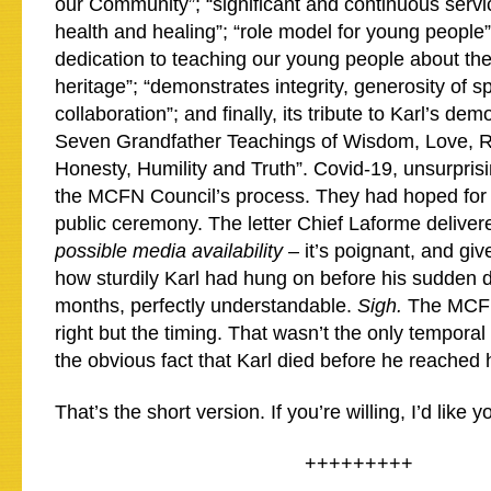
our Community”; “significant and continuous servi
health and healing”; “role model for young people
dedication to teaching our young people about the
heritage”; “demonstrates integrity, generosity of sp
collaboration”; and finally, its tribute to Karl’s dem
Seven Grandfather Teachings of Wisdom, Love, R
Honesty, Humility and Truth”. Covid-19, unsurpris
the MCFN Council’s process. They had hoped for
public ceremony. The letter Chief Laforme deliver
possible media availability
– it’s poignant, and gi
how sturdily Karl had hung on before his sudden d
months, perfectly understandable.
Sigh.
The MCFN
right but the timing. That wasn’t the only temporal
the obvious fact that Karl died before he reached 
That’s the short version. If you’re willing, I’d like
+++++++++