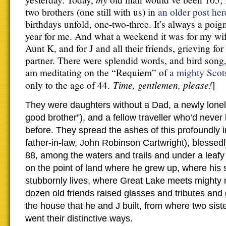
two brothers (one still with us) in
an older post her
birthdays unfold, one-two-three. It’s always a poig
year for me. And what a weekend it was for my wife,
Aunt K, and for J and all their friends, grieving for
partner. There were splendid words, and bird song,
am meditating on the “Requiem” of
a mighty Scot
Time, gentlemen, please!
only to the age of 44.
]
They were daughters without a Dad, a newly lonely
good brother”), and a fellow traveller who’d never l
before. They spread the ashes of this profoundly 
father-in-law, John Robinson Cartwright), blessed
88, among the waters and trails and under a leafy
on the point of land where he grew up, where his si
stubbornly lives, where Great Lake meets mighty r
dozen old friends raised glasses and tributes and g
the house that he and J built, from where two sis
went their distinctive ways.