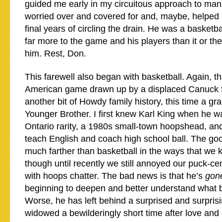
guided me early in my circuitous approach to manh
worried over and covered for and, maybe, helped him
final years of circling the drain. He was a basket
far more to the game and his players than it or th
him. Rest, Don.
This farewell also began with basketball. Again, th
American game drawn up by a displaced Canuck 
another bit of Howdy family history, this time a gr
Younger Brother. I first knew Karl King when he w
Ontario rarity, a 1980s small-town hoopshead, and
teach English and coach high school ball. The go
much farther than basketball in the ways that we 
though until recently we still annoyed our puck-ce
with hoops chatter. The bad news is that he’s
gon
beginning to deepen and better understand what 
Worse, he has left behind a surprised and surpris
widowed a bewilderingly short time after love and