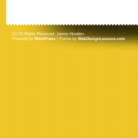
(C) All Rights Reserved. James Howden
Powered by
WordPress
| Theme by
WebDesignLessons.com