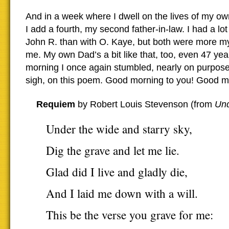
And in a week where I dwell on the lives of my o
I add a fourth, my second father-in-law. I had a lo
John R. than with O. Kaye, but both were more my
me. My own Dad’s a bit like that, too, even 47 yea
morning I once again stumbled, nearly on purpose
sigh, on this poem. Good morning to you! Good mou
Requiem
by Robert Louis Stevenson (from
Un
Under the wide and starry sky,
Dig the grave and let me lie.
Glad did I live and gladly die,
And I laid me down with a will.
This be the verse you grave for me: