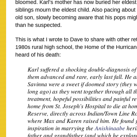
bloomed. Karl’s mother has now buried her eldest
siblings mourn the eldest child. Also pacing about 
old son, slowly becoming aware that his pops mi
than he suspected.
This is what I wrote to Dave to share with other reti
1980s rural high school, the Home of the Hurrican
heard of his death:
Karl suffered a shocking double-diagnosis of
them advanced and rare, early last fall. He a
Savinna were a sweet if doomed story (they w
long ago) as they went together through all t
treatment, hopeful possibilities and painful r
home from St. Joseph’s Hospital to die at ho
Reserve, directly across Indian/Town Line R
where Max and Karen raised him. He found g
inspiration in marrying the
Anishinaabe
heri
father and grandfather (and which he explor