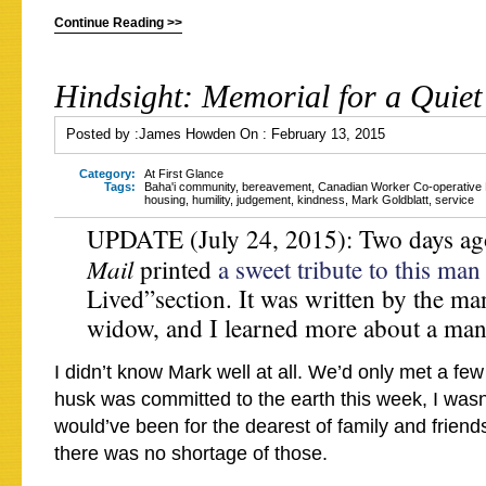
Continue Reading >>
Hindsight: Memorial for a Quie
Posted by :
James Howden
On :
February 13, 2015
Category:
At First Glance
Tags:
Baha'i community
,
bereavement
,
Canadian Worker Co-operative 
housing
,
humility
,
judgement
,
kindness
,
Mark Goldblatt
,
service
UPDATE (July 24, 2015): Two days ag
Mail
printed
a sweet tribute to this man
Lived”section. It was written by the man
widow, and I learned more about a man 
I didn’t know Mark well at all. We’d only met a fe
husk was committed to the earth this week, I wasn
would’ve been for the dearest of family and frien
there was no shortage of those.