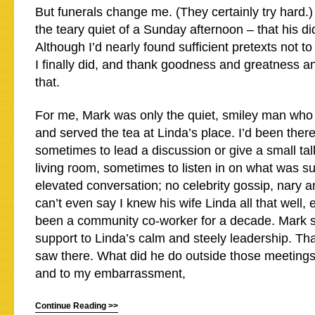
But funerals change me. (They certainly try hard.)
the teary quiet of a Sunday afternoon – that his d
Although I’d nearly found sufficient pretexts not to
I finally did, and thank goodness and greatness a
that.
For me, Mark was only the quiet, smiley man who
and served the tea at Linda’s place. I’d been there
sometimes to lead a discussion or give a small tal
living room, sometimes to listen in on what was su
elevated conversation; no celebrity gossip, nary a
can’t even say I knew his wife Linda all that well, 
been a community co-worker for a decade. Mark 
support to Linda’s calm and steely leadership. Tha
saw there. What did he do outside those meetings?
and to my embarrassment,
Continue Reading >>