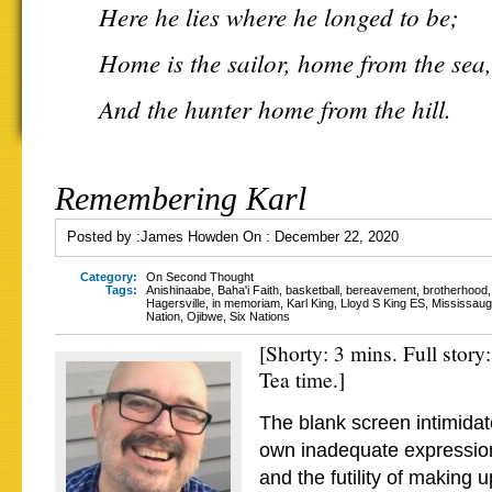
Here he lies where he longed to be;
Home is the sailor, home from the sea,
And the hunter home from the hill.
Remembering Karl
Posted by :
James Howden
On :
December 22, 2020
Category:
On Second Thought
Tags:
Anishinaabe
,
Baha'i Faith
,
basketball
,
bereavement
,
brotherhood
Hagersville
,
in memoriam
,
Karl King
,
Lloyd S King ES
,
Mississauga
Nation
,
Ojibwe
,
Six Nations
[Shorty: 3 mins. Full story
Tea time.]
The blank screen intimida
own inadequate expression
and the futility of making 