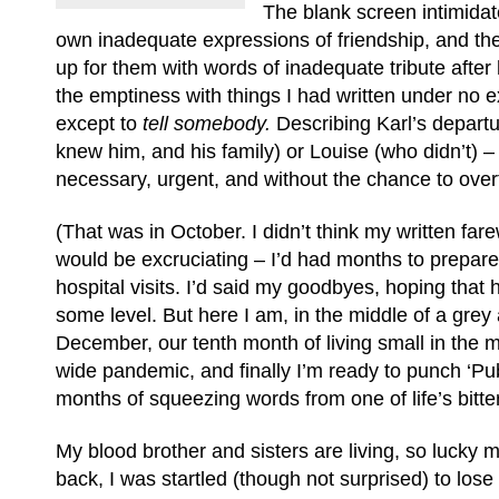
The blank screen intimida
own inadequate expressions of friendship, and the 
up for them with words of inadequate tribute after h
the emptiness with things I had written under no e
except to
tell somebody.
Describing Karl’s depart
knew him, and his family) or Louise (who didn’t) –
necessary, urgent, and without the chance to over
(That was in October. I didn’t think my written fare
would be excruciating – I’d had months to prepar
hospital visits. I’d said my goodbyes, hoping that
some level. But here I am, in the middle of a grey 
December, our tenth month of living small in the m
wide pandemic, and finally I’m ready to punch ‘Publi
months of squeezing words from one of life’s bitter 
My blood brother and sisters are living, so lucky 
back, I was startled (though not surprised) to lose