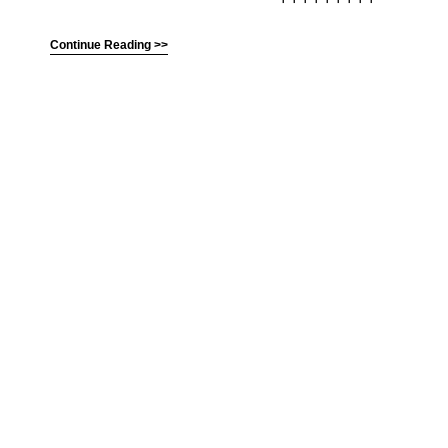
Continue Reading >>
(C) All Rights Reserved. James Howden
Powered by
WordPress
| Theme by
WebDesignLessons.com