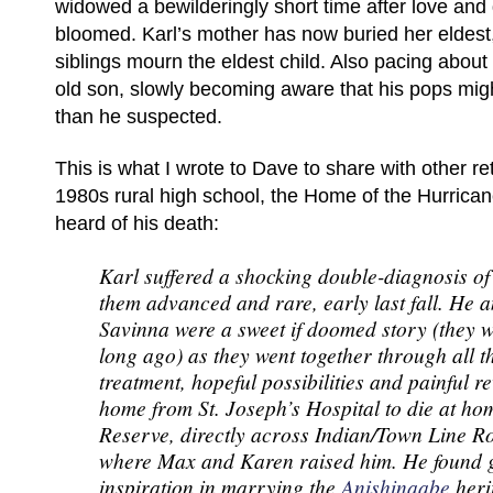
widowed a bewilderingly short time after love and
bloomed. Karl’s mother has now buried her eldest
siblings mourn the eldest child. Also pacing about 
old son, slowly becoming aware that his pops mi
than he suspected.
This is what I wrote to Dave to share with other reti
1980s rural high school, the Home of the Hurrican
heard of his death:
Karl suffered a shocking double-diagnosis of
them advanced and rare, early last fall. He a
Savinna were a sweet if doomed story (they w
long ago) as they went together through all t
treatment, hopeful possibilities and painful r
home from St. Joseph’s Hospital to die at ho
Reserve, directly across Indian/Town Line R
where Max and Karen raised him. He found g
inspiration in marrying the
Anishinaabe
heri