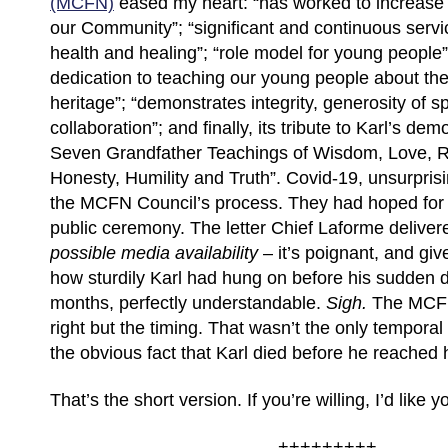
(MCFN)
eased my heart: “has worked to increase th
our Community”; “significant and continuous servi
health and healing”; “role model for young people
dedication to teaching our young people about the
heritage”; “demonstrates integrity, generosity of sp
collaboration”; and finally, its tribute to Karl’s dem
Seven Grandfather Teachings of Wisdom, Love, R
Honesty, Humility and Truth”. Covid-19, unsurpris
the MCFN Council’s process. They had hoped for
public ceremony. The letter Chief Laforme deliver
possible media availability
– it’s poignant, and gi
how sturdily Karl had hung on before his sudden d
months, perfectly understandable.
Sigh.
The MCFN
right but the timing. That wasn’t the only temporal
the obvious fact that Karl died before he reached 
That’s the short version. If you’re willing, I’d like
+++++++++