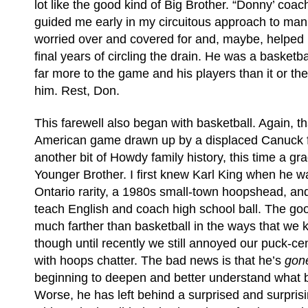
lot like the good kind of Big Brother. “Donny’ coac
guided me early in my circuitous approach to manh
worried over and covered for and, maybe, helped him
final years of circling the drain. He was a basket
far more to the game and his players than it or th
him. Rest, Don.
This farewell also began with basketball. Again, th
American game drawn up by a displaced Canuck 
another bit of Howdy family history, this time a gr
Younger Brother. I first knew Karl King when he w
Ontario rarity, a 1980s small-town hoopshead, and
teach English and coach high school ball. The go
much farther than basketball in the ways that we 
though until recently we still annoyed our puck-ce
with hoops chatter. The bad news is that he’s
gon
beginning to deepen and better understand what 
Worse, he has left behind a surprised and surpris