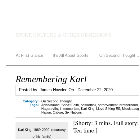
JAMES HOWDEN
SPORT, CULTURE & OTHER OBSESSIONS
At First Glance
It’s All About Sports!
On Second Thought
Remembering Karl
Posted by :
James Howden
On :
December 22, 2020
Category:
On Second Thought
Tags:
Anishinaabe
,
Baha'i Faith
,
basketball
,
bereavement
,
brotherhood
Hagersville
,
in memoriam
,
Karl King
,
Lloyd S King ES
,
Mississauga
Nation
,
Ojibwe
,
Six Nations
[Shorty: 3 mins. Full story
Tea time.]
Karl King, 1969-2020. (courtesy
of his family)