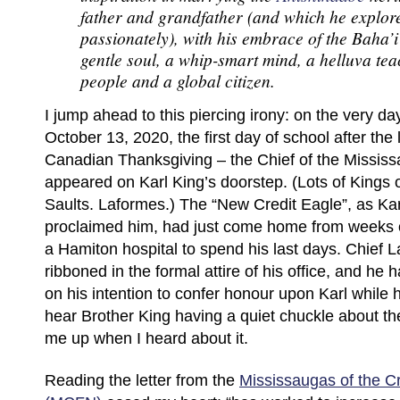
father and grandfather (and which he explor
passionately), with his embrace of the Baha’
gentle soul, a whip-smart mind, a helluva tea
people and a global citizen.
I jump ahead to this piercing irony: on the very da
October 13, 2020, the first day of school after th
Canadian Thanksgiving – the Chief of the Mississ
appeared on Karl King’s doorstep. (Lots of Kings o
Saults. Laformes.) The “New Credit Eagle”, as Kar
proclaimed him, had just come home from weeks of
a Hamiton hospital to spend his last days. Chief 
ribboned in the formal attire of his office, and he 
on his intention to confer honour upon Karl while h
hear Brother King having a quiet chuckle about the 
me up when I heard about it.
Reading the letter from the
Mississaugas of the Cr