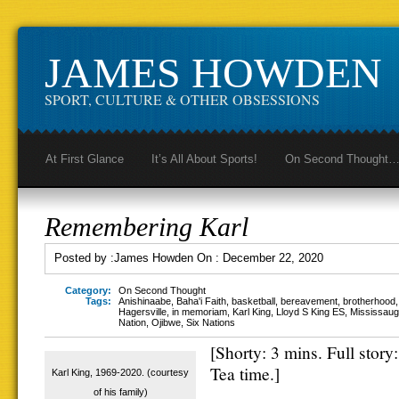
JAMES HOWDEN
SPORT, CULTURE & OTHER OBSESSIONS
At First Glance
It’s All About Sports!
On Second Thought
Remembering Karl
Posted by :
James Howden
On :
December 22, 2020
Category:
On Second Thought
Tags:
Anishinaabe
,
Baha'i Faith
,
basketball
,
bereavement
,
brotherhood
Hagersville
,
in memoriam
,
Karl King
,
Lloyd S King ES
,
Mississauga
Nation
,
Ojibwe
,
Six Nations
[Shorty: 3 mins. Full story
Tea time.]
Karl King, 1969-2020. (courtesy
of his family)