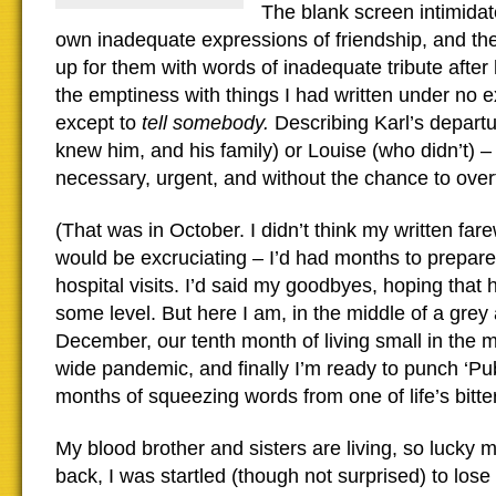
The blank screen intimida
own inadequate expressions of friendship, and the 
up for them with words of inadequate tribute after h
the emptiness with things I had written under no e
except to
tell somebody.
Describing Karl’s depart
knew him, and his family) or Louise (who didn’t) –
necessary, urgent, and without the chance to over
(That was in October. I didn’t think my written fare
would be excruciating – I’d had months to prepar
hospital visits. I’d said my goodbyes, hoping that
some level. But here I am, in the middle of a grey 
December, our tenth month of living small in the m
wide pandemic, and finally I’m ready to punch ‘Publi
months of squeezing words from one of life’s bitter 
My blood brother and sisters are living, so lucky 
back, I was startled (though not surprised) to lose