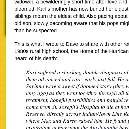
widowed a bewilderingly short time after love and
bloomed. Karl’s mother has now buried her eldest
siblings mourn the eldest child. Also pacing about 
old son, slowly becoming aware that his pops mi
than he suspected.
This is what I wrote to Dave to share with other reti
1980s rural high school, the Home of the Hurrican
heard of his death:
Karl suffered a shocking double-diagnosis of
them advanced and rare, early last fall. He a
Savinna were a sweet if doomed story (they w
long ago) as they went together through all t
treatment, hopeful possibilities and painful r
home from St. Joseph’s Hospital to die at ho
Reserve, directly across Indian/Town Line R
where Max and Karen raised him. He found g
inspiration in marrying the
Anishinaabe
heri