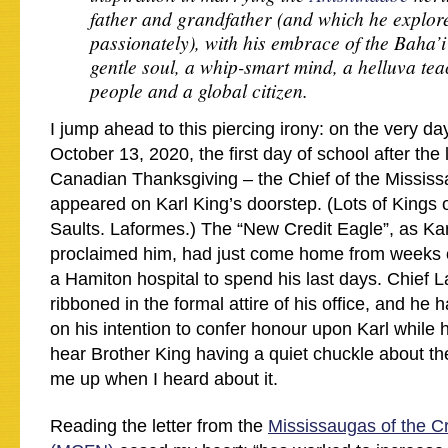
father and grandfather (and which he explor
passionately), with his embrace of the Baha’
gentle soul, a whip-smart mind, a helluva tea
people and a global citizen.
I jump ahead to this piercing irony: on the very da
October 13, 2020, the first day of school after th
Canadian Thanksgiving – the Chief of the Mississ
appeared on Karl King’s doorstep. (Lots of Kings o
Saults. Laformes.) The “New Credit Eagle”, as Kar
proclaimed him, had just come home from weeks of
a Hamiton hospital to spend his last days. Chief 
ribboned in the formal attire of his office, and he 
on his intention to confer honour upon Karl while h
hear Brother King having a quiet chuckle about the 
me up when I heard about it.
Reading the letter from the
Mississaugas of the Cr