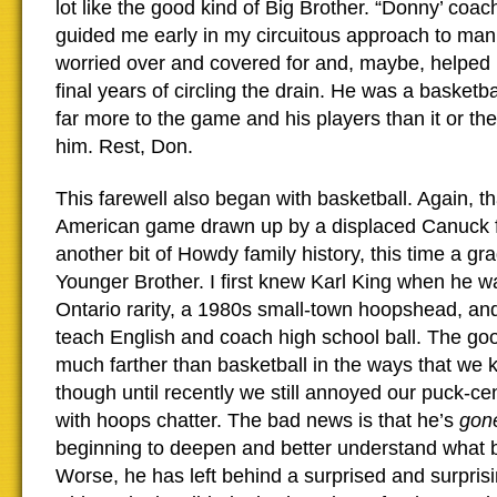
lot like the good kind of Big Brother. “Donny’ coac
guided me early in my circuitous approach to manh
worried over and covered for and, maybe, helped him
final years of circling the drain. He was a basket
far more to the game and his players than it or th
him. Rest, Don.
This farewell also began with basketball. Again, th
American game drawn up by a displaced Canuck 
another bit of Howdy family history, this time a gr
Younger Brother. I first knew Karl King when he w
Ontario rarity, a 1980s small-town hoopshead, and
teach English and coach high school ball. The go
much farther than basketball in the ways that we 
though until recently we still annoyed our puck-ce
with hoops chatter. The bad news is that he’s
gon
beginning to deepen and better understand what 
Worse, he has left behind a surprised and surpris