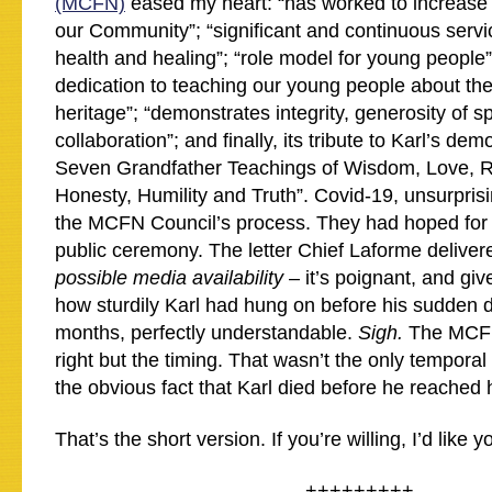
(MCFN)
eased my heart: “has worked to increase th
our Community”; “significant and continuous servi
health and healing”; “role model for young people
dedication to teaching our young people about the
heritage”; “demonstrates integrity, generosity of sp
collaboration”; and finally, its tribute to Karl’s dem
Seven Grandfather Teachings of Wisdom, Love, R
Honesty, Humility and Truth”. Covid-19, unsurpris
the MCFN Council’s process. They had hoped for
public ceremony. The letter Chief Laforme deliver
possible media availability
– it’s poignant, and gi
how sturdily Karl had hung on before his sudden d
months, perfectly understandable.
Sigh.
The MCFN
right but the timing. That wasn’t the only temporal
the obvious fact that Karl died before he reached 
That’s the short version. If you’re willing, I’d like
+++++++++