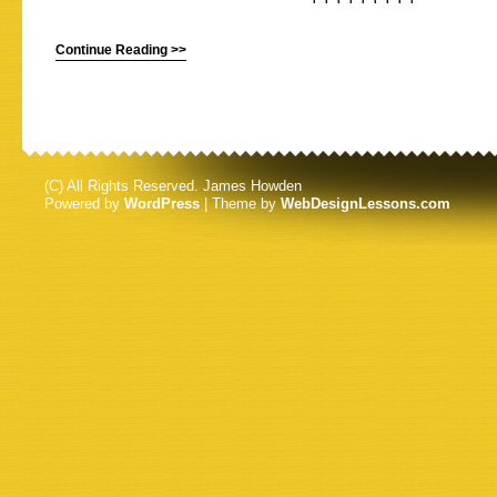
Continue Reading >>
(C) All Rights Reserved. James Howden
Powered by
WordPress
| Theme by
WebDesignLessons.com