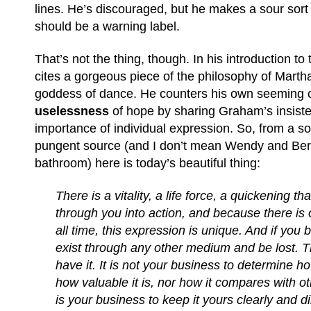
lines. He’s discouraged, but he makes a sour sort o
should be a warning label.
That’s not the thing, though. In his introduction to
cites a gorgeous piece of the philosophy of Mart
goddess of dance. He counters his own seeming c
uselessness
of hope by sharing Graham’s insist
importance of individual expression. So, from a 
pungent source (and I don’t mean Wendy and Ber
bathroom) here is today’s beautiful thing:
There is a vitality, a life force, a quickening tha
through you into action, and because there is 
all time, this expression is unique. And if you bl
exist through any other medium and be lost. Th
have it. It is not your business to determine ho
how valuable it is, nor how it compares with ot
is your business to keep it yours clearly and di