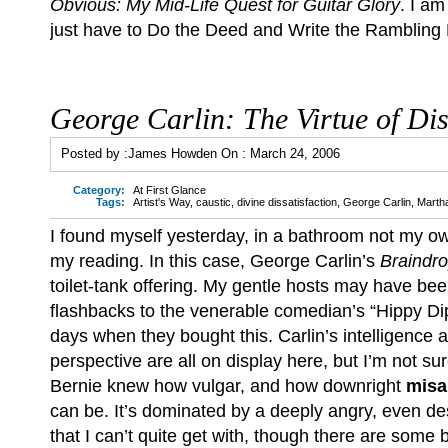
Obvious: My Mid-Life Quest for Guitar Glory
. I am
just have to Do the Deed and Write the Rambling 
George Carlin: The Virtue of Dis
Posted by :
James Howden
On :
March 24, 2006
Category:
At First Glance
Tags:
Artist's Way
,
caustic
,
divine dissatisfaction
,
George Carlin
,
Marth
I found myself yesterday, in a bathroom not my o
my reading. In this case, George Carlin’s
Braindr
toilet-tank offering. My gentle hosts may have be
flashbacks to the venerable comedian’s “Hippy 
days when they bought this. Carlin’s intelligence 
perspective are all on display here, but I’m not 
Bernie knew how vulgar, and how downright
misa
can be. It’s dominated by a deeply angry, even de
that I can’t quite get with, though there are some br