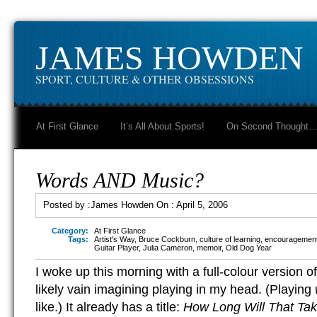
JAMES HOWDEN
SPORT, CULTURE & OTHER OBSESSIONS
At First Glance
It’s All About Sports!
On Second Thought
Words AND Music?
Posted by :
James Howden
On :
April 5, 2006
Category:
At First Glance
Tags:
Artist's Way
,
Bruce Cockburn
,
culture of learning
,
encouragemen
Guitar Player
,
Julia Cameron
,
memoir
,
Old Dog Year
I woke up this morning with a full-colour version o
likely vain imagining playing in my head. (Playing
like.) It already has a title:
How Long Will That Ta