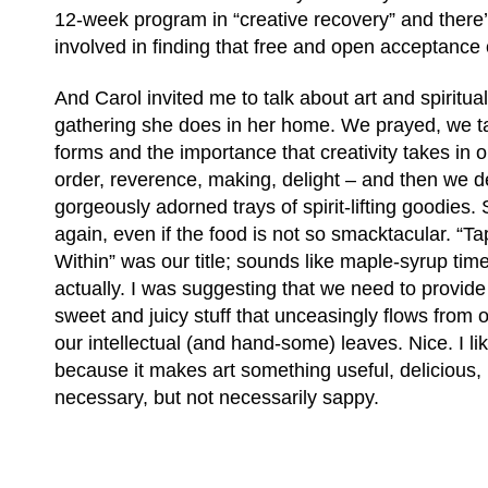
12-week program in “creative recovery” and there’s
involved in finding that free and open acceptance o
And Carol invited me to talk about art and spiritual
gathering she does in her home. We prayed, we t
forms and the importance that creativity takes in o
order, reverence, making, delight – and then we 
gorgeously adorned trays of spirit-lifting goodies. S
again, even if the food is not so smacktacular. “Ta
Within” was our title; sounds like maple-syrup time
actually. I was suggesting that we need to provide 
sweet and juicy stuff that unceasingly flows from ou
our intellectual (and hand-some) leaves. Nice. I li
because it makes art something useful, delicious, 
necessary, but not necessarily sappy.