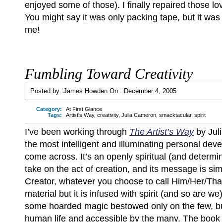
enjoyed some of those). I finally repaired those l
You might say it was only packing tape, but it wa
me!
Fumbling Toward Creativity
Posted by :
James Howden
On :
December 4, 2005
Category:
At First Glance
Tags:
Artist's Way
,
creativity
,
Julia Cameron
,
smacktacular
,
spirit
I’ve been working through
The Artist’s Way
by Jul
the most intelligent and illuminating personal dev
come across. It’s an openly spiritual (and determi
take on the act of creation, and its message is sim
Creator, whatever you choose to call Him/Her/Tha
material but it is infused with spirit (and so are we);
some hoarded magic bestowed only on the few, bu
human life and accessible by the many. The book as