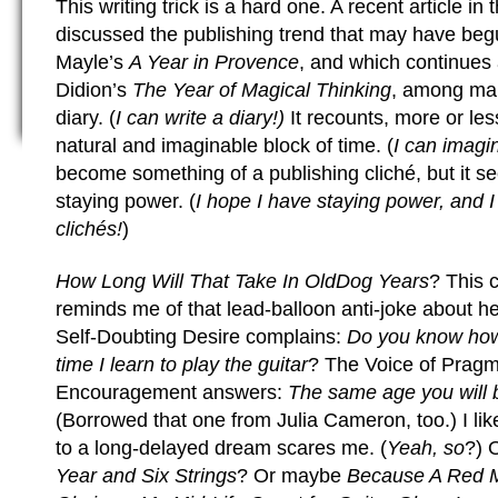
This writing trick is a hard one. A recent article in 
discussed the publishing trend that may have beg
Mayle’s
A Year in Provence
, and which continues
Didion’s
The Year of Magical Thinking
, among man
diary. (
I can write a diary!)
It recounts, more or less
natural and imaginable block of time. (
I can imagi
become something of a publishing cliché, but it s
staying power. (
I hope I have staying power, and 
clichés!
)
How Long Will That Take In OldDog Years
? This 
reminds me of that lead-balloon anti-joke about h
Self-Doubting Desire complains:
Do you know how o
time I learn to play the guitar
? The Voice of Pragm
Encouragement answers:
The same age you will b
(Borrowed that one from Julia Cameron, too.) I lik
to a long-delayed dream scares me. (
Yeah, so
?) 
Year and Six Strings
? Or maybe
Because A Red 