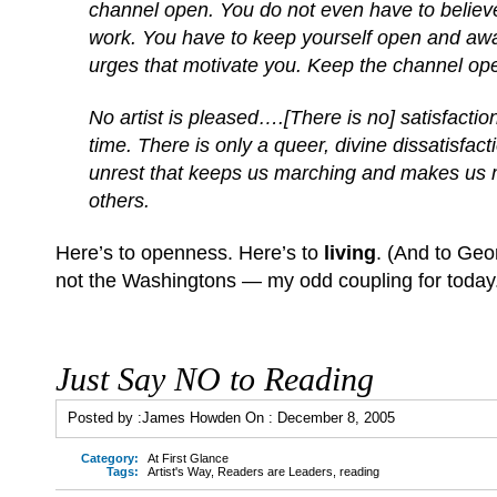
channel open. You do not even have to believe
work. You have to keep yourself open and awar
urges that motivate you. Keep the channel o
No artist is pleased….[There is no] satisfacti
time. There is only a queer, divine dissatisfact
unrest that keeps us marching and makes us m
others.
Here’s to openness. Here’s to
living
. (And to Ge
not the Washingtons — my odd coupling for today
Just Say NO to Reading
Posted by :
James Howden
On :
December 8, 2005
Category:
At First Glance
Tags:
Artist's Way
,
Readers are Leaders
,
reading