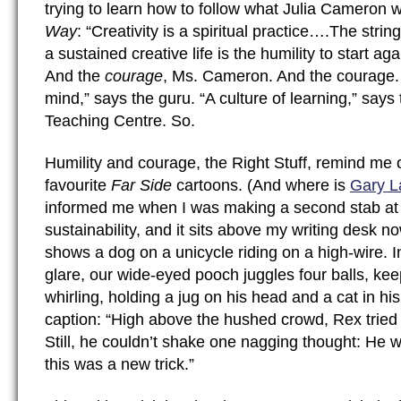
trying to learn how to follow what Julia Cameron w
Way
: “Creativity is a spiritual practice….The stri
a sustained creative life is the humility to start ag
And the
courage
, Ms. Cameron. And the courage.
mind,” says the guru. “A culture of learning,” says 
Teaching Centre. So.
Humility and courage, the Right Stuff, remind me 
favourite
Far Side
cartoons. (And where is
Gary L
informed me when I was making a second stab at 
sustainability, and it sits above my writing desk n
shows a dog on a unicycle riding on a high-wire. In
glare, our wide-eyed pooch juggles four balls, ke
whirling, holding a jug on his head and a cat in h
caption: “High above the hushed crowd, Rex tried
Still, he couldn’t shake one nagging thought: He 
this was a new trick.”