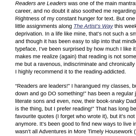
Readers are Leaders
was one of the main mantra
career, and no doubt it also soothed me regardin
Rightness of my constant hunger for text. But on
little assignments along
The Artist’s Way
this wee
deprivation. In a life like mine, that’s not such a sm
and though it has been easy to slip into that mindl
typeface, I’ve been surprised by how much I like it. I
makes me realize (again) that reading is not some
me but a ravenous, indiscriminate and chronically 
I highly recommend it to the reading-addicted.
“Readers are leaders!” I harangued my classes, b
down and go DO something!” has been a regular j
literate sons and even, now, their book-snaky Dad.
is the thing, but I prefer reading!” That has long 
favourite quotes (I forget who wrote it), but it’s no
anymore. It’s been good to find new ways to live in
wasn’t all Adventures in More Timely Housework 