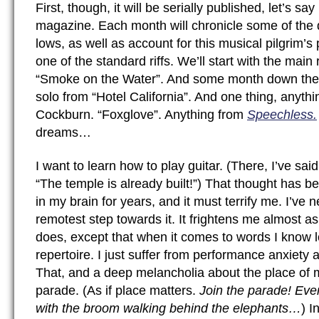
First, though, it will be serially published, let’s say
magazine. Each month will chronicle some of the 
lows, as well as account for this musical pilgrim’s
one of the standard riffs. We’ll start with the mai
“Smoke on the Water”. And some month down the
solo from “Hotel California”. And one thing, anyth
Cockburn. “Foxglove”. Anything from
Speechless.
dreams…
I want to learn how to play guitar. (There, I’ve said 
“The temple is already built!”) That thought has 
in my brain for years, and it must terrify me. I’ve
remotest step towards it. It frightens me almost a
does, except that when it comes to words I know lo
repertoire. I just suffer from performance anxiety 
That, and a deep melancholia about the place of m
parade. (As if place matters.
Join the parade! Even
with the broom walking behind the elephants…
) I