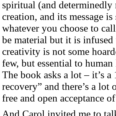
spiritual (and determinedly 
creation, and its message is 
whatever you choose to cal
be material but it is infused
creativity is not some hoar
few, but essential to human 
The book asks a lot – it’s 
recovery” and there’s a lot 
free and open acceptance of 
And Carol invited me to talk