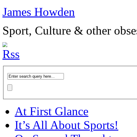
James Howden
Sport, Culture & other obse
At First Glance
It’s All About Sports!