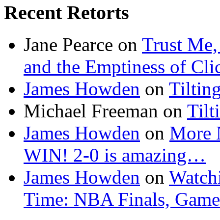
Recent Retorts
Jane Pearce
on
Trust Me,
and the Emptiness of Cli
James Howden
on
Tiltin
Michael Freeman
on
Tilt
James Howden
on
More 
WIN! 2-0 is amazing…
James Howden
on
Watchi
Time: NBA Finals, Game