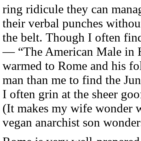
ring ridicule they can mana
their verbal punches withou
the belt. Though I often fin
— “The American Male in H
warmed to Rome and his fol
man than me to find the Jungl
I often grin at the sheer goof
(It makes my wife wonder 
vegan anarchist son wonde