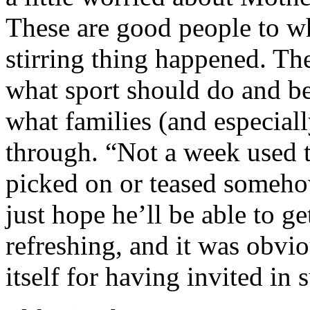
These are good people to 
stirring thing happened. Th
what sport should do and b
what families (and especiall
through. “Not a week used 
picked on or teased someho
just hope he’ll be able to g
refreshing, and it was obvio
itself for having invited in 