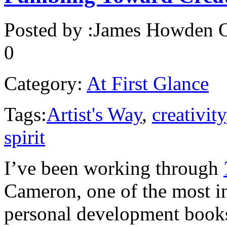
Posted by :
James Howden
O
0
Category:
At First Glance
Tags:
Artist's Way
,
creativity
spirit
I’ve been working through
Cameron, one of the most in
personal development books 