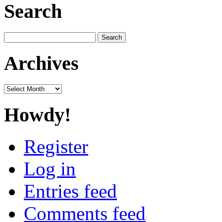
Search
Search
for:
Archives
Archives
Howdy!
Register
Log in
Entries feed
Comments feed