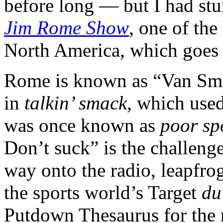
before long — but I had st
Jim Rome Show
, one of the
North America, which goes
Rome is known as “Van Smac
in
talkin’ smack,
which used
was once known as
poor sp
Don’t suck” is the challenge 
way onto the radio, leapfrog
the sports world’s Target
du
Putdown Thesaurus for the 