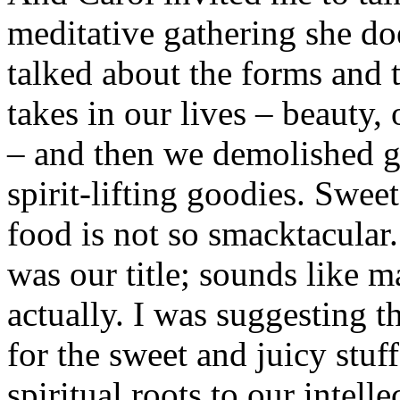
meditative gathering she d
talked about the forms and t
takes in our lives – beauty,
– and then we demolished g
spirit-lifting goodies. Sweet.
food is not so smacktacular
was our title; sounds like 
actually. I was suggesting t
for the sweet and juicy stuf
spiritual roots to our intel