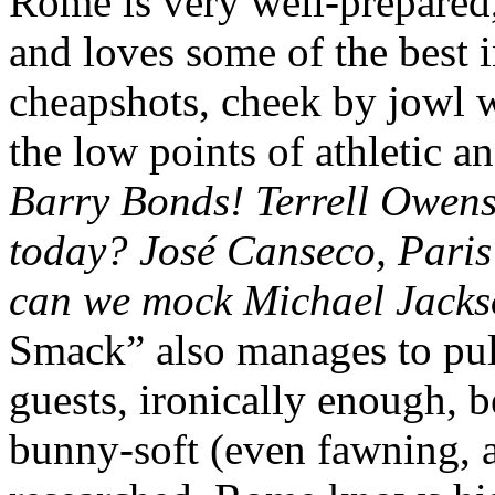
Rome is very well-prepared,
and loves some of the best i
cheapshots, cheek by jowl w
the low points of athletic an
Barry Bonds! Terrell Owens
today? José Canseco, Paris
can we mock Michael Jacks
Smack” also manages to pull 
guests, ironically enough, b
bunny-soft (even fawning, a