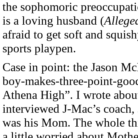
the sophomoric preoccupatio
is a loving husband (
Allege
afraid to get soft and squis
sports playpen.
Case in point: the Jason McEl
boy-makes-three-point-good 
Athena High”. I wrote abou
interviewed J-Mac’s coach, 
was his Mom. The whole th
a little worried about Mothe