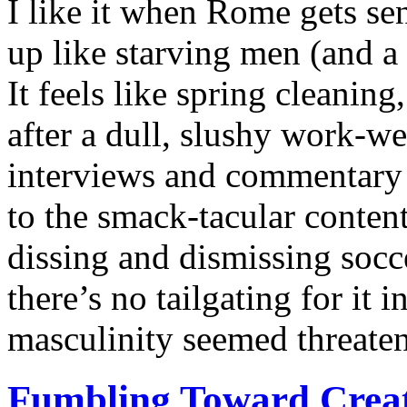
I like it when Rome gets sen
up like starving men (and 
It feels like spring cleani
after a dull, slushy work-wee
interviews and commentary 
to the smack-tacular conten
dissing and dismissing socc
there’s no tailgating for i
masculinity seemed threate
Fumbling Toward Creat