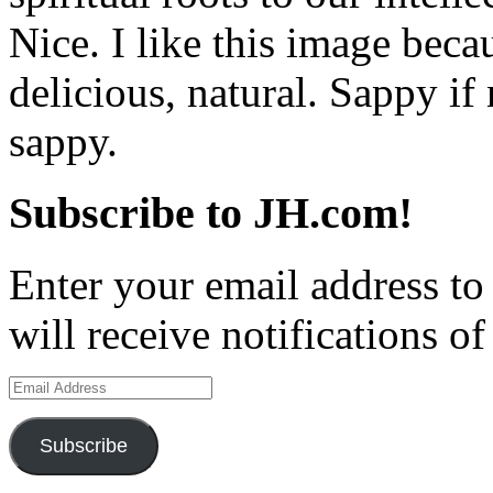
Nice. I like this image beca
delicious, natural. Sappy if
sappy.
Subscribe to JH.com!
Enter your email address to
will receive notifications o
Email
Address
Subscribe