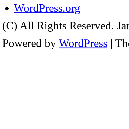
WordPress.org
(C) All Rights Reserved. 
Powered by
WordPress
| T