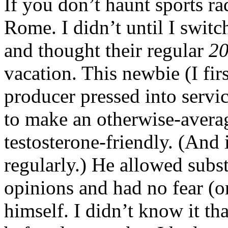
If you don’t haunt sports 
Rome. I didn’t until I swit
and thought their regular
20
vacation. This newbie (I fir
producer pressed into servi
to make an otherwise-avera
testosterone-friendly. (And i
regularly.) He allowed subst
opinions and had no fear (o
himself. I didn’t know it tha