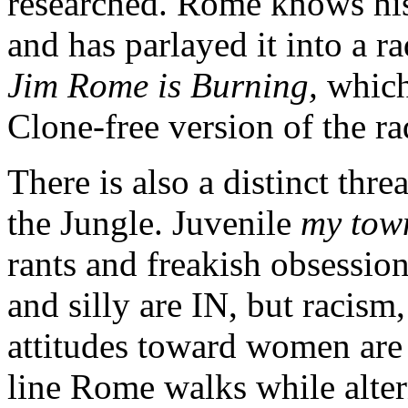
researched. Rome knows his
and has parlayed it into a 
Jim Rome is Burning,
which
Clone-free version of the r
There is also a distinct thr
the Jungle. Juvenile
my town
rants and freakish obsession
and silly are IN, but racis
attitudes toward women are 
line Rome walks while alte