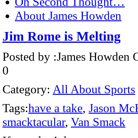
On Second Thought…
About James Howden
Jim Rome is Melting
Posted by :
James Howden
O
0
Category:
All About Sports
Tags:
have a take
,
Jason Mc
smacktacular
,
Van Smack