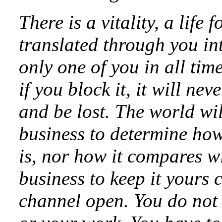
There is a vitality, a life 
translated through you in
only one of you in all tim
if you block it, it will n
and be lost. The world will
business to determine how
is, nor how it compares wi
business to keep it yours c
channel open. You do not 