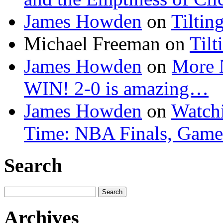
James Howden
on
Tiltin
Michael Freeman
on
Tilt
James Howden
on
More 
WIN! 2-0 is amazing…
James Howden
on
Watchi
Time: NBA Finals, Game
Search
Search
for:
Archives