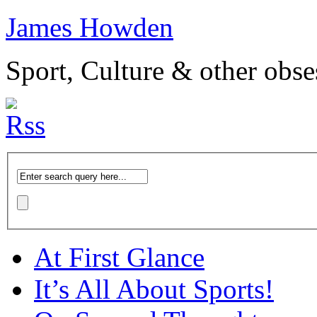
James Howden
Sport, Culture & other obse
At First Glance
It’s All About Sports!