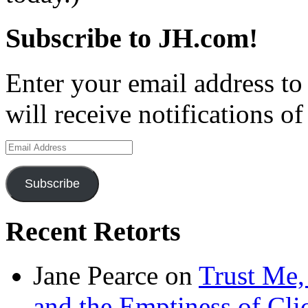
Subscribe to JH.com!
Enter your email address to
will receive notifications o
Email
Address
Subscribe
Recent Retorts
Jane Pearce
on
Trust Me,
and the Emptiness of Cli