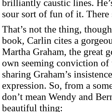
brilliantly caustic lines. H
sour sort of fun of it. Ther
That’s not the thing, though
book, Carlin cites a gorgeo
Martha Graham, the great g
own seeming conviction of
sharing Graham’s insistence
expression. So, from a som
don’t mean Wendy and Berni
beautiful thing: