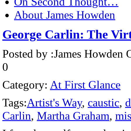
On Second Thought…
About James Howden
George Carlin: The Virt
Posted by :
James Howden
O
0
Category:
At First Glance
Tags:
Artist's Way
,
caustic
,
d
Carlin
,
Martha Graham
,
mis