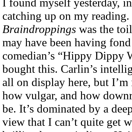
I found myself yesterday, 
catching up on my reading. 
Braindroppings
was the toi
may have been having fond 
comedian’s “Hippy Dippy 
bought this. Carlin’s intell
all on display here, but I’
how vulgar, and how down
be. It’s dominated by a dee
view that I can’t quite get 