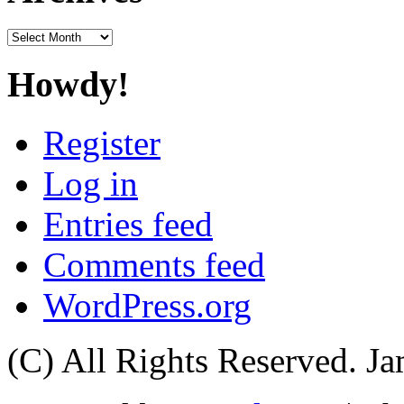
Archives
Howdy!
Register
Log in
Entries feed
Comments feed
WordPress.org
(C) All Rights Reserved. 