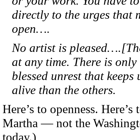
or your work. You have t
directly to the urges that
open….
No artist is pleased….[Th
at any time. There is only 
blessed unrest that keep
alive than the others.
Here’s to openness. Here’s 
Martha — not the Washingt
today.)