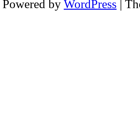
Powered by
WordPress
| T