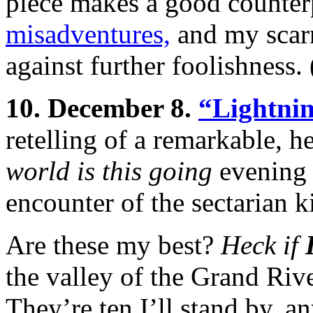
piece makes a good counter
misadventures,
and my scarr
against further foolishness.
10. December 8.
“Lightni
retelling of a remarkable, h
world is this going
evening 
encounter of the sectarian k
Are these my best?
Heck if
the valley of the Grand Riv
They’re ten I’ll stand by, a