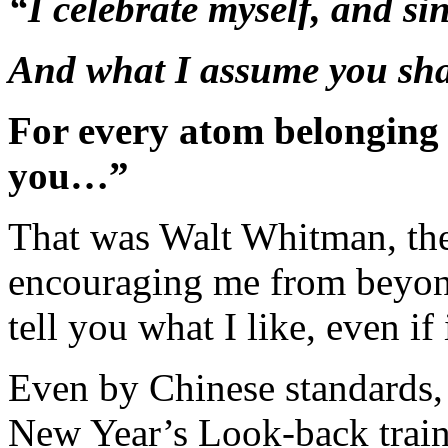
“I celebrate myself, and si
And what I assume you sha
For every atom belonging 
you…”
That was Walt Whitman, th
encouraging me from beyond
tell you what I like, even if 
Even by Chinese standards, 
New Year’s Look-back train.