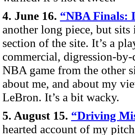
4. June 16.
“
NBA Finals: 
another long piece, but sits 
section of the site. It’s a 
commercial, digression-by-d
NBA game from the other sid
about me, and about my view
LeBron. It’s a bit wacky.
5. August 15.
“Driving Mi
hearted account of my pitch