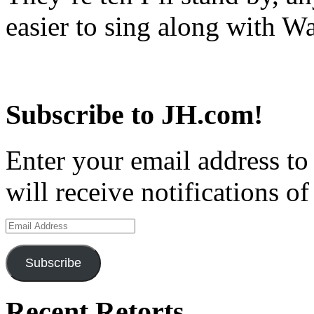
easier to sing along with Wa
Subscribe to JH.com!
Enter your email address to
will receive notifications o
Email
Address
Subscribe
Recent Retorts