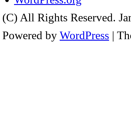
(C) All Rights Reserved. 
Powered by
WordPress
| T