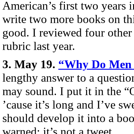
American’s first two years 
write two more books on thi
good. I reviewed four other
rubric last year.
3. May 19.
“Why Do Men 
lengthy answer to a question
may sound. I put it in the 
’cause it’s long and I’ve swea
should develop it into a book
warned: it’s not a tweet.