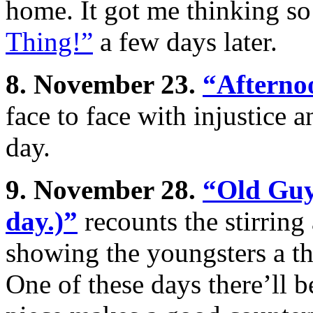
home. It got me thinking s
Thing!”
a few days later.
8. November 23.
“Afterno
face to face with injustice a
day.
9. November 28.
“Old Guy 
day.)”
recounts the stirring
showing the youngsters a th
One of these days there’ll 