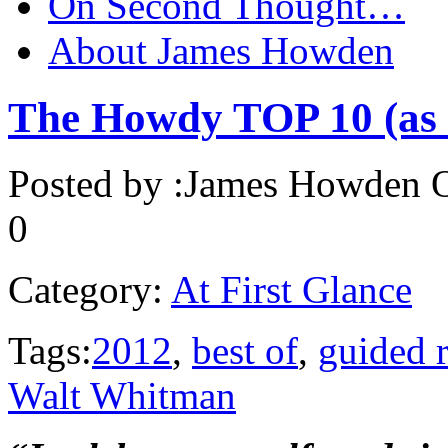
On Second Thought…
About James Howden
The Howdy TOP 10 (as c
Posted by :
James Howden
O
0
Category:
At First Glance
Tags:
2012
,
best of
,
guided 
Walt Whitman