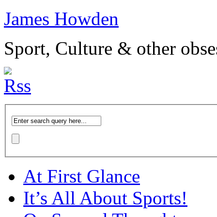
James Howden
Sport, Culture & other obse
At First Glance
It’s All About Sports!