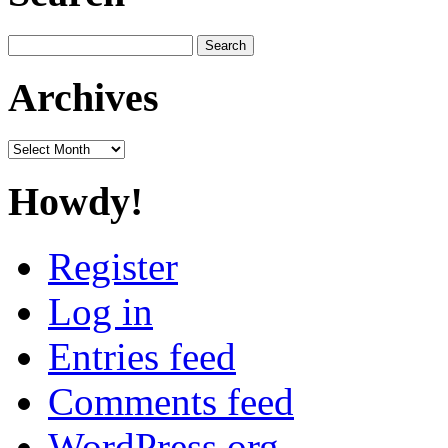
Search
for:
Archives
Archives
Howdy!
Register
Log in
Entries feed
Comments feed
WordPress.org