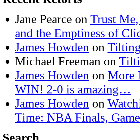
Jane Pearce
on
Trust Me,
and the Emptiness of Cli
James Howden
on
Tiltin
Michael Freeman
on
Tilt
James Howden
on
More 
WIN! 2-0 is amazing…
James Howden
on
Watchi
Time: NBA Finals, Game
Search