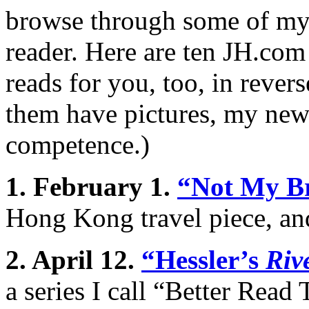
browse through some of my 
reader. Here are ten JH.com
reads for you, too, in rever
them have pictures, my newe
competence.)
1. February 1.
“Not My B
Hong Kong travel piece, an
2. April 12.
“Hessler’s
Riv
a series I call “Better Rea