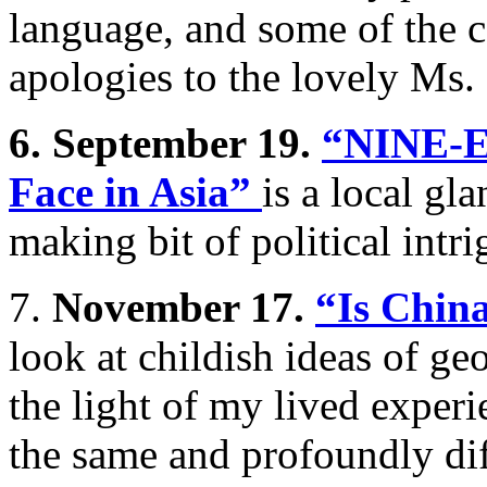
language, and some of the c
apologies to the lovely Ms.
6. September 19.
“NINE-E
Face in Asia”
is a local gl
making bit of political intri
7.
November 17.
“Is Chin
look at childish ideas of ge
the light of my lived exper
the same and profoundly di