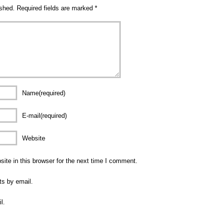
ished.
Required fields are marked
*
Name(required)
E-mail(required)
Website
te in this browser for the next time I comment.
ts by email.
l.