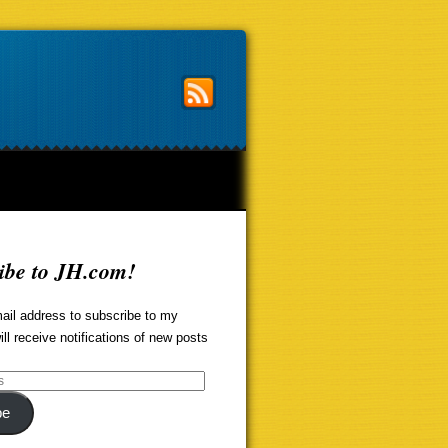
ibe to JH.com!
ail address to subscribe to my
ill receive notifications of new posts
be