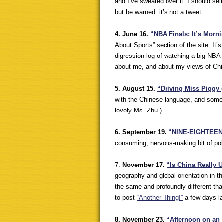
and I’ve sweated over it. I should sell 
but be warned: it’s not a tweet.
4. June 16.
“
NBA Finals: It’s Morn
About Sports” section of the site. It
digression log of watching a big NBA 
about me, and about my views of Chin
5. August 15.
“Driving Miss Piggy 
with the Chinese language, and some o
lovely Ms. Zhu.)
6. September 19.
“NINE-EIGHTEEN: 
consuming, nervous-making bit of polit
7.
November 17.
“Is China Really
geography and global orientation in t
the same and profoundly different th
to post
“Another Thing!”
a few days la
8. November 23.
“Afternoon on an