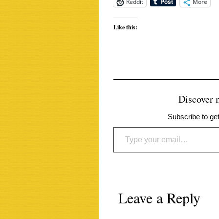
Reddit
More
Like this:
Discover
Subscribe to get
Type your email…
Leave a Reply