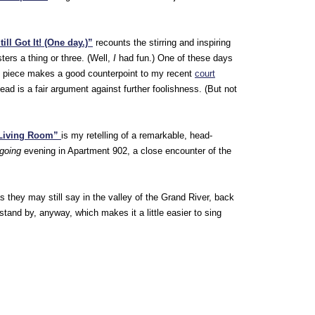
ill Got It! (One day.)”
recounts the stirring and inspiring
ters a thing or three. (Well,
I
had fun.) One of these days
dy piece makes a good counterpoint to my recent
court
ad is a fair argument against further foolishness. (But not
 Living Room”
is my retelling of a remarkable, head-
 going
evening in Apartment 902, a close encounter of the
s they may still say in the valley of the Grand River, back
 stand by, anyway, which makes it a little easier to sing