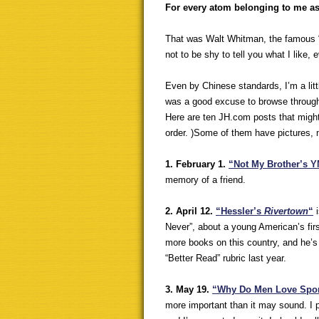
For every atom belonging to me a
That was Walt Whitman, the famous 
not to be shy to tell you what I like, e
Even by Chinese standards, I’m a littl
was a good excuse to browse through
Here are ten JH.com posts that might 
order. )Some of them have pictures, 
1. February 1.
“Not My Brother’s 
memory of a friend.
2. April 12.
“Hessler’s
Rivertown
“
i
Never”, about a young American’s firs
more books on this country, and he’s
“Better Read” rubric last year.
3. May 19.
“Why Do Men Love Spo
more important than it may sound. I p