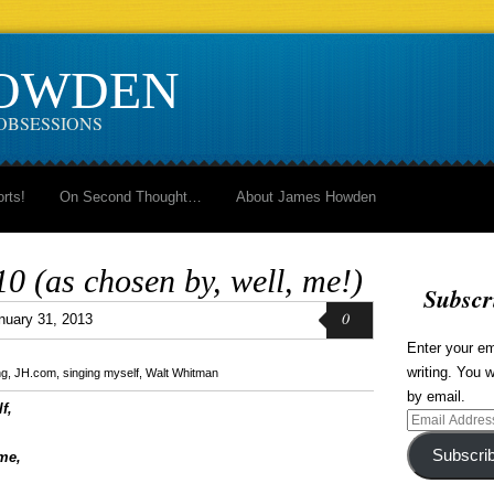
HOWDEN
OBSESSIONS
orts!
On Second Thought…
About James Howden
 (as chosen by, well, me!)
Subscr
0
nuary 31, 2013
Enter your em
writing. You w
ng
,
JH.com
,
singing myself
,
Walt Whitman
by email.
f,
Email
Address
Subscri
me,