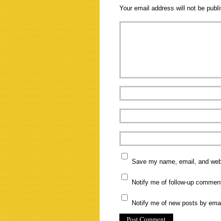
Your email address will not be publ
Save my name, email, and websi
Notify me of follow-up commen
Notify me of new posts by emai