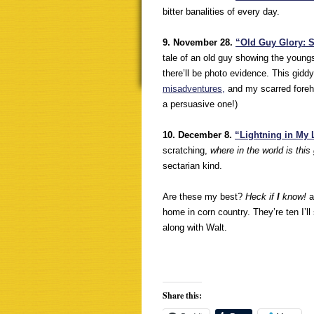
bitter banalities of every day.
9. November 28.
“Old Guy Glory: St
tale of an old guy showing the youngs
there’ll be photo evidence. This gid
misadventures,
and my scarred forehe
a persuasive one!)
10. December 8.
“Lightning in My
scratching,
where in the world is this
sectarian kind.
Are these my best?
Heck if
I
know!
a
home in corn country. They’re ten I’ll
along with Walt.
Share this: