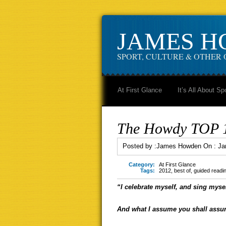
JAMES 
SPORT, CULTURE & OTHER 
At First Glance
It’s All About Sp
The Howdy TOP 10
Posted by :
James Howden
On :
Ja
Category:
At First Glance
Tags:
2012
,
best of
,
guided readi
“I celebrate myself, and sing mysel
And what I assume you shall assu