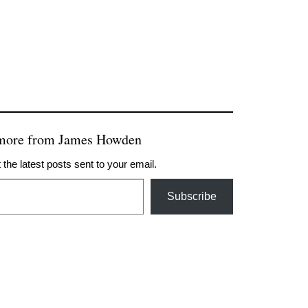
 more from James Howden
 the latest posts sent to your email.
Subscribe