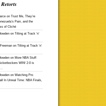
 Retorts
arce
on
Trust Me, They’re
enezuela’s Pain, and the
ss of Cliché
Howden
on
Tilting at Track ‘n’
 Freeman
on
Tilting at Track ‘n’
Howden
on
More NBA Stuff:
ickerbockers WIN! 2-0 is
g…
Howden
on
Watching Pro
ll In Unreal Time: NBA Finals,
!