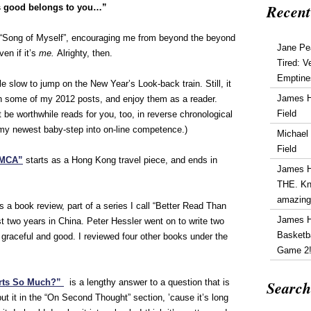
Recent
s good belongs to you…”
“Song of Myself”, encouraging me from beyond the beyond
Jane Pe
ven if it’s
me.
Alrighty, then.
Tired: V
Emptine
e slow to jump on the New Year’s Look-back train. Still, it
James 
 some of my 2012 posts, and enjoy them as a reader.
Field
be worthwhile reads for you, too, in reverse chronological
my newest baby-step into on-line competence.)
Michael
Field
YMCA”
starts as a Hong Kong travel piece, and ends in
James 
THE. Kn
amazin
s a book review, part of a series I call “Better Read Than
James 
t two years in China. Peter Hessler went on to write two
Basketba
 graceful and good. I reviewed four other books under the
Game 2
Search
rts So Much?”
is a lengthy answer to a question that is
ut it in the “On Second Thought” section, ’cause it’s long