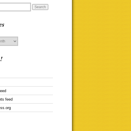
es
!
feed
ts feed
ss.org