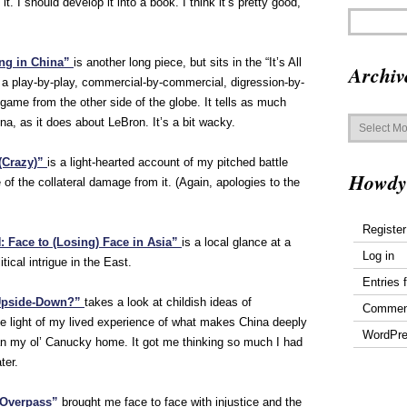
it. I should develop it into a book. I think it’s pretty good,
ing in China”
is another long piece, but sits in the “It’s All
Archiv
’s a play-by-play, commercial-by-commercial, digression-by-
game from the other side of the globe. It tells as much
Archives
a, as it does about LeBron. It’s a bit wacky.
(Crazy)”
is a light-hearted account of my pitched battle
Howdy
f the collateral damage from it. (Again, apologies to the
Register
Face to (Losing) Face in Asia”
is a local glance at a
Log in
ical intrigue in the East.
Entries 
 Upside-Down?”
takes a look at childish ideas of
Commen
he light of my lived experience of what makes China deeply
WordPre
an my ol’ Canucky home. It got me thinking so much I had
ter.
 Overpass”
brought me face to face with injustice and the