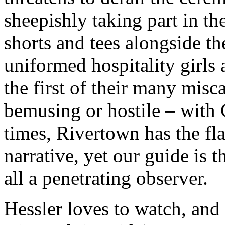
sheepishly taking part in th
shorts and tees alongside t
uniformed hospitality girls 
the first of their many misc
bemusing or hostile – with 
times, Rivertown has the fl
narrative, yet our guide is 
all a penetrating observer.
Hessler loves to watch, and