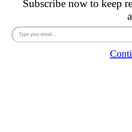
Subscribe now to keep rea
a
Type your email…
Conti