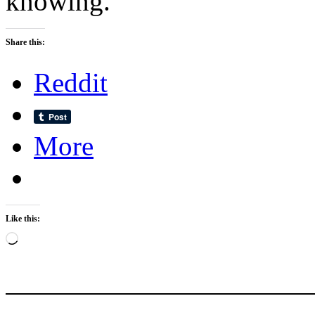
knowing.
Share this:
Reddit
More
Like this:
Loading…