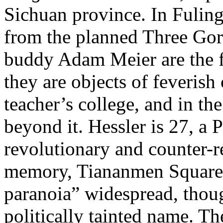
Sichuan province. In Fuling
from the planned Three Gor
buddy Adam Meier are the f
they are objects of feverish 
teacher’s college, and in th
beyond it. Hessler is 27, a
revolutionary and counter-r
memory, Tiananmen Square 
paranoia” widespread, thoug
politically tainted name. The