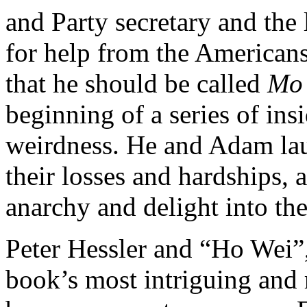
and Party secretary and the 
for help from the American
that he should be called
Mo
beginning of a series of ins
weirdness. He and Adam laug
their losses and hardships, 
anarchy and delight into the
Peter Hessler and “Ho Wei”,
book’s most intriguing and 