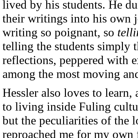
lived by his students. He d
their writings into his own
writing so poignant, so
tell
telling the students simply 
reflections, peppered with 
among the most moving and
Hessler also loves to learn, 
to living inside Fuling cult
but the peculiarities of the 
reproached me for my own fi