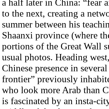
a half later in China: “fear
to the next, creating a netwo
summer between his teaching
Shaanxi province (where t
portions of the Great Wall
s
usual photos. Heading west
Chinese presence in several
frontier” previously inhab
who look more Arab than Ch
is fascinated by an insta-ci