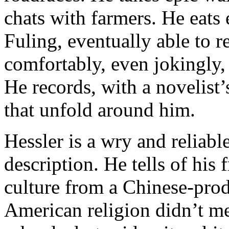
chats with farmers. He eats 
Fuling, eventually able to 
comfortably, even jokingly,
He records, with a novelist’
that unfold around him.
Hessler is a wry and reliable
description. He tells of hi
culture from a Chinese-pro
American religion didn’t me