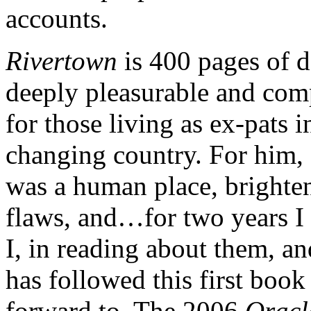
accounts.
Rivertown
is 400 pages of d
deeply pleasurable and comp
for those living as ex-pats i
changing country. For him, 
was a human place, brighte
flaws, and…for two years I
I, in reading about them, an
has followed this first boo
forward to. The 2006
Oracl