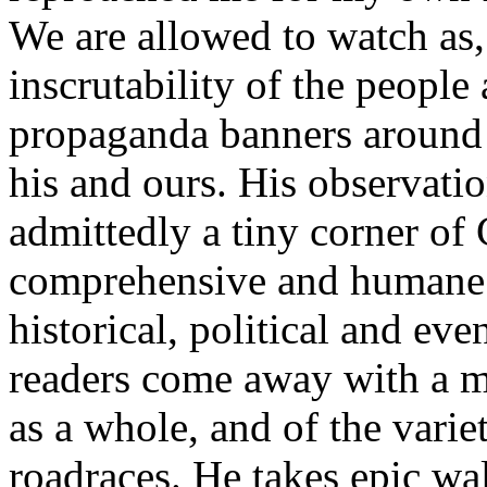
We are allowed to watch as, 
inscrutability of the peopl
propaganda banners around 
his and ours. His observatio
admittedly a tiny corner of 
comprehensive and humane –
historical, political and ev
readers come away with a m
as a whole, and of the varie
roadraces. He takes epic wa