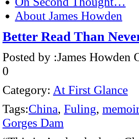
On Second Thought…
About James Howden
Better Read Than Nev
Posted by :
James Howden
O
0
Category:
At First Glance
Tags:
China
,
Fuling
,
memoi
Gorges Dam