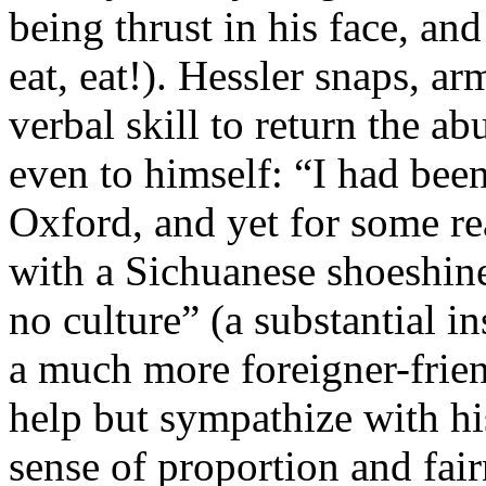
being thrust in his face, an
eat, eat!). Hessler snaps, ar
verbal skill to return the abu
even to himself: “I had bee
Oxford, and yet for some rea
with a Sichuanese shoeshine
no culture” (a substantial in
a much more foreigner-frien
help but sympathize with hi
sense of proportion and fair