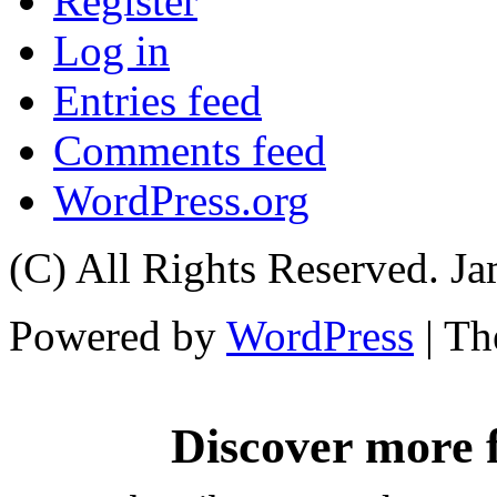
Register
Log in
Entries feed
Comments feed
WordPress.org
(C) All Rights Reserved. 
Powered by
WordPress
| T
Discover more