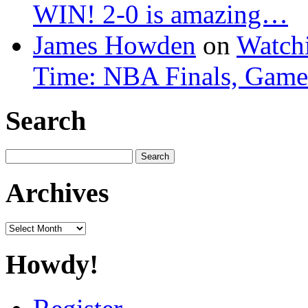
WIN! 2-0 is amazing…
James Howden
on
Watchi
Time: NBA Finals, Game
Search
Search
for:
Archives
Archives
Howdy!