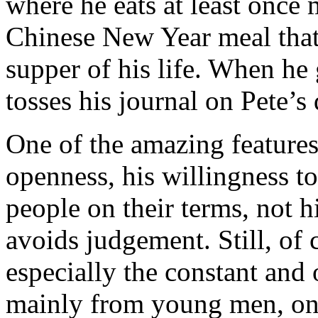
where he eats at least once 
Chinese New Year meal that 
supper of his life. When he
tosses his journal on Pete’s
One of the amazing features 
openness, his willingness t
people on their terms, not h
avoids judgement. Still, of c
especially the constant and
mainly from young men, on