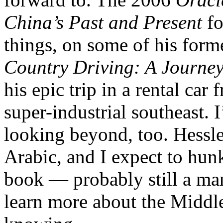
China’s Past and Present
f
things, on some of his form
Country Driving: A Journe
his epic trip in a rental car
super-industrial southeast. 
looking beyond, too. Hessle
Arabic, and I expect to hu
book — probably still a ma
learn more about the Middle