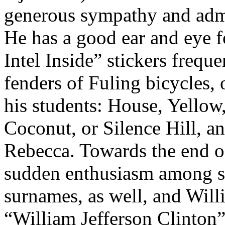
generous sympathy and admi
He has a good ear and eye 
Intel Inside” stickers freque
fenders of Fuling bicycles,
his students: House, Yellow
Coconut, or Silence Hill, 
Rebecca. Towards the end of 
sudden enthusiasm among st
surnames, as well, and Willi
“William Jefferson Clinton