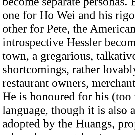
become separate personas. E
one for Ho Wei and his rigo
other for Pete, the American
introspective Hessler beco
town, a gregarious, talkativ
shortcomings, rather lovabl
restaurant owners, merchant
He is honoured for his (too
language, though it is also 
adopted by the Huangs, prop