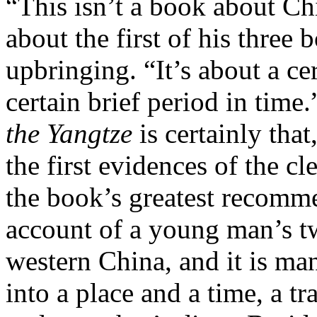
“This isn’t a book about Ch
about the first of his three
upbringing. “It’s about a cer
certain brief period in time
the Yangtze
is certainly tha
the first evidences of the c
the book’s greatest recommen
account of a young man’s tw
western China, and it is m
into a place and a time, a t