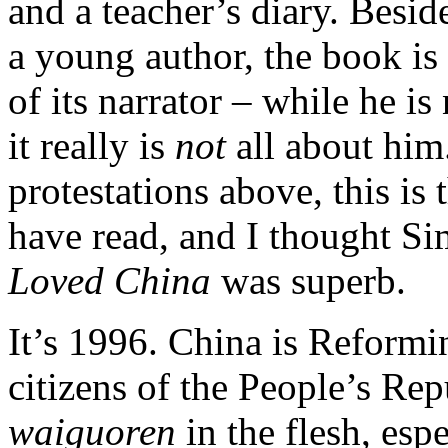
and a teacher’s diary.
Beside
a young author, the book is
of its narrator – while he is
it really is
not
all about him
protestations above, this is
have read, and I thought S
Loved China
was superb.
It’s 1996. China is Reformi
citizens of the People’s Re
waiguoren
in the flesh, esp