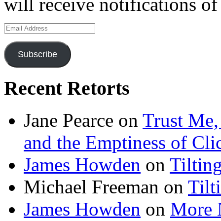
will receive notifications o
Email
Address
Subscribe
Recent Retorts
Jane Pearce
on
Trust Me,
and the Emptiness of Cli
James Howden
on
Tiltin
Michael Freeman
on
Tilt
James Howden
on
More 