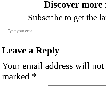
Discover more
Subscribe to get the la
Type your email…
Leave a Reply
Your email address will not
marked
*