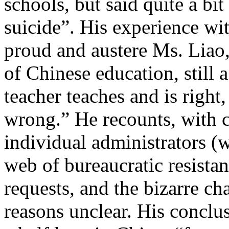
schools, but said quite a b
suicide”. His experience wit
proud and austere Ms. Liao,
of Chinese education, still a
teacher teaches and is right,
wrong.” He recounts, with 
individual administrators (w
web of bureaucratic resista
requests, and the bizarre c
reasons unclear. His conclus