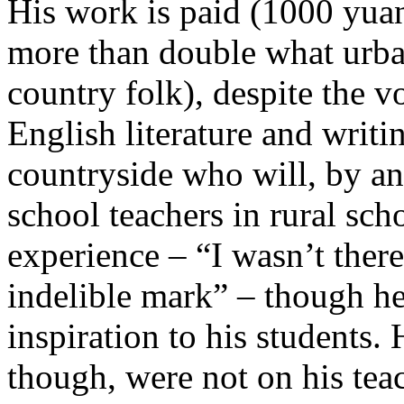
His work is paid (1000 yua
more than double what urba
country folk), despite the 
English literature and writi
countryside who will, by an
school teachers in rural sc
experience – “I wasn’t ther
indelible mark” – though h
inspiration to his students.
though, were not on his tea