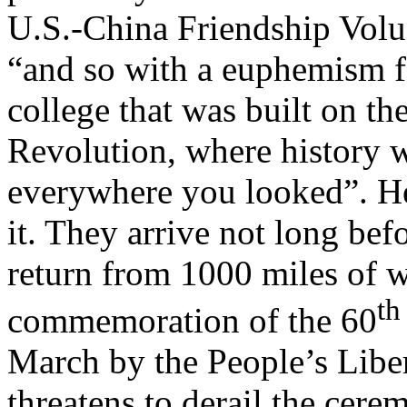
U.S.-China Friendship Volun
“and so with a euphemism for
college that was built on th
Revolution, where history w
everywhere you looked”. He
it. They arrive not long bef
return from 1000 miles of wa
th
commemoration of the 60
March by the People’s Liber
threatens to derail the cere