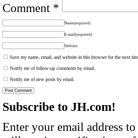
Comment
*
Name(required)
E-mail(required)
Website
Save my name, email, and website in this browser for the next ti
Notify me of follow-up comments by email.
Notify me of new posts by email.
Subscribe to JH.com!
Enter your email address to