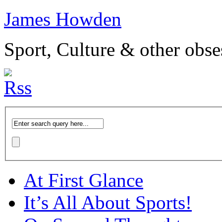
James Howden
Sport, Culture & other obse
At First Glance
It’s All About Sports!