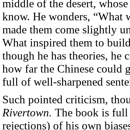
middle of the desert, whos
know. He wonders, “What wa
made them come slightly un
What inspired them to build 
though he has theories, he c
how far the Chinese could g
full of well-sharpened sente
Such pointed criticism, thou
Rivertown.
The book is full
rejections) of his own biase