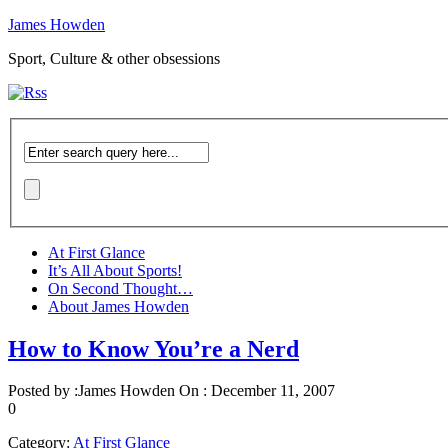
James Howden
Sport, Culture & other obsessions
At First Glance
It’s All About Sports!
On Second Thought…
About James Howden
How to Know You’re a Nerd
Posted by :
James Howden
On :
December 11, 2007
0
Category:
At First Glance