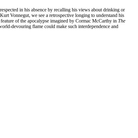
respected in his absence by recalling his views about drinking or
 Kurt Vonnegut, we see a retrospective longing to understand his
ble feature of the apocalypse imagined by Cormac McCarthy in
The
 a world-devouring flame could make such interdependence and