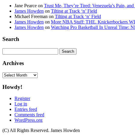
Jane Pearce
on
Trust Me, They’re Tired: Venezuela’s Pain, and
James Howden
on
Tilting at Track ‘n’ Field
Michael Freeman
on
Tilting at Track ‘n’ Field
James Howden
on
More NBA Stuff: THE. Knickerbockers WI
James Howden
on
Watching Pro Basketball In Unreal Time: 
Search
Search
for:
Archives
Archives
Howdy!
Register
Log in
Entries feed
Comments feed
WordPress.org
(C) All Rights Reserved. James Howden