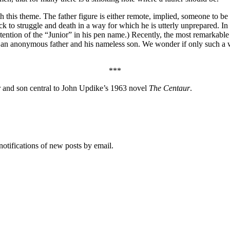
this theme. The father figure is either remote, implied, someone to be 
ck to struggle and death in a way for which he is utterly unprepared. In
etention of the “Junior” in his pen name.) Recently, the most remarka
ween an anonymous father and his nameless son. We wonder if only such
***
r and son central to John Updike’s 1963 novel
The Centaur
.
notifications of new posts by email.