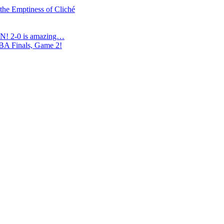
 the Emptiness of Cliché
N! 2-0 is amazing…
NBA Finals, Game 2!