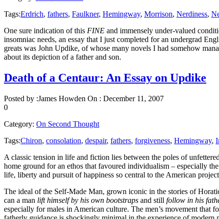
Tags:
Erdrich
,
fathers
,
Faulkner
,
Hemingway
,
Morrison
,
Nerdiness
,
Ne
One sure indication of this
FINE
and immensely under-valued conditio
insomniac needs, an essay that I just completed for an undergrad E
greats was John Updike, of whose many novels I had somehow managed
about its depiction of a father and son.
Death of a Centaur: An Essay on Updike
Posted by :
James Howden
On :
December 11, 2007
0
Category:
On Second Thought
Tags:
Chiron
,
consolation
,
despair
,
fathers
,
forgiveness
,
Hemingway
,
I
A classic tension in life and fiction lies between the poles of unfette
home ground for an ethos that favoured individualism – especially the
life, liberty and pursuit of happiness so central to the American projec
The ideal of the Self-Made Man, grown iconic in the stories of Horati
can a man
lift himself by his own bootstraps
and still
follow in his fath
especially for males in American culture. The men’s movement that fou
fatherly guidance is shockingly minimal in the experience of modern m