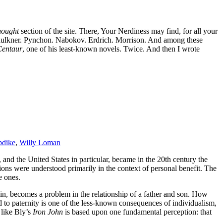
hought
section of the site. There, Your Nerdiness may find, for all your
 Faulkner. Pynchon. Nabokov. Erdrich. Morrison. And among these
Centaur
, one of his least-known novels. Twice. And then I wrote
dike
,
Willy Loman
, and the United States in particular, became in the 20th century the
ions were understood primarily in the context of personal benefit. The
e ones.
ein, becomes a problem in the relationship of a father and son. How
d to paternity is one of the less-known consequences of individualism,
 like Bly’s
Iron John
is based upon one fundamental perception: that