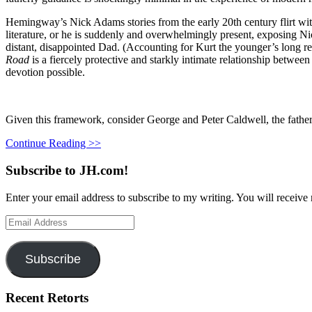
Hemingway’s Nick Adams stories from the early 20th century flirt with 
literature, or he is suddenly and overwhelmingly present, exposing Ni
distant, disappointed Dad. (Accounting for Kurt the younger’s long r
Road
is a fiercely protective and starkly intimate relationship bet
devotion possible.
Given this framework, consider George and Peter Caldwell, the fathe
Continue Reading >>
Subscribe to JH.com!
Enter your email address to subscribe to my writing. You will receive 
Email
Address
Subscribe
Recent Retorts