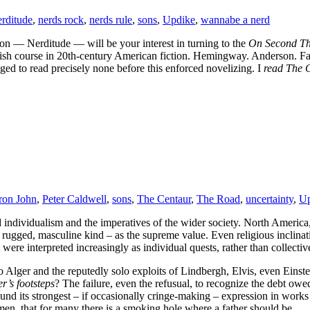
rditude
,
nerds rock
,
nerds rule
,
sons
,
Updike
,
wannabe a nerd
n — Nerditude — will be your interest in turning to the
On Second T
nglish course in 20th-century American fiction. Hemingway. Anderson.
 to read precisely none before this enforced novelizing. I
read The 
ron John
,
Peter Caldwell
,
sons
,
The Centaur
,
The Road
,
uncertainty
,
Up
red individualism and the imperatives of the wider society. North America
 rugged, masculine kind – as the supreme value. Even religious inclinat
t were interpreted increasingly as individual quests, rather than collectiv
o Alger and the reputedly solo exploits of Lindbergh, Elvis, even Einst
er’s footsteps
? The failure, even the refusual, to recognize the debt owe
nd its strongest – if occasionally cringe-making – expression in works
en, that for many there is a smoking hole where a father should be.