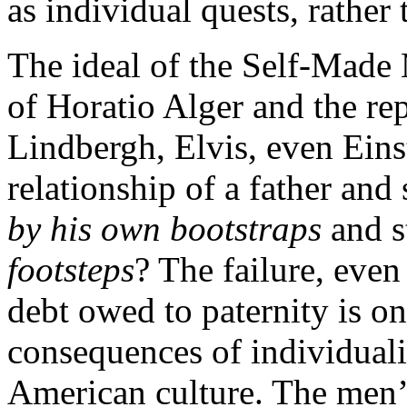
as individual quests, rather 
The ideal of the Self-Made 
of Horatio Alger and the rep
Lindbergh, Elvis, even Eins
relationship of a father an
by his own bootstraps
and s
footsteps
? The failure, even
debt owed to paternity is o
consequences of individuali
American culture. The men’