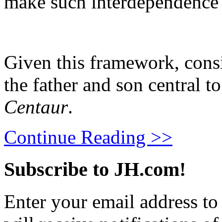
make such interdependence 
Given this framework, cons
the father and son central 
Centaur
.
Continue Reading >>
Subscribe to JH.com!
Enter your email address to