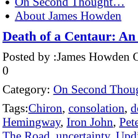
On Second Thought…
About James Howden
Death of a Centaur: An
Posted by :
James Howden
O
0
Category:
On Second Thou
Tags:
Chiron
,
consolation
,
d
Hemingway
,
Iron John
,
Pet
The Road
,
uncertainty
,
Upd