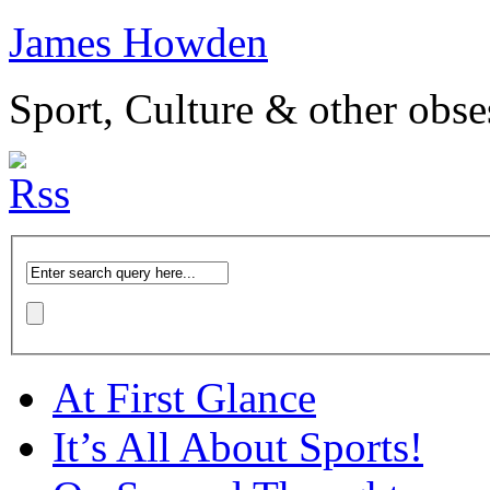
James Howden
Sport, Culture & other obse
At First Glance
It’s All About Sports!