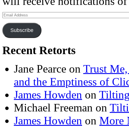
will receive notifications o
Email
Address
Subscribe
Recent Retorts
Jane Pearce
on
Trust Me,
and the Emptiness of Cli
James Howden
on
Tiltin
Michael Freeman
on
Tilt
James Howden
on
More 