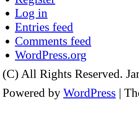
Log in
Entries feed
Comments feed
WordPress.org
(C) All Rights Reserved. 
Powered by
WordPress
| T