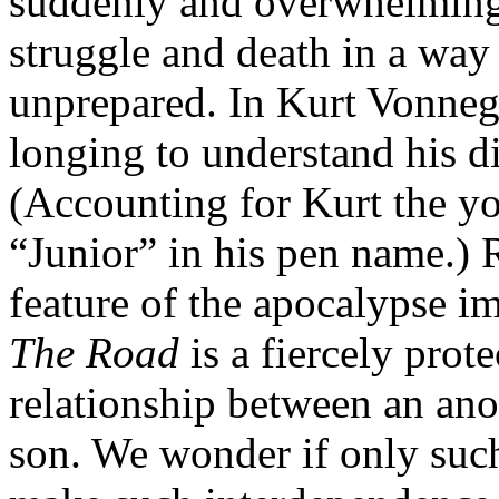
suddenly and overwhelmingl
struggle and death in a way 
unprepared. In Kurt Vonnegu
longing to understand his d
(Accounting for Kurt the yo
“Junior” in his pen name.) 
feature of the apocalypse 
The Road
is a fiercely prot
relationship between an an
son. We wonder if only suc