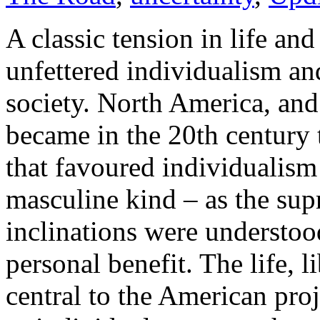
A classic tension in life and
unfettered individualism an
society. North America, and 
became in the 20th century
that favoured individualism
masculine kind – as the sup
inclinations were understood
personal benefit. The life, 
central to the American proj