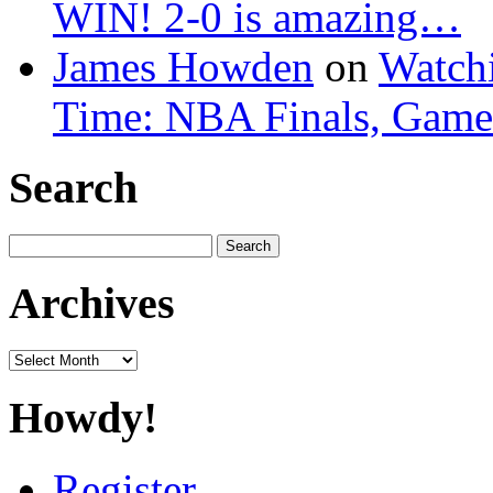
WIN! 2-0 is amazing…
James Howden
on
Watchi
Time: NBA Finals, Game
Search
Search
for:
Archives
Archives
Howdy!
Register