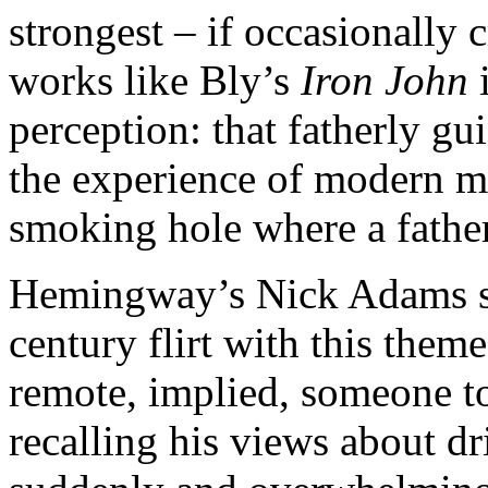
strongest – if occasionally
works like Bly’s
Iron John
i
perception: that fatherly g
the experience of modern me
smoking hole where a fathe
Hemingway’s Nick Adams sto
century flirt with this theme
remote, implied, someone to
recalling his views about dri