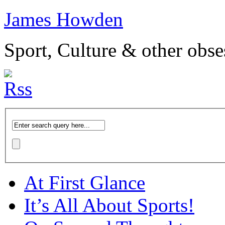
James Howden
Sport, Culture & other obse
At First Glance
It’s All About Sports!