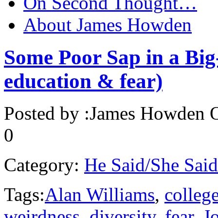
On Second Thought…
About James Howden
Some Poor Sap in a Big
education & fear)
Posted by :
James Howden
O
0
Category:
He Said/She Said
Tags:
Alan Williams
,
college
weirdness
,
diversity
,
fear
,
J