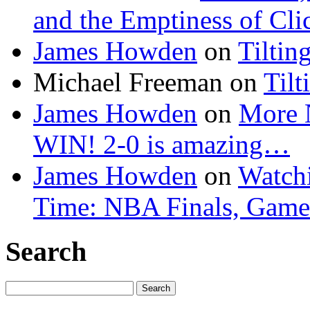
and the Emptiness of Cli
James Howden
on
Tiltin
Michael Freeman
on
Tilt
James Howden
on
More 
WIN! 2-0 is amazing…
James Howden
on
Watchi
Time: NBA Finals, Game
Search
Search
for: