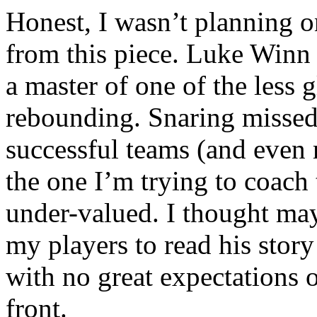
Honest, I wasn’t planning 
from this piece. Luke Winn t
a master of one of the less 
rebounding. Snaring missed 
successful teams (and even 
the one I’m trying to coach 
under-valued. I thought may
my players to read his stor
with no great expectations 
front.