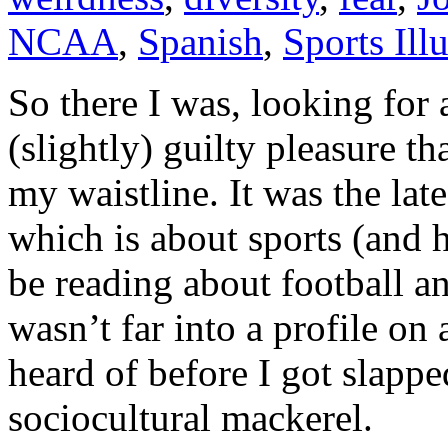
NCAA
,
Spanish
,
Sports Illu
So there I was, looking for a
(slightly) guilty pleasure t
my waistline. It was the lat
which is about sports (and h
be reading about football an
wasn’t far into a profile o
heard of before I got slappe
sociocultural mackerel.