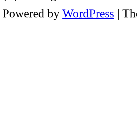
Powered by
WordPress
| T