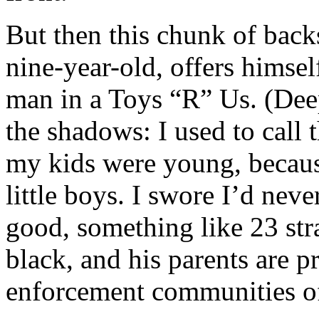
But then this chunk of back
nine-year-old, offers himself
man in a Toys “R” Us. (Dee
the shadows: I used to call 
my kids were young, because
little boys. I swore I’d neve
good, something like 23 str
black, and his parents are p
enforcement communities of