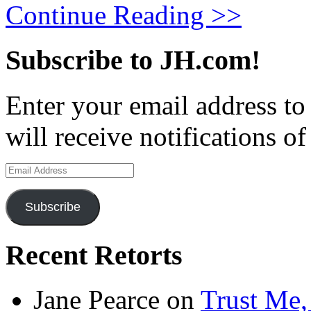
Continue Reading >>
Subscribe to JH.com!
Enter your email address to
will receive notifications o
Email
Address
Subscribe
Recent Retorts
Jane Pearce
on
Trust Me,