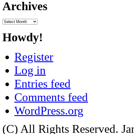
Archives
Archives
Howdy!
Register
Log in
Entries feed
Comments feed
WordPress.org
(C) All Rights Reserved. 