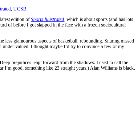
trated
,
UCSB
latest edition of
Sports Illustrated
,
which is about sports (and has lots
ard of before I got slapped in the face with a frozen sociocultural
the less glamourous aspects of basketball, rebounding. Snaring missed
on under-valued. I thought maybe I’d try to convince a few of my
(Deep prejudices leapt forward from the shadows: I used to call the
ar I’m good, something like 23 straight years.) Alan Williams is black,