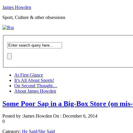
James Howden
Sport, Culture & other obsessions
At First Glance
It’s All About Sports!
On Second Thought…
About James Howden
Some Poor Sap in a Big-Box Store (on mis-
Posted by :
James Howden
On :
December 6, 2014
0
Category:
He Said/She Said