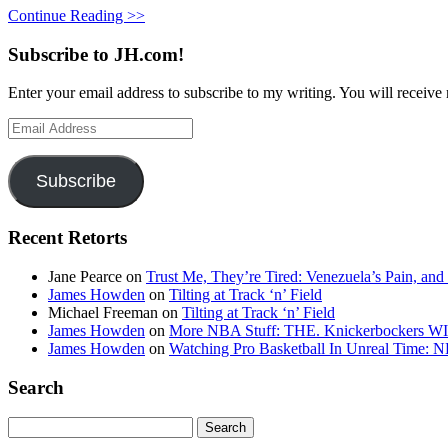
Continue Reading >>
Subscribe to JH.com!
Enter your email address to subscribe to my writing. You will receive 
Email
Address
Subscribe
Recent Retorts
Jane Pearce
on
Trust Me, They’re Tired: Venezuela’s Pain, and
James Howden
on
Tilting at Track ‘n’ Field
Michael Freeman
on
Tilting at Track ‘n’ Field
James Howden
on
More NBA Stuff: THE. Knickerbockers WI
James Howden
on
Watching Pro Basketball In Unreal Time: 
Search
Search
for: