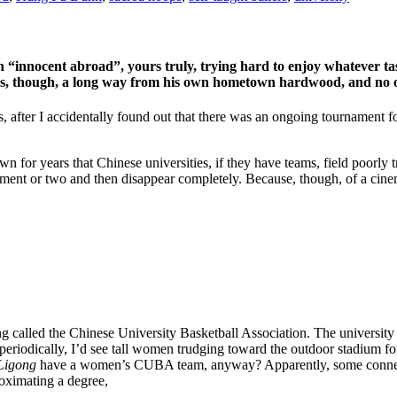
an “innocent abroad”, yours truly, trying hard to enjoy whatever t
, though, a long way from his own hometown hardwood, and no one
fter I accidentally found out that there was an ongoing tournament for
own for years that Chinese universities, if they have teams, field poorl
ament or two and then disappear completely. Because, though, of a cine
g called the Chinese University Basketball Association. The university 
riodically, I’d see tall women trudging toward the outdoor stadium for
Ligong
have a women’s CUBA team, anyway? Apparently, some connecti
oximating a degree,