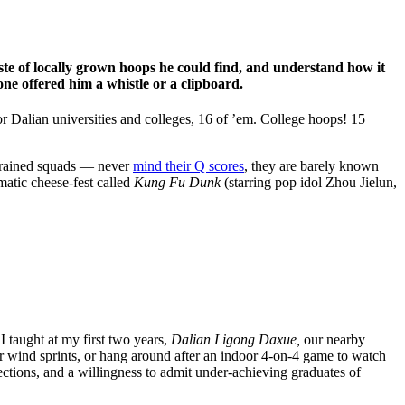
aste of locally grown hoops he could find, and understand how it
 offered him a whistle or a clipboard.
 Dalian universities and colleges, 16 of ’em. College hoops! 15
y trained squads — never
mind their Q scores
, they are barely known
matic cheese-fest called
Kung Fu Dunk
(starring pop idol Zhou Jielun,
I taught at my first two years,
Dalian Ligong Daxue,
our nearby
 wind sprints, or hang around after an indoor 4-on-4 game to watch
ons, and a willingness to admit under-achieving graduates of