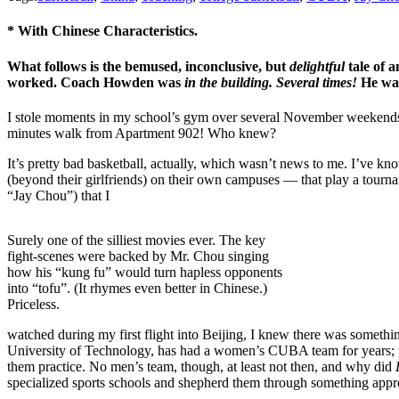
* With Chinese Characteristics.
What follows is the bemused, inconclusive, but
delightful
tale of 
worked. Coach Howden was
in the building. Several times!
He was
I stole moments in my school’s gym over several November weekends, a
minutes walk from Apartment 902! Who knew?
It’s pretty bad basketball, actually, which wasn’t news to me. I’ve kn
(beyond their girlfriends) on their own campuses — that play a tourn
“Jay Chou”) that I
Surely one of the silliest movies ever. The key
fight-scenes were backed by Mr. Chou singing
how his “kung fu” would turn hapless opponents
into “tofu”. (It rhymes even better in Chinese.)
Priceless.
watched during my first flight into Beijing, I knew there was somethin
University of Technology, has had a women’s CUBA team for years; pe
them practice. No men’s team, though, at least not then, and why did
specialized sports schools and shepherd them through something appr