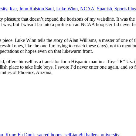
rsity
,
fear
,
John Ralston Saul
,
Luke Winn
,
NCAA
,
Spanish
,
Sports Illus
uilty pleasure that doesn’t expand the horizons of my waistline. It was the 
 I was, but I wasn’t far into a profile on an NCAA hoopster I’d never he
piece. Luke Winn tells the story of Alan Williams, a master of one of 
cessful ones, like the one I’m trying to coach these days), not to menti
xpectations or hopes even on that lukewarm front.
d, offers himself as a translator for a Hispanic man in a Toys “R” Us. 
h place to take little boys. I swore I’d never enter one again, and so f
nities of Phoenix, Arizona.
ou
,
Kung Fu Dunk
,
sacred hoops
,
self-taught ballers
,
university