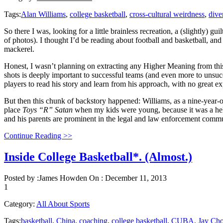
Tags:
Alan Williams
,
college basketball
,
cross-cultural weirdness
,
dive
So there I was, looking for a little brainless recreation, a (slightly) g
of photos). I thought I’d be reading about football and basketball, and
mackerel.
Honest, I wasn’t planning on extracting any Higher Meaning from this 
shots is deeply important to successful teams (and even more to unsuc
players to read his story and learn from his approach, with no great e
But then this chunk of backstory happened: Williams, as a nine-year-ol
place
Toys “R” Satan
when my kids were young, because it was a hellis
and his parents are prominent in the legal and law enforcement commu
Continue Reading >>
Inside College Basketball*. (Almost.)
Posted by :
James Howden
On :
December 11, 2013
1
Category:
All About Sports
Tags:
basketball
,
China
,
coaching
,
college basketball
,
CUBA
,
Jay Ch