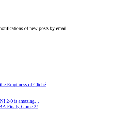
notifications of new posts by email.
 the Emptiness of Cliché
N! 2-0 is amazing…
NBA Finals, Game 2!