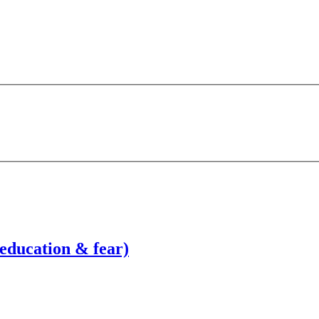
education & fear)