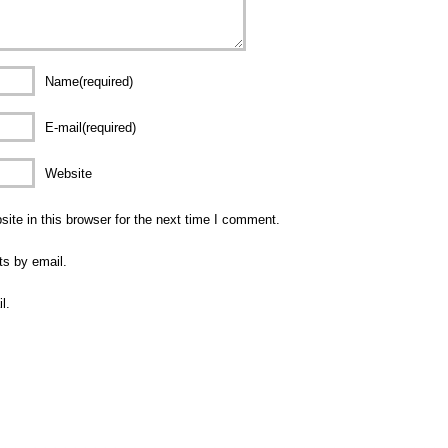
Name(required)
E-mail(required)
Website
te in this browser for the next time I comment.
ts by email.
l.