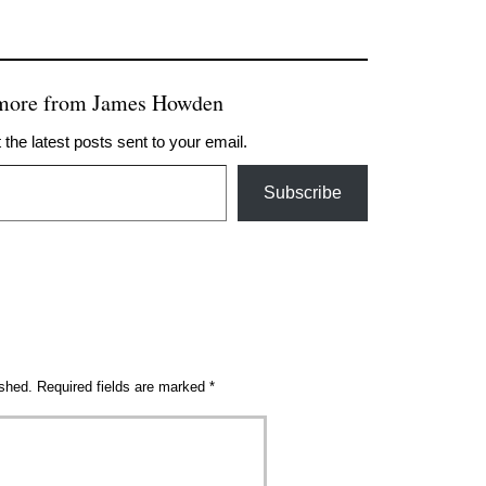
 more from James Howden
 the latest posts sent to your email.
Subscribe
ished.
Required fields are marked
*