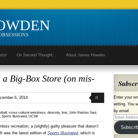
HOWDEN
OBSESSIONS
orts!
On Second Thought…
About James Howden
 a Big-Box Store (on mis-
Subscr
0
Enter your em
cember 6, 2014
writing. You w
by email.
tball
,
cross-cultural weirdness
,
diversity
,
fear
,
John Ralston Saul
,
,
Sports Illustrated
,
UCSB
Email
Address
inless recreation, a (slightly) guilty pleasure that doesn’t
Subscri
It was the latest edition of
Sports Illustrated
,
which is