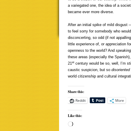
a variegated one, the idea of a socie
became ever more diverse.
After an initial spike of mild disgust
to feel sorry for somebody who would
disconcerting, so odd (if not appalling
little experience of, or appreciation f
openness to the world? And
speakin
these areas (especially the Spanish), 
st
21
century would be so, well, I’m st
caustic suspicion, but so
disoriented
world citizenship and cultural integrat
Share this:
Reddit
More
Like this:
Loading…