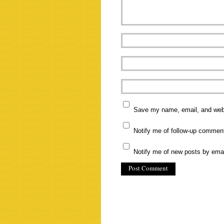
Save my name, email, and websi
Notify me of follow-up commen
Notify me of new posts by emai