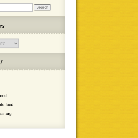
es
!
feed
ts feed
ss.org