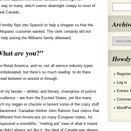
at way to many, which seems downright creepy to most of
tural Canada.
Archiv
d nimbly flips into Spanish to help a shopper so that the
Hispanic customer wanted. The clerk certainly did
not.
Archives
 help asking the Williams family afterward,
What
you?”
are
Howdy
e Retail America, and no, not all service industry types
ombobulated, but there’s so much
reading
to do there
Register
 read between or around or through.
Log in
Entries 
f my heroes – athletic and literary, champions of justice
xcellence – are from the Excited States, yet like many
Commen
tch my noggin or chuckle or lament some of the crazy stuff
WordPre
 basement. Canadian thinker John Ralston Saul claims that
ifferent from Americans (or many European states, for
spoused a monolithic, “melting pot” view of what it meant
we didn’t always act like it, the ideal of Canada was always