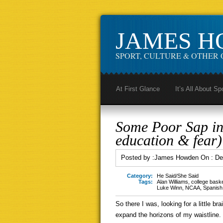
JAMES 
SPORT, CULTURE & OTHER 
At First Glance
It’s All About Sp
Some Poor Sap in
education & fear)
Posted by :
James Howden
On :
De
Category:
He Said/She Said
Tags:
Alan Williams
,
college baske
Luke Winn
,
NCAA
,
Spanish
So there I was, looking for a little bra
expand the horizons of my waistline. 