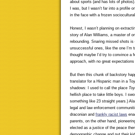
about sports (and has lots of photos).
I was, but I wasn’t far into a profile
in the face with a frozen sociocultura
Honest, I wasn’t planning on extracti
story of Alan Williams, a master of o
rebounding. Snaring missed shots is
unsuccessful ones, like the one I’m t
thought maybe I’d try to convince a f
approach, with no great expectations
But then this chunk of backstory happ
translator for a Hispanic man in a To
shadows: I used to call the place
Toy
hellish place to take little boys. I sw
something like 23 straight years.) Ala
legal and law enforcement communiti
draconian and
frankly racist laws
enac
parents, on the other hand, pioneerin
elected as a justice of the peace ther
demographic change and put their ki