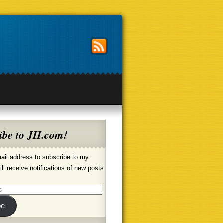
ibe to JH.com!
ail address to subscribe to my
ill receive notifications of new posts
be