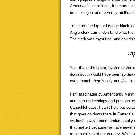
American!
– or at least, it seems th
us in bilingual and fervently multicul
To recap: the big-for-his-age black ki
Anglo clerk can understand what the 
The clerk was mystified, and couldn’t
“
Yes, that’s the quote, by Joe or Janic
down south would have been so disc
even though there’s only one
line
to
I am fascinated by Americans. Many o
and faith and ecology and personal e
Canuckleheads, I can’t help but scra
that goes on down there in Canada’s
we have always been fundamentally d
that matter) because we have never e
to be a citizen of our country. While 