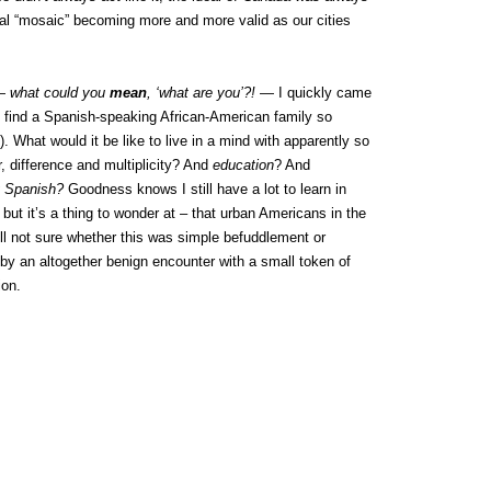
tal “mosaic” becoming more and more valid as our cities
 —
what could you
mean
, ‘what are you’?!
— I quickly came
 find a Spanish-speaking African-American family so
). What would it be like to live in a mind with apparently so
or, difference and multiplicity? And
education
? And
g Spanish?
Goodness knows I still have a lot to learn in
but it’s a thing to wonder at – that urban Americans in the
ill not sure whether this was simple befuddlement or
by an altogether benign encounter with a small token of
ion.