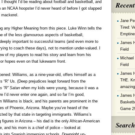
 I thought I’d be reading about football and basketball, and
Recent
 on an NCAA hoopster I’d never heard of before I got slapped
l mackerel.
Jane Pe
Tired: V
ng any Higher Meaning from this piece. Luke Winn tells the
Emptine
ne of the less glamourous aspects of basketball,
 deeply important to successful teams (and even more to
James 
rying to coach these days), not to mention under-valued. I
Field
ew of my players to read his story and learn from his
Michael
 or hopes even on that lukewarm front.
Field
James 
ened: Williams, as a nine-year-old, offers himself as a
THE. Kn
ys “R” Us. (Deep prejudices leapt forward from the
amazin
s “R” Satan
when my kids were young, because it was a
ore I’d never enter one again, and so far I’m good,
James 
n Williams is black, and his parents are prominent in the
Basketba
es of Phoenix, Arizona.
Maybe you’ve heard of the
Game 2
ted by that state in targeting immigrants. Williams’s
g figures in Arizona – his dad is the only African-American
Search
e, and his mom is a chief of police – looked at
ds into Spanish immersion schools.
Downright un-