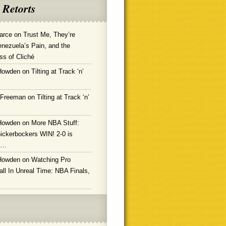
 Retorts
arce
on
Trust Me, They’re
enezuela’s Pain, and the
ss of Cliché
Howden
on
Tilting at Track ‘n’
 Freeman
on
Tilting at Track ‘n’
Howden
on
More NBA Stuff:
ickerbockers WIN! 2-0 is
g…
Howden
on
Watching Pro
ll In Unreal Time: NBA Finals,
!