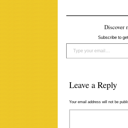
Discover
Subscribe to get
Type your email…
Leave a Reply
Your email address will not be publ