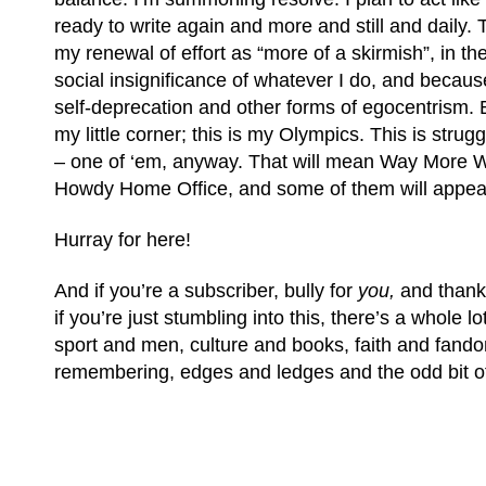
ready to write again and more and still and daily. 
my renewal of effort as “more of a skirmish”, in th
social insignificance of whatever I do, and because
self-deprecation and other forms of egocentrism. B
my little corner; this is my Olympics. This is strug
– one of ‘em, anyway. That will mean Way More 
Howdy Home Office, and some of them will appea
Hurray for here!
And if you’re a subscriber, bully for
you,
and thank
if you’re just stumbling into this, there’s a whole lot
sport and men, culture and books, faith and fand
remembering, edges and ledges and the odd bit of