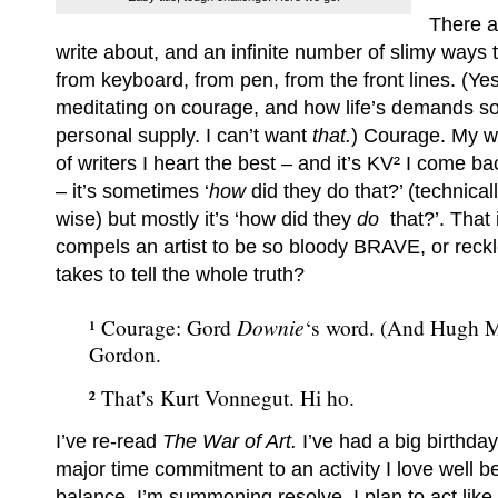
There a
write about, and an infinite number of slimy ways 
from keyboard, from pen, from the front lines. (Yes
meditating on courage, and how life’s demands s
personal supply. I can’t want
that.
) Courage. My w
of writers I heart the best – and it’s KV² I come b
– it’s sometimes ‘
how
did they do that?’ (technica
wise) but mostly it’s ‘how did they
do
that?’. That 
compels an artist to be so bloody BRAVE, or reckl
takes to tell the whole truth?
Downie
¹ Courage: Gord
‘s word. (And Hugh 
Gordon.
² That’s Kurt Vonnegut. Hi ho.
I’ve re-read
The War of Art.
I’ve had a big birthday.
major time commitment to an activity I love well 
balance. I’m summoning resolve. I plan to act like 