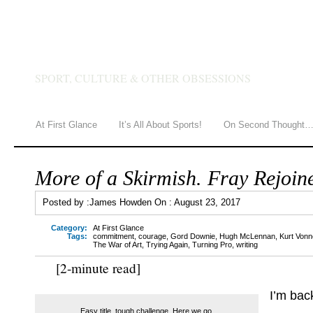
JAMES HOWDEN
SPORT, CULTURE & OTHER OBSESSIONS
At First Glance
It’s All About Sports!
On Second Thought
More of a Skirmish. Fray Rejoin
Posted by :
James Howden
On :
August 23, 2017
Category:
At First Glance
Tags:
commitment
,
courage
,
Gord Downie
,
Hugh McLennan
,
Kurt Vonn
The War of Art
,
Trying Again
,
Turning Pro
,
writing
[2-minute read]
I’m bac
Easy title, tough challenge. Here we go.