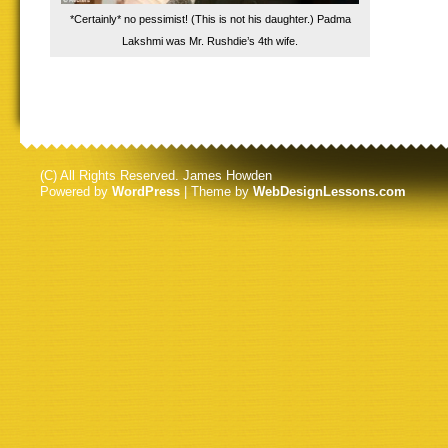
*Certainly* no pessimist! (This is not his daughter.) Padma
Lakshmi was Mr. Rushdie’s 4th wife.
(C) All Rights Reserved. James Howden
Powered by
WordPress
| Theme by
WebDesignLessons.com