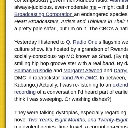
contemptuous) government-funded radio.
Alarmis
always-judicious, ever-moderate
me
– might call 
Broadcasting Corporation
an endangered species
Hear! Broadcasters, Artists and Thinkers in Their 
a pretty pale safari, but I’m on it. The CBC’s a nat
Yesterday I listened to
Q, Radio One
’s flagship we
culture show. It’s hosted by a grandson of Rwand
socially-conscious-rap MC known as Shad. (By nig
smiling hip-hop groove-ster with a real
band
. By d
Salman Rushdie
and
Margaret Atwood
and
Darry
DMC in rap/rockstar
band
Run DMC
.
In between,
Kabango.) Actually, I was re-listening to an
extend
recording
of a conversation I’d heard part of earlie
think I was sweeping. Or washing dishes?)
They were talking dystopias, especially regardin
novel
Two Years, Eight Months, and Twenty-Eight
malevolent genies, time travel, a corruption-expo