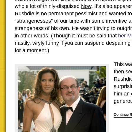
whole lot of thinly-disguised
Now
. It’s also appare
Rushdie is no permanent pessimist and wanted to
“strangenesses” of our time with some inventive 
strangeness of his own. He wasn’t trying to outg
in other words. (Though it must be said that
her M
nastily, wryly funny if you can suspend despairing 
for a moment.)
This was
then se
Rushdie
surprisi
him an 
generou
Continue 