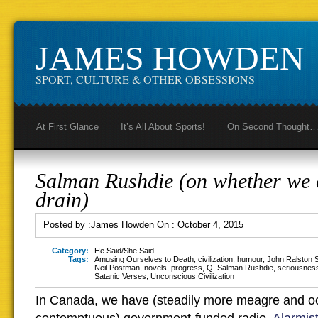
JAMES HOWDEN
SPORT, CULTURE & OTHER OBSESSIONS
At First Glance
It’s All About Sports!
On Second Thought
Salman Rushdie (on whether we c
drain)
Posted by :
James Howden
On :
October 4, 2015
Category:
He Said/She Said
Tags:
Amusing Ourselves to Death
,
civilization
,
humour
,
John Ralston 
Neil Postman
,
novels
,
progress
,
Q
,
Salman Rushdie
,
seriousnes
Satanic Verses
,
Unconscious Civilization
In Canada, we have (steadily more meagre and o