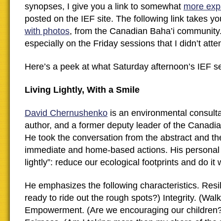
synopses, I give you a link to somewhat
more exp
posted on the IEF site. The following link takes y
with photos
, from the Canadian Baha’i community.
especially on the Friday sessions that I didn’t atte
Here’s a peek at what Saturday afternoon’s IEF se
Living Lightly, With a Smile
David Chernushenko
is an environmental consultan
author, and a former deputy leader of the Canadi
He took the conversation from the abstract and the
immediate and home-based actions. His personal m
lightly”: reduce our ecological footprints and do it w
He emphasizes the following characteristics. Resi
ready to ride out the rough spots?) Integrity. (Walk 
Empowerment. (Are we encouraging our children?