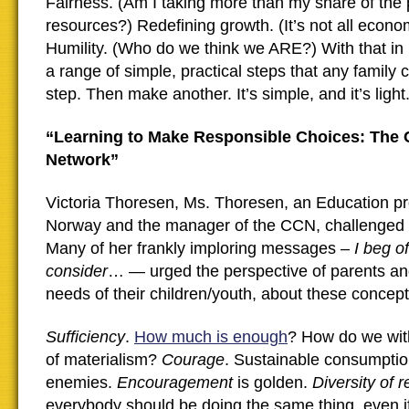
Fairness. (Am I taking more than my share of the 
resources?) Redefining growth. (It’s not all econom
Humility. (Who do we think we ARE?) With that in
a range of simple, practical steps that any family
step. Then make another. It’s simple, and it’s light.
“Learning to Make Responsible Choices: The 
Network”
Victoria Thoresen, Ms. Thoresen, an Education pr
Norway and the manager of the CCN, challenged 
Many of her frankly imploring messages –
I beg o
consider
… — urged the perspective of parents an
needs of their children/youth, about these concept
Sufficiency
.
How much is enough
? How do we wit
of materialism?
Courage
. Sustainable consumptio
enemies.
Encouragement
is golden.
Diversity of 
everybody should be doing the same thing, even if