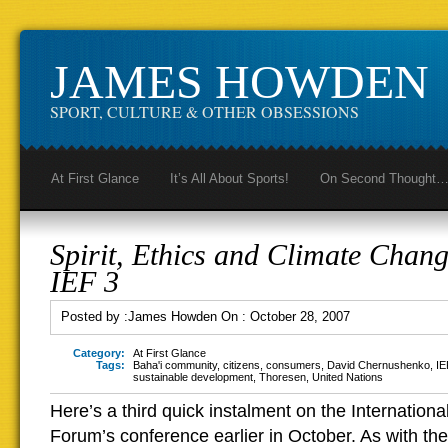
JAMES HOWDEN
SPORT, CULTURE & OTHER OBSESSIONS
At First Glance
It’s All About Sports!
On Second Thought
Spirit, Ethics and Climate Chang
IEF 3
Posted by :
James Howden
On :
October 28, 2007
Category:
At First Glance
Tags:
Baha'i community
,
citizens
,
consumers
,
David Chernushenko
,
IE
sustainable development
,
Thoresen
,
United Nations
Here’s a third quick instalment on the Internation
Forum’s conference earlier in October. As with the 