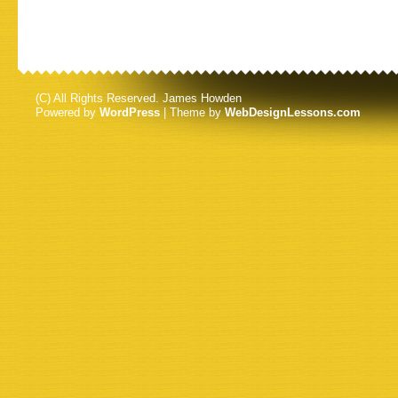
(C) All Rights Reserved. James Howden
Powered by
WordPress
| Theme by
WebDesignLessons.com