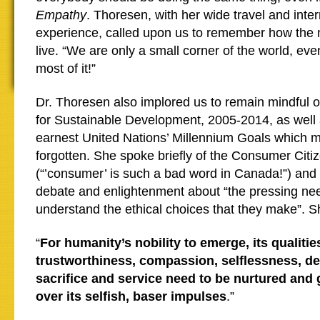
Empathy
. Thoresen, with her wide travel and inter
experience, called upon us to remember how the 
live. “We are only a small corner of the world, ev
most of it!”
Dr. Thoresen also implored us to remain mindful
for Sustainable Development, 2005-2014, as well 
earnest United Nations’ Millennium Goals which 
forgotten. She spoke briefly of the Consumer Cit
(“’consumer’ is such a bad word in Canada!”) and 
debate and enlightenment about “the pressing ne
understand the ethical choices that they make”. 
“
For humanity’s nobility to emerge, its qualitie
trustworthiness, compassion, selflessness, ded
sacrifice and service need to be nurtured and
over its selfish, baser impulses
.”