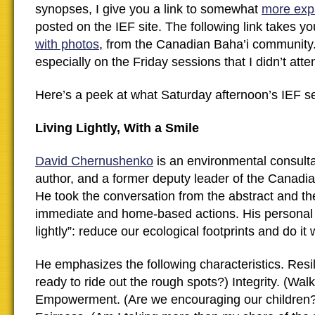
synopses, I give you a link to somewhat
more exp
posted on the IEF site. The following link takes y
with photos
, from the Canadian Baha’i community.
especially on the Friday sessions that I didn’t atte
Here’s a peek at what Saturday afternoon’s IEF se
Living Lightly, With a Smile
David Chernushenko
is an environmental consultan
author, and a former deputy leader of the Canadi
He took the conversation from the abstract and the
immediate and home-based actions. His personal m
lightly”: reduce our ecological footprints and do it w
He emphasizes the following characteristics. Resi
ready to ride out the rough spots?) Integrity. (Walk 
Empowerment. (Are we encouraging our children?