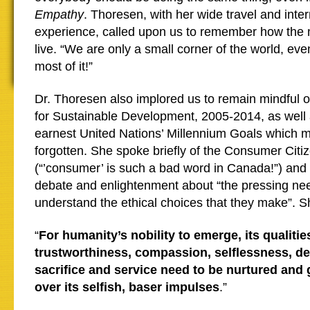
Empathy
. Thoresen, with her wide travel and inter
experience, called upon us to remember how the 
live. “We are only a small corner of the world, ev
most of it!”
Dr. Thoresen also implored us to remain mindful
for Sustainable Development, 2005-2014, as well 
earnest United Nations’ Millennium Goals which 
forgotten. She spoke briefly of the Consumer Cit
(“’consumer’ is such a bad word in Canada!”) and 
debate and enlightenment about “the pressing ne
understand the ethical choices that they make”. 
“
For humanity’s nobility to emerge, its qualitie
trustworthiness, compassion, selflessness, ded
sacrifice and service need to be nurtured and
over its selfish, baser impulses
.”