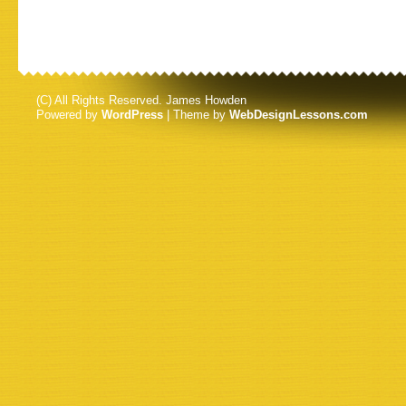
(C) All Rights Reserved. James Howden
Powered by
WordPress
| Theme by
WebDesignLessons.com