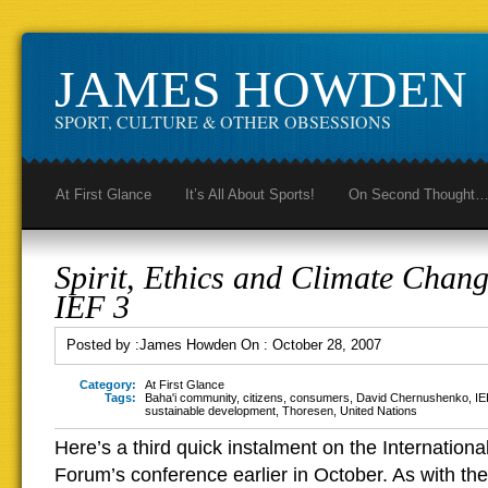
JAMES HOWDEN
SPORT, CULTURE & OTHER OBSESSIONS
At First Glance
It’s All About Sports!
On Second Thought
Spirit, Ethics and Climate Chang
IEF 3
Posted by :
James Howden
On :
October 28, 2007
Category:
At First Glance
Tags:
Baha'i community
,
citizens
,
consumers
,
David Chernushenko
,
IE
sustainable development
,
Thoresen
,
United Nations
Here’s a third quick instalment on the Internation
Forum’s conference earlier in October. As with the 