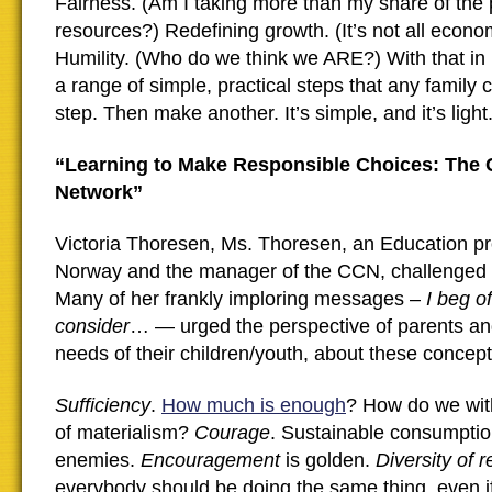
Fairness. (Am I taking more than my share of the 
resources?) Redefining growth. (It’s not all econom
Humility. (Who do we think we ARE?) With that in
a range of simple, practical steps that any family
step. Then make another. It’s simple, and it’s light.
“Learning to Make Responsible Choices: The 
Network”
Victoria Thoresen, Ms. Thoresen, an Education pr
Norway and the manager of the CCN, challenged 
Many of her frankly imploring messages –
I beg o
consider
… — urged the perspective of parents an
needs of their children/youth, about these concept
Sufficiency
.
How much is enough
? How do we wit
of materialism?
Courage
. Sustainable consumptio
enemies.
Encouragement
is golden.
Diversity of 
everybody should be doing the same thing, even if