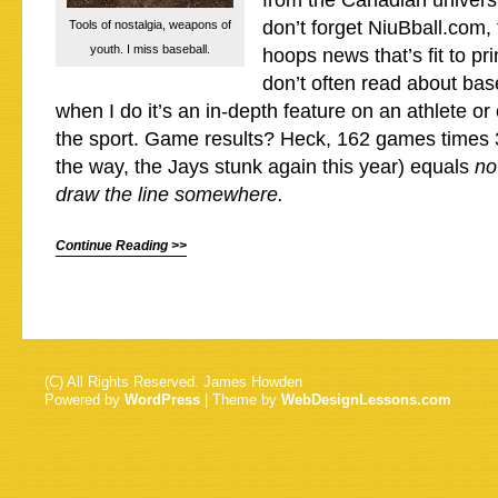
from the Canadian univers
don’t forget NiuBball.com, 
Tools of nostalgia, weapons of
youth. I miss baseball.
hoops news that’s fit to prin
don’t often read about bas
when I do it’s an in-depth feature on an athlete or
the sport. Game results? Heck, 162 games times
the way, the Jays stunk again this year) equals
no
draw the line somewhere.
Continue Reading >>
(C) All Rights Reserved. James Howden
Powered by
WordPress
| Theme by
WebDesignLessons.com