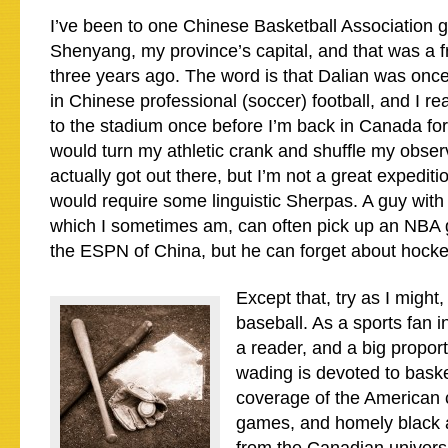
I’ve been to one Chinese Basketball Association 
Shenyang, my province’s capital, and that was a f
three years ago. The word is that Dalian was onc
in Chinese professional (soccer) football, and I rea
to the stadium once before I’m back in Canada for 
would turn my athletic crank and shuffle my observ
actually got out there, but I’m not a great expediti
would require some linguistic Sherpas. A guy with
which I sometimes am, can often pick up an NB
the ESPN of China, but he can forget about hocke
Except that, try as I might, 
baseball. As a sports fan i
a reader, and a big proport
wading is devoted to baske
coverage of the American 
games, and homely black a