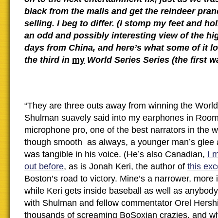
black from the malls and get the reindeer pra
selling. I beg to differ. (I stomp my feet and holl
an odd and possibly interesting view of the hi
days from China, and here’s what some of it lo
the third in
my
World Series Series (the first 
“They are three outs away from winning the World
Shulman suavely said into my earphones in Room
microphone pro, one of the best narrators in the w
though smooth as always, a younger man’s glee a
was tangible in his voice. (He’s also Canadian,
I 
out before
, as is Jonah Keri, the author of
this exc
Boston’s road to victory. Mine’s a narrower, more i
while Keri gets inside baseball as well as anybody 
with Shulman and fellow commentator Orel Hershis
thousands of screaming BoSoxian crazies, and 