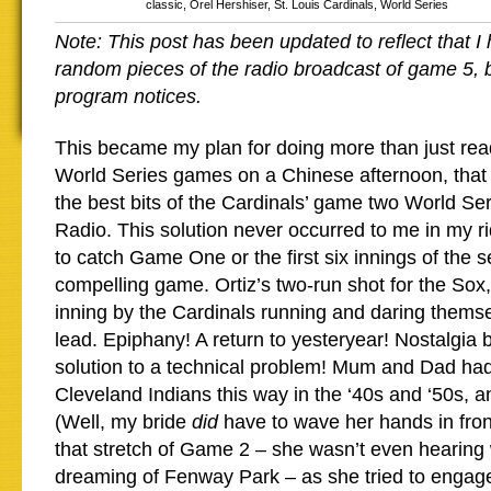
classic
,
Orel Hershiser
,
St. Louis Cardinals
,
World Series
Note: This post has been updated to reflect that I
random pieces of the radio broadcast of game 5,
program notices.
This became my plan for doing more than just rea
World Series games on a Chinese afternoon, that i
the best bits of the Cardinals’ game two World S
Radio. This solution never occurred to me in my ri
to catch Game One or the first six innings of the
compelling game. Ortiz’s two-run shot for the Sox,
inning by the Cardinals running and daring themse
lead. Epiphany! A return to yesteryear! Nostalgia
solution to a technical problem! Mum and Dad had
Cleveland Indians this way in the ‘40s and ‘50s,
(Well, my bride
did
have to wave her hands in fron
that stretch of Game 2 – she wasn’t even hearin
dreaming of Fenway Park – as she tried to engage