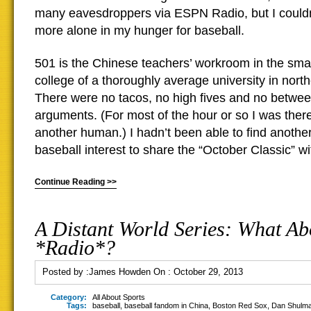
many eavesdroppers via ESPN Radio, but I could
more alone in my hunger for baseball.
501 is the Chinese teachers’ workroom in the sma
college of a thoroughly average university in nort
There were no tacos, no high fives and no betwee
arguments. (For most of the hour or so I was ther
another human.) I hadn’t been able to find another
baseball interest to share the “October Classic” wi
Continue Reading >>
A Distant World Series: What Ab
*Radio*?
Posted by :
James Howden
On :
October 29, 2013
Category:
All About Sports
Tags:
baseball
,
baseball fandom in China
,
Boston Red Sox
,
Dan Shulm