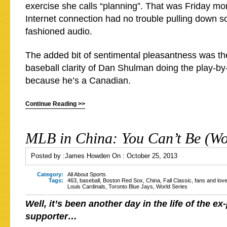
exercise she calls “planning”. That was Friday mor
Internet connection had no trouble pulling down 
fashioned audio.
The added bit of sentimental pleasantness was th
baseball clarity of Dan Shulman doing the play-by-
because he’s a Canadian.
Continue Reading >>
MLB in China: You Can’t Be (Wo
Posted by :
James Howden
On :
October 25, 2013
Category:
All About Sports
Tags:
463
,
baseball
,
Boston Red Sox
,
China
,
Fall Classic
,
fans and lov
Louis Cardinals
,
Toronto Blue Jays
,
World Series
Well, it’s been another day in the life of the ex-
supporter…