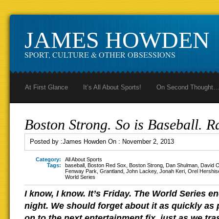
JAMES HOWDEN
SPORT, CULTURE & OTHER OBSESSIONS
At First Glance
It’s All About Sports!
On Second Thought
Boston Strong. So is Baseball. R
Posted by :
James Howden
On :
November 2, 2013
Category:
All About Sports
Tags:
baseball
,
Boston Red Sox
,
Boston Strong
,
Dan Shulman
,
David O
Fenway Park
,
Grantland
,
John Lackey
,
Jonah Keri
,
Orel Hershis
World Series
I know, I know. It’s Friday. The World Series
night. We should forget about it as quickly as
on to the next entertainment fix, just as we tr