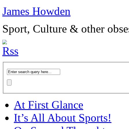
James Howden
Sport, Culture & other obse
At First Glance
It’s All About Sports!