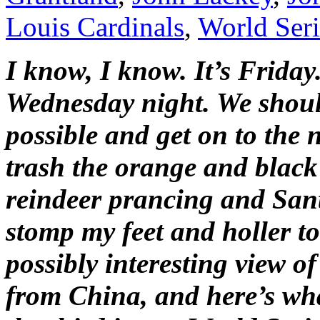
Louis Cardinals
,
World Seri
I know, I know. It’s Frida
Wednesday night. We should
possible and get on to the 
trash the orange and black
reindeer prancing and Santa 
stomp my feet and holler to
possibly interesting view o
from China, and here’s what