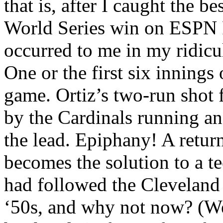
that is, after I caught the b
World Series win on ESPN R
occurred to me in my ridicu
One or the first six inning
game. Ortiz’s two-run shot 
by the Cardinals running an
the lead. Epiphany! A return
becomes the solution to a 
had followed the Cleveland 
‘50s, and why not now? (W