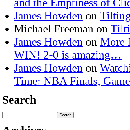
and the Emptiness of Cli
James Howden
on
Tiltin
Michael Freeman
on
Tilt
James Howden
on
More 
WIN! 2-0 is amazing…
James Howden
on
Watchi
Time: NBA Finals, Game
Search
Search
for: