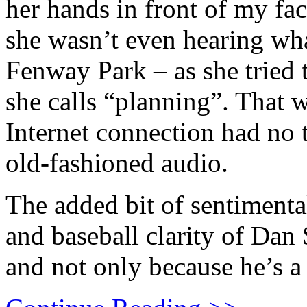
her hands in front of my fa
she wasn’t even hearing wh
Fenway Park – as she tried 
she calls “planning”. That 
Internet connection had no
old-fashioned audio.
The added bit of sentimenta
and baseball clarity of Dan
and not only because he’s a