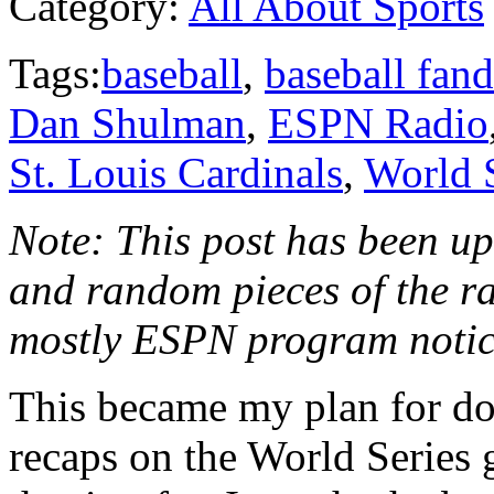
Category:
All About Sports
Tags:
baseball
,
baseball fan
Dan Shulman
,
ESPN Radio
St. Louis Cardinals
,
World 
Note: This post has been upd
and random pieces of the r
mostly ESPN program noti
This became my plan for do
recaps on the World Series 