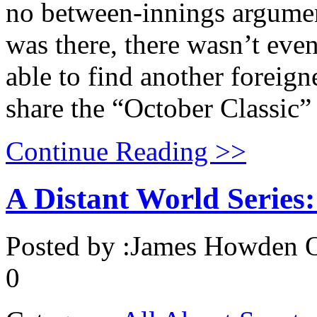
no between-innings argument
was there, there wasn’t eve
able to find another foreign
share the “October Classic”
Continue Reading >>
A Distant World Series
Posted by :
James Howden
O
0