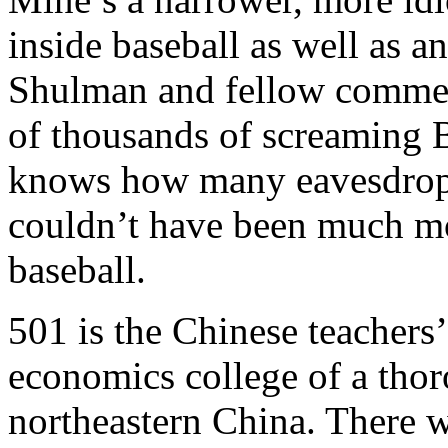
inside baseball as well as a
Shulman and fellow comment
of thousands of screaming 
knows how many eavesdropp
couldn’t have been much mo
baseball.
501 is the Chinese teachers
economics college of a thor
northeastern China. There w