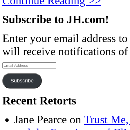
Continue Reading >>
Subscribe to JH.com!
Enter your email address to
will receive notifications o
Email
Address
Subscribe
Recent Retorts
Jane Pearce
on
Trust Me,