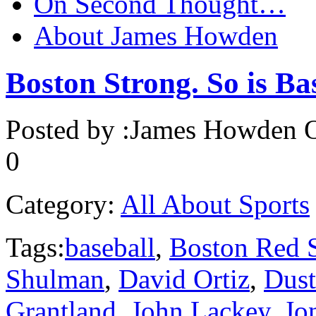
On Second Thought…
About James Howden
Boston Strong. So is Ba
Posted by :
James Howden
O
0
Category:
All About Sports
Tags:
baseball
,
Boston Red 
Shulman
,
David Ortiz
,
Dust
Grantland
,
John Lackey
,
Jo