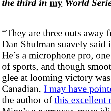
the third in
my
World Serie
“They are three outs away f
Dan Shulman suavely said 
He’s a microphone pro, one 
of sports, and though smoo
glee at looming victory was 
Canadian,
I may have point
the author of
this excellent 
Mine’s a narrower, more idi