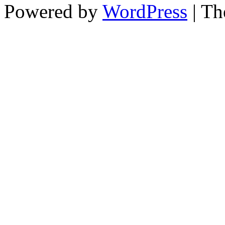
Powered by
WordPress
| T