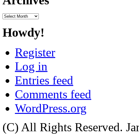
Archives
Archives
Howdy!
Register
Log in
Entries feed
Comments feed
WordPress.org
(C) All Rights Reserved. 