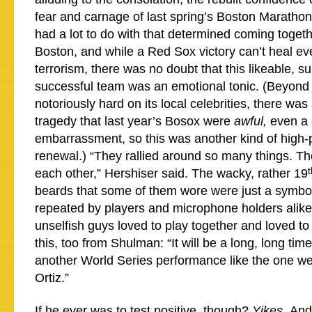
fear and carnage of last spring’s Boston Maratho
had a lot to do with that determined coming togeth
Boston, and while a Red Sox victory can’t heal eve
terrorism, there was no doubt that this likeable, su
successful team was an emotional tonic. (Beyond tha
notoriously hard on its local celebrities, there was
tragedy that last year’s Bosox were
awful,
even a 
embarrassment, so this was another kind of high-p
renewal.) “They rallied around so many things. Th
t
each other,” Hershiser said. The wacky, rather 19
beards that some of them wore were just a symbo
repeated by players and microphone holders alike: 
unselfish guys loved to play together and loved t
this, too from Shulman: “It will be a long, long ti
another World Series performance like the one w
Ortiz.”
If he ever was to test positive, though?
Yikes.
And 