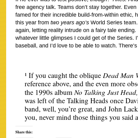
free agency talk. Teams don’t stay together. Even 
famed for their incredible build-from-within ethic,
this year from
two years ago’s
World Series team. 
again, letting reality intrude on a fairy tale ending.
whatever little glimpses I could get of the Series.
baseball, and I’d love to be able to watch. There’s
Dead Man W
¹ If you caught the oblique
reference above, and the even more obsc
No Talking Just Head
the 1990s album
was left of the Talking Heads once Davi
band, well, you’re great, and John Lacke
you, never mind those things you said 
Share this: