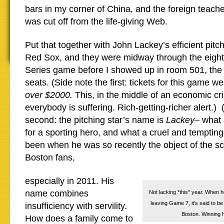
bars in my corner of China, and the foreign teache
was cut off from the life-giving Web.
Put that together with John Lackey’s efficient pitc
Red Sox, and they were midway through the eighth 
Series game before I showed up in room 501, the
seats. (Side note the first: tickets for this game w
over $2000.
This, in the middle of an economic cri
everybody is suffering. Rich-getting-richer alert.) 
second: the pitching star’s name is
Lackey
– what 
for a sporting hero, and what a cruel and tempting
been when he was so recently the object of the sc
Boston fans,
especially in 2011. His
name combines
Not lacking *this* year. When h
leaving Game 7, it’s said to be 
insufficiency with servility.
Boston. Winning h
How does a family come to