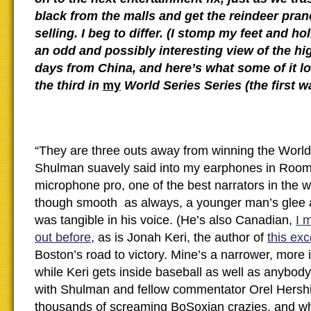
black from the malls and get the reindeer pra
selling. I beg to differ. (I stomp my feet and holl
an odd and possibly interesting view of the hi
days from China, and here’s what some of it lo
the third in
my
World Series Series (the first 
“They are three outs away from winning the World
Shulman suavely said into my earphones in Room
microphone pro, one of the best narrators in the w
though smooth as always, a younger man’s glee a
was tangible in his voice. (He’s also Canadian,
I 
out before
, as is Jonah Keri, the author of
this exc
Boston’s road to victory. Mine’s a narrower, more i
while Keri gets inside baseball as well as anybody 
with Shulman and fellow commentator Orel Hershis
thousands of screaming BoSoxian crazies, and 