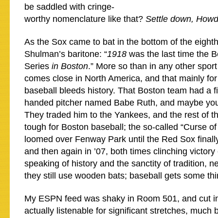
be saddled with cringe-
worthy nomenclature like that?
Settle down, Howdy
As the Sox came to bat in the bottom of the eighth
Shulman’s baritone: “
1918
was the last time the 
Series
in Boston
.” More so than in any other spor
comes close in North America, and that mainly fo
baseball bleeds history. That Boston team had a fi
handed pitcher named Babe Ruth, and maybe you’
They traded him to the Yankees, and the rest of t
tough for Boston baseball; the so-called “Curse o
loomed over Fenway Park until the Red Sox finall
and then again in ’07, both times clinching victory
speaking of history and the sanctity of tradition, n
they still use wooden bats; baseball gets some thi
My ESPN feed was shaky in Room 501, and cut in
actually listenable for significant stretches, much b