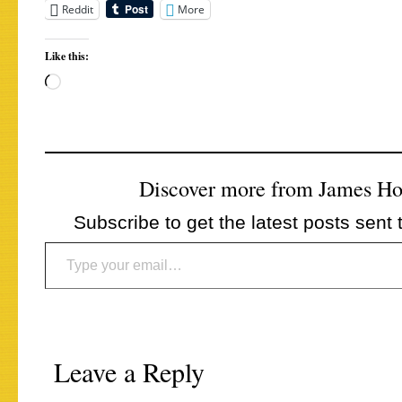
Reddit
More
Like this:
Loading…
Discover more from James H
Subscribe to get the latest posts sent 
Type your email…
Leave a Reply