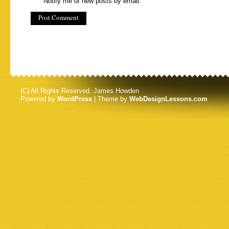
Notify me of new posts by email.
(C) All Rights Reserved. James Howden
Powered by
WordPress
| Theme by
WebDesignLessons.com