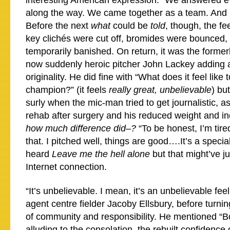
interesting American expression. “We answered e
along the way. We came together as a team. And I’
Before the next
what
could be
told
, though, the fe
key clichés were cut off, bromides were bounced,
temporarily banished. On return, it was the forme
now suddenly heroic pitcher John Lackey adding a l
originality. He did fine with “What does it feel like
champion?” (it feels
really great, unbelievable
) but
surly when the mic-man tried to get journalistic, a
rehab after surgery and his reduced weight and in
how much difference did–?
“To be honest, I’m tire
that. I pitched well, things are good….It’s a specia
heard
Leave me the hell alone
but that might’ve 
Internet connection.
“It’s unbelievable. I mean, it’s an unbelievable fe
agent centre fielder Jacoby Ellsbury, before turni
of community and responsibility. He mentioned “B
alluding to the consolation, the rebuilt confidence o