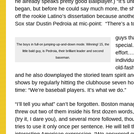
he already speaks pretty good Ballplayer.) “It’s un
began, but before he could say much more, the s
off the rookie Latino’s dissertation because anoth
Sox star Dustin Pedroia at mic-point: “There’s a t
guys th
special.
The boys in full-on jumping-up-and-down mode. Winning! 15, the
little bald guy, is Pedroia, their brilliant leader and second
effort…
baseman.
individu
old-fas
and he also downplayed the storied team spirit an
shows by regularly hitting the clubhouse seven h
time: “We’re baseball players. It’s what we do.”
“I’ll tell you what” can’t be forgotten. Boston mana
threw out two of them inside his first dozen words,
(try it, I dare you), and several more followed, tho
tries to use it only once per sentence. He will tell