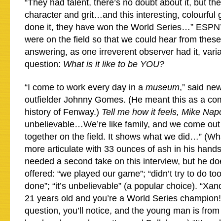
“They had talent, there’s no doubt about it, but th
character and grit…and this interesting, colourful
done it, they have won the World Series…” ESPN
were on the field so that we could hear from these
answering, as one irreverent observer had it, var
question:
What is it like to be YOU?
“I come to work every day in a
museum
,” said ne
outfielder Johnny Gomes. (He meant this as a com
history of Fenway.)
Tell me how it feels, Mike Napo
unbelievable…We’re like family, and we come out
together on the field. It shows what we did…” (Wh
more articulate with 33 ounces of ash in his han
needed a second take on this interview, but he do
offered: “we played our game”; “didn’t try to do to
done”; “it’s unbelievable” (a popular choice). “Xa
21 years old and you’re a World Series champion!
question, you’ll notice, and the young man is from