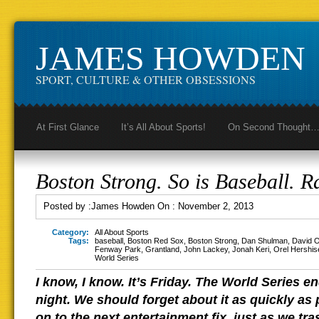
JAMES HOWDEN
SPORT, CULTURE & OTHER OBSESSIONS
At First Glance
It’s All About Sports!
On Second Thought
Boston Strong. So is Baseball. R
Posted by :
James Howden
On :
November 2, 2013
Category:
All About Sports
Tags:
baseball
,
Boston Red Sox
,
Boston Strong
,
Dan Shulman
,
David O
Fenway Park
,
Grantland
,
John Lackey
,
Jonah Keri
,
Orel Hershis
World Series
I know, I know. It’s Friday. The World Series
night. We should forget about it as quickly as
on to the next entertainment fix, just as we tr