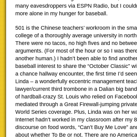
many eavesdroppers via ESPN Radio, but I could
more alone in my hunger for baseball.
501 is the Chinese teachers’ workroom in the sma
college of a thoroughly average university in nort
There were no tacos, no high fives and no betwee
arguments. (For most of the hour or so I was ther
another human.) I hadn’t been able to find another
baseball interest to share the “October Classic” w
a chance hallway encounter, the first time I’d seen h
Linda – a wonderfully eccentric management teac
lawyer/current third trombone in a Dalian big ban
of hardball-crazy St. Louis who relied on Faceboo
mediated through a Great Firewall-jumping privat
World Series coverage. Plus, Linda was on her wa
Internet hadn’t worked in my classroom after my 
discourse on food words, “Can’t Buy Me Love” and
about whether To Be or not. There are no Americ