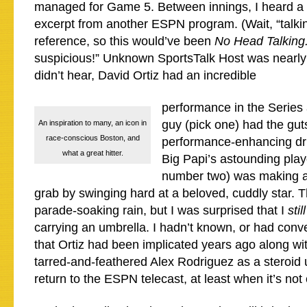
managed for Game 5. Between innings, I heard a 
excerpt from another ESPN program. (Wait, “talki
reference, so this would’ve been
No Head Talking
suspicious!” Unknown SportsTalk Host was nearly 
didn’t hear, David Ortiz had an incredible
performance in the Series 
guy (pick one) had the gut
An inspiration to many, an icon in
race-conscious Boston, and
performance-enhancing dr
what a great hitter.
Big Papi’s astounding play
number two) was making a 
grab by swinging hard at a beloved, cuddly star. T
parade-soaking rain, but I was surprised that I
stil
carrying an umbrella. I hadn’t known, or had conve
that Ortiz had been implicated years ago along wi
tarred-and-feathered Alex Rodriguez as a steroid
return to the ESPN telecast, at least when it’s not 