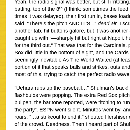
Yeah, the radio signal was better, but still irritatin
th
batting, top of the 8
(I think; sometimes the feed 
times it was delayed), their first run in, bases lo
said, “There’s the pitch AND IT’S –“
dead air
. I s
another tab, hit buttons galore, but it was another
caught up with “—sharply hit but right at Napoli, 
for the third out.” That was that for the Cardinals,
Sox did little in the bottom of eight, and the Car
seemingly inevitable As The World Waited (at least
portion of it that speaks balls and strikes, outs a
most of this, trying to catch the perfect radio wave
“Uehara rubs up the baseball…” Shulman’s back! 
flashbulbs were popping. The extra Red Sox pitche
bullpen, the baritone reported, were “itching to run 
the party”. ESPN went silent. Minutes went by, an
roars. “…a strikeout to end it,” shouted Hershiser 
of the crowd. Deadness. Then I heard part of Sh