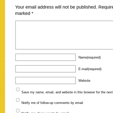
Your email address will not be published.
Require
marked
*
Name(required)
E-mail(required)
Website
Save my name, email, and website in this browser for the nex
Notify me of follow-up comments by email.