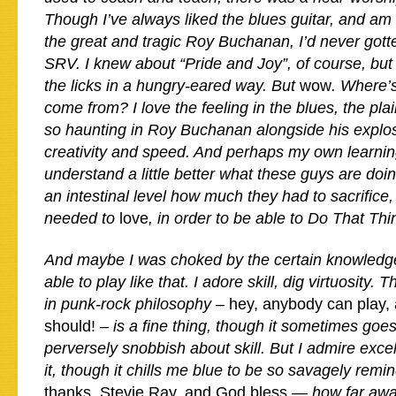
Though I’ve always liked the blues guitar, and am a
the great and tragic Roy Buchanan, I’d never gotte
SRV. I knew about “Pride and Joy”, of course, but 
the licks in a hungry-eared way. But
wow
. Where’s
come from? I love the feeling in the blues, the plai
so haunting in Roy Buchanan alongside his explo
creativity and speed. And perhaps my own learni
understand a little better what these guys are doi
an intestinal level how much they had to sacrifice,
needed to
love
, in order to be able to Do That Th
And maybe I was choked by the certain knowledge 
able to play like that. I adore skill, dig virtuosity.
in punk-rock philosophy –
hey, anybody can play,
should!
– is a fine thing, though it sometimes goes
perversely snobbish about skill. But I admire ex
it, though it chills me blue to be so savagely rem
thanks, Stevie Ray, and God bless
— how far away