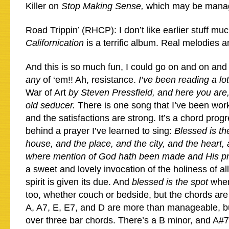
Killer on
Stop Making Sense,
which may be mana
Road Trippin’ (RHCP): I don’t like earlier stuff muc
Californication
is a terrific album. Real melodies 
And this is so much fun, I could go on and on and 
any
of ‘em!! Ah, resistance.
I’ve been reading a lo
War of Art
by Steven Pressfield, and here you are
old seducer.
There is one song that I’ve been wor
and the satisfactions are strong. It’s a chord progr
behind a prayer I’ve learned to sing:
Blessed is th
house, and the place, and the city, and the heart
where mention of God hath been made and His pr
a sweet and lovely invocation of the holiness of al
spirit is given its due. And
blessed is the spot
wher
too, whether couch or bedside, but the chords are 
A, A7, E, E7, and D are more than manageable, but
over three bar chords. There’s a B minor, and A#7