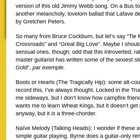
version of this old Jimmy Webb song. On a Bus to 
another melancholy, lovelorn ballad that Lafave de
by Gretchen Peters.
So many from Bruce Cockburn, but let’s say “Tie 
Crossroads” and “Great Big Love”. Maybe I should
sensual ones, though; odd that this introverted, rat
master guitarist has written some of the sexiest st
Gold”,
par exemple.
Boots or Hearts (The Tragically Hip): some alt-co
record this, I’ve always thought. Locked in the Tr
me sideways, but I don’t know how campfire friend
wants me to learn Wheat Kings, but it doesn’t get 
anyway, but it
is
a three-chorder.
Naïve Melody (Talking Heads): I wonder if these ar
simple guitar playing. Byrne does a guitar-only re