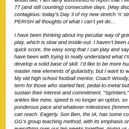
would like, I am fairly astonished to report that I’v
77 (and still counting) consecutive days. (May disc
contagious: today’s Day 3 of my new stretch ‘n’ st
PERISH all thoughts of what I can’t yet do…
I have been thinking about my peculiar way of goi
play, which is slow and inside-out. I haven’t been 
quick score, the easy song that I can play and sa
have been with trying to really understand what I
develop a solid base of skill. I’d like to be more h
master new elements of guitaristry, but I want to w
My old high school football mentor, Coach Woody,
term for those who started fast, pedal-to-metal but
sustain their interest and commitment.
“Sprinters,
ankles like mine, speed is no longer an option, so I
ponderous pace and whatever milestones (hmmm,
can reach. Eagerly. Son Ben, the IA, has some c
GG’s group teaching method, with its emphasis o
everything over our ten weeks together, giving us