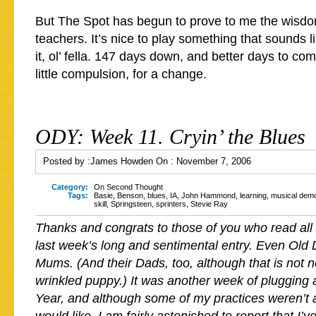
But The Spot has begun to prove to me the wisd
teachers. It’s nice to play something that sounds 
it, ol’ fella. 147 days down, and better days to c
little compulsion, for a change.
ODY: Week 11. Cryin’ the Blues
Posted by :
James Howden
On :
November 7, 2006
Category:
On Second Thought
Tags:
Basie
,
Benson
,
blues
,
IA
,
John Hammond
,
learning
,
musical dem
skill
,
Springsteen
,
sprinters
,
Stevie Ray
Thanks and congrats to those of you who read all
last week’s long and sentimental entry. Even Old 
Mums. (And their Dads, too, although that is not n
wrinkled puppy.) It was another week of plugging 
Year, and although some of my practices weren’t a