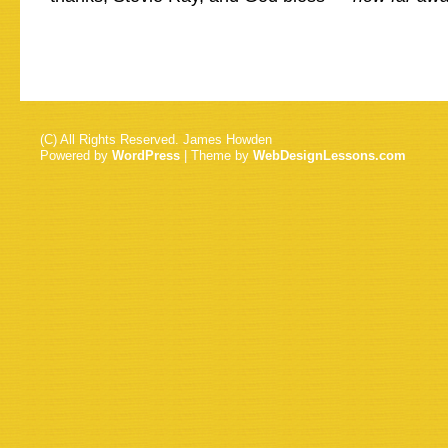
(C) All Rights Reserved. James Howden
Powered by
WordPress
| Theme by
WebDesignLessons.com