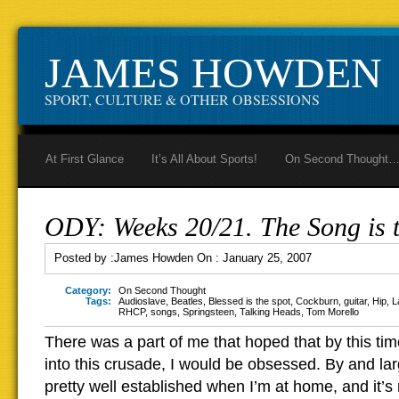
JAMES HOWDEN
SPORT, CULTURE & OTHER OBSESSIONS
At First Glance
It’s All About Sports!
On Second Thought
ODY: Weeks 20/21. The Song is t
Posted by :
James Howden
On :
January 25, 2007
Category:
On Second Thought
Tags:
Audioslave
,
Beatles
,
Blessed is the spot
,
Cockburn
,
guitar
,
Hip
,
L
RHCP
,
songs
,
Springsteen
,
Talking Heads
,
Tom Morello
There was a part of me that hoped that by this ti
into this crusade, I would be obsessed. By and la
pretty well established when I’m at home, and it’s