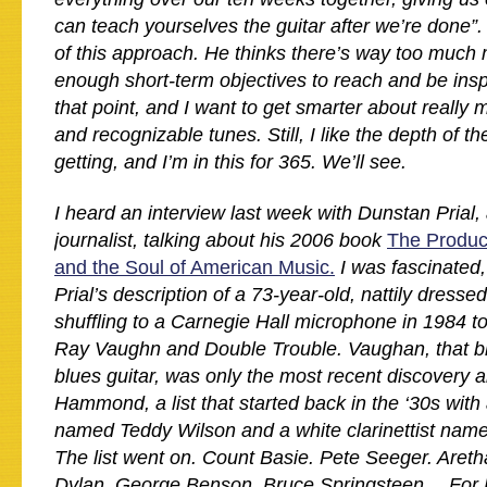
can teach yourselves the guitar after we’re done”. 
of this approach. He thinks there’s way too much 
enough short-term objectives to reach and be insp
that point, and I want to get smarter about really 
and recognizable tunes. Still, I like the depth of t
getting, and I’m in this for 365. We’ll see.
I heard an interview last week with Dunstan Prial
journalist, talking about his 2006 book
The Produ
and the Soul of American Music.
I was fascinated,
Prial’s description of a 73-year-old, nattily dre
shuffling to a Carnegie Hall microphone in 1984 to
Ray Vaughn and Double Trouble. Vaughan, that bl
blues guitar, was only the most recent discovery 
Hammond, a list that started back in the ‘30s with 
named Teddy Wilson and a white clarinettist n
The list went on. Count Basie. Pete Seeger. Areth
Dylan. George Benson. Bruce Springsteen… For