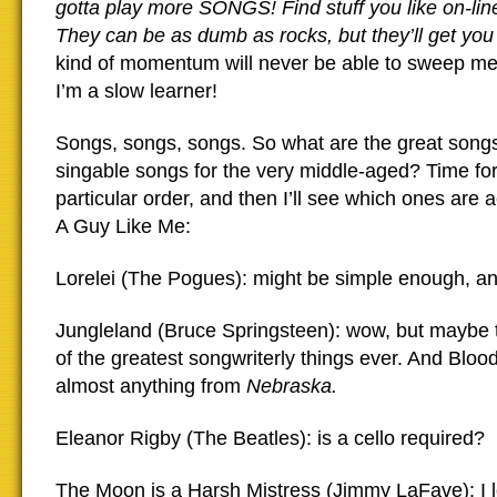
gotta play more SONGS! Find stuff you like on-line
They can be as dumb as rocks, but they’ll get 
kind of momentum will never be able to sweep m
I’m a slow learner!
Songs, songs, songs. So what are the great songs 
singable songs for the very middle-aged? Time for a
particular order, and then I’ll see which ones are 
A Guy Like Me:
Lorelei (The Pogues): might be simple enough, an
Jungleland (Bruce Springsteen): wow, but maybe
of the greatest songwriterly things ever. And Bloo
almost anything from
Nebraska.
Eleanor Rigby (The Beatles): is a cello required?
The Moon is a Harsh Mistress (Jimmy LaFave): I 