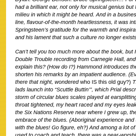
had a brilliant ear, not only for musical genius but 
milieu in which it might be heard. And in a busine
line, flavour-of-the-month heartlessness, it was int
Springsteen’s gratitude for the warmth and inspi
and his lament that such a culture no longer exists
Can’t tell you too much more about the book, but 
Double Trouble recording from Carnegie Hall, an
explain this? (How do I?) Hammond introduces the
shorten his remarks by an impatient audience. (E
there that night, wondered
who IS this old guy?)
T
lads launch into “Scuttle Buttin’”, which Prial desc
storm of circular blues scales played at earsplitti
throat tightened, my heart raced and my eyes lea
the Six Nations Reserve near where I grew up, th
embrace of the blues. (Aboriginal experience and a
with the blues! Go figure, eh?) And among a lot o
used to coach and teach, there was a near-worsh