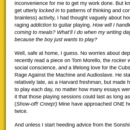
inconvenience for me to get my work done. But k
get utterly
locked in
to patterns of thinking and con
brainless) activity, I had thought vaguely about 
raging
addiction
to guitar playing.
How will I handl
coming to meals? What’ll I do when my writing day
because the boy just wants to play?
Well, safe at home, I guess. No worries about dep
recently read a piece on Tom Morello, the
rocker 
social conscience,
and
a lifelong love for the Cubs
Rage Against the Machine and Audioslave. He star
relatively late, as a Harvard freshman, but made h
to play each day, no matter how many essays we
it that those playing sessions could last as long as
(
Show-off! Creep!)
Mine have approached ONE ho
twice.
And unless I start heeding advice from the Sons