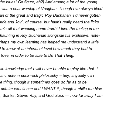
 the blues! Go figure, eh?) And among a lot of the young
e was a near-worship of Vaughan. Though I’ve always liked
 fan of the great and tragic Roy Buchanan, I’d never gotten
ide and Joy”, of course, but hadn’t really heard the licks
re’s all that weeping come from? I love the feeling in the
so haunting in Roy Buchanan alongside his explosive, note-
rhaps my own learning has helped me understand a little
 to know at an intestinal level how much they had to
o
love
, in order to be able to Do That Thing.
 knowledge that I will never be able to play like that. I
ratic note in punk-rock philosophy –
hey, anybody can
ine thing, though it sometimes goes so far as to be
I admire excellence and I WANT it, though it chills me blue
y, thanks, Stevie Ray, and God bless
— how far away I am