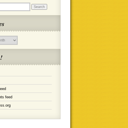
es
!
feed
ts feed
ss.org