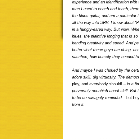
experience and an identification with
men I used to coach and teach, ther
the blues guitar, and am a particular
all the way into SRV. I knew about “Pr
in a hungry-eared way. But
wow
. Whe
blues, the plaintive longing that is 
bending creativity and speed. And pe
better what these guys are doing, and
sacrifice, how fiercely they needed t
And maybe I was choked by the certain
adore skill, dig virtuosity. The democ
play, and everybody should!
– is a f
perversely snobbish about skill. But 
to be so savagely reminded –
but he
from it.