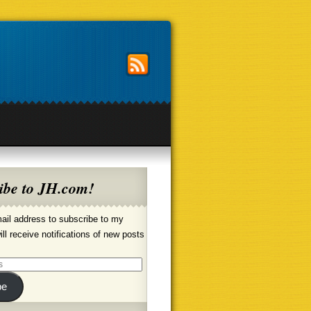
ibe to JH.com!
ail address to subscribe to my
ill receive notifications of new posts
be