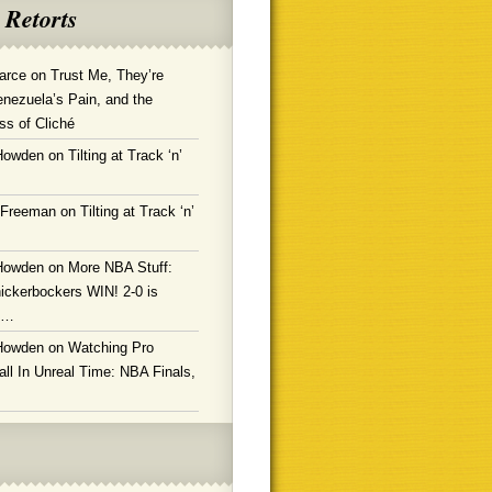
 Retorts
arce
on
Trust Me, They’re
enezuela’s Pain, and the
ss of Cliché
Howden
on
Tilting at Track ‘n’
 Freeman
on
Tilting at Track ‘n’
Howden
on
More NBA Stuff:
ickerbockers WIN! 2-0 is
g…
Howden
on
Watching Pro
ll In Unreal Time: NBA Finals,
!