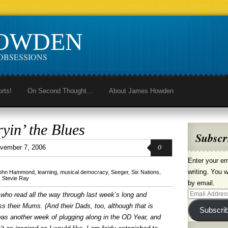
HOWDEN
OBSESSIONS
orts!
On Second Thought…
About James Howden
yin’ the Blues
Subscr
0
vember 7, 2006
Enter your em
writing. You w
ohn Hammond
,
learning
,
musical democracy
,
Seeger
,
Six Nations
,
,
Stevie Ray
by email.
Email
who read all the way through last week’s long and
Address
s their Mums. (And their Dads, too, although that is
Subscri
 was another week of plugging along in the OD Year, and