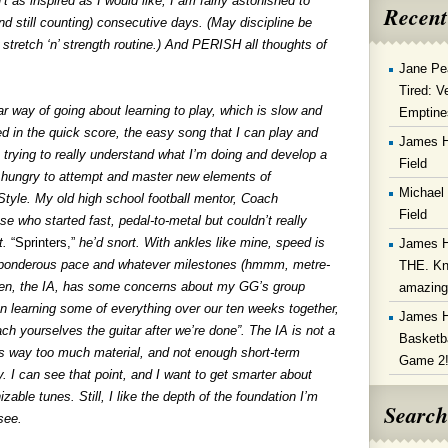
 as inspired as I would like, I am fairly astonished to
Recent
(and still counting) consecutive days. (May discipline be
stretch ‘n’ strength routine.) And PERISH all thoughts of
Jane Pe
Tired: V
r way of going about learning to play, which is slow and
Emptine
ed in the quick score, the easy song that I can play and
James 
 trying to really understand what I’m doing and develop a
Field
ore hungry to attempt and master new elements of
Michael
e Style. My old high school football mentor, Coach
Field
e who started fast, pedal-to-metal but couldn’t really
t.
“Sprinters,”
he’d snort. With ankles like mine, speed is
James 
his ponderous pace and whatever milestones (hmmm, metre-
THE. Kn
Ben, the IA, has some concerns about my GG’s group
amazin
n learning some of everything over our ten weeks together,
James 
ch yourselves the guitar after we’re done”. The IA is not a
Basketba
e’s way too much material, and not enough short-term
Game 2
. I can see that point, and I want to get smarter about
zable tunes. Still, I like the depth of the foundation I’m
Search
 see.