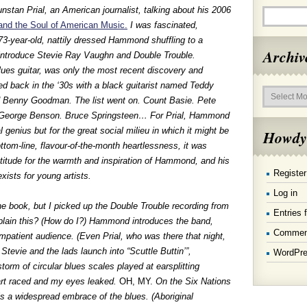
unstan Prial, an American journalist, talking about his 2006
nd the Soul of American Music.
I was fascinated,
a 73-year-old, nattily dressed Hammond shuffling to a
Archiv
 introduce Stevie Ray Vaughn and Double Trouble.
lues guitar, was only the most recent discovery and
ed back in the ‘30s with a black guitarist named Teddy
Archives
ed Benny Goodman. The list went on. Count Basie. Pete
. George Benson. Bruce Springsteen… For Prial, Hammond
al genius but for the great social milieu in which it might be
Howdy
ttom-line, flavour-of-the-month heartlessness, it was
ratitude for the warmth and inspiration of Hammond, and his
Register
xists for young artists.
Log in
he book, but I picked up the Double Trouble recording from
Entries 
plain this? (How do I?) Hammond introduces the band,
Commen
impatient audience. (Even Prial, who was there that night,
Stevie and the lads launch into “Scuttle Buttin’”,
WordPre
storm of circular blues scales played at earsplitting
art raced and my eyes leaked.
OH, MY.
On the Six Nations
is a widespread embrace of the blues. (Aboriginal