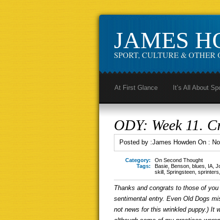
JAMES 
SPORT, CULTURE & OTHER 
At First Glance
It’s All About Sp
ODY: Week 11. Cr
Posted by :
James Howden
On :
No
Category:
On Second Thought
Tags:
Basie
,
Benson
,
blues
,
IA
,
J
skill
,
Springsteen
,
sprinters
Thanks and congrats to those of you 
sentimental entry. Even Old Dogs mis
not news for this wrinkled puppy.) It