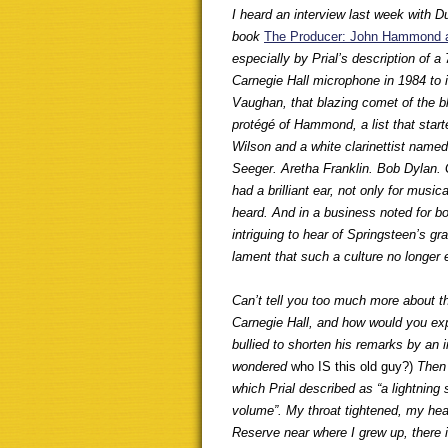
I heard an interview last week with D
book
The Producer: John Hammond a
especially by Prial’s description of 
Carnegie Hall microphone in 1984 to
Vaughan, that blazing comet of the b
protégé of Hammond, a list that start
Wilson and a white clarinettist nam
Seeger. Aretha Franklin. Bob Dylan
had a brilliant ear, not only for music
heard. And in a business noted for bo
intriguing to hear of Springsteen’s g
lament that such a culture no longer e
Can’t tell you too much more about t
Carnegie Hall, and how would you ex
bullied to shorten his remarks by an 
wondered
who IS this old guy?)
Then 
which Prial described as “a lightning 
volume”. My throat tightened, my he
Reserve near where I grew up, there 