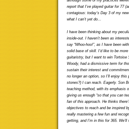
although some of my practices weren’t
report that I’ve played guitar for 77 
contagious: today’s Day 3 of my new 
what I can’t yet do…
I have been thinking about my peculia
inside-out. I haven’t been as interest
say “Whoo-hoo!”, as I have been with
solid base of skill. I’d like to be m
guitaristry, but I want to win Tortois
Woody, had a dismissive term for thos
sustain their interest and commitmen
no longer an option, so I’ll enjoy t
stones?) I can reach. Eagerly. Son 
teaching method, with its emphasis o
giving us enough “so that you can tea
fan of this approach. He thinks ther
objectives to reach and be inspired by
really mastering a few fun and recogni
getting, and I’m in this for 365. We’ll