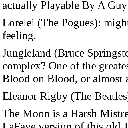
actually Playable By A Guy
Lorelei (The Pogues): migh
feeling.
Jungleland (Bruce Springst
complex? One of the greates
Blood on Blood, or almost
Eleanor Rigby (The Beatles):
The Moon is a Harsh Mistre
LaFave version of this old