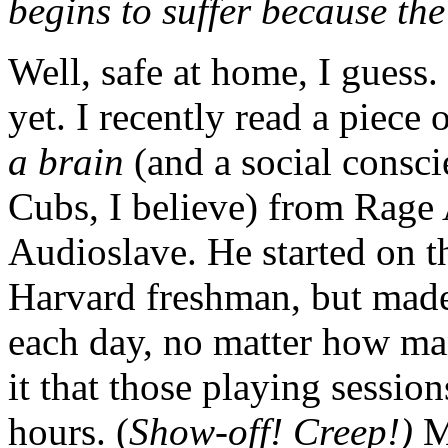
begins to suffer because the
Well, safe at home, I guess
yet. I recently read a piec
a brain
(and a social consc
Cubs, I believe) from Rage
Audioslave. He started on the
Harvard freshman, but made
each day, no matter how ma
it that those playing session
hours. (
Show-off! Creep!)
M