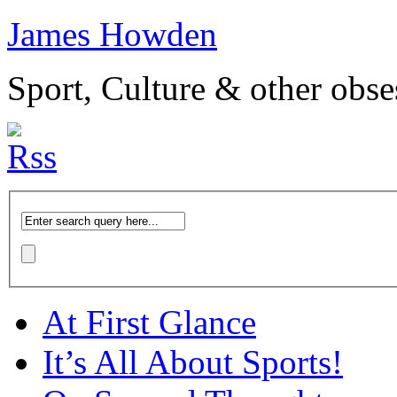
James Howden
Sport, Culture & other obse
At First Glance
It’s All About Sports!