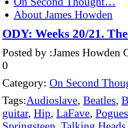
On Second Thought…
About James Howden
ODY: Weeks 20/21. The 
Posted by :
James Howden
O
0
Category:
On Second Thou
Tags:
Audioslave
,
Beatles
,
B
guitar
,
Hip
,
LaFave
,
Pogues
Springsteen
,
Talking Heads