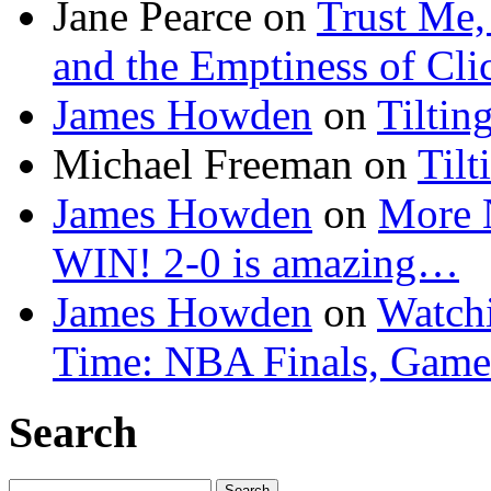
Jane Pearce
on
Trust Me,
and the Emptiness of Cli
James Howden
on
Tiltin
Michael Freeman
on
Tilt
James Howden
on
More 
WIN! 2-0 is amazing…
James Howden
on
Watchi
Time: NBA Finals, Game
Search
Search