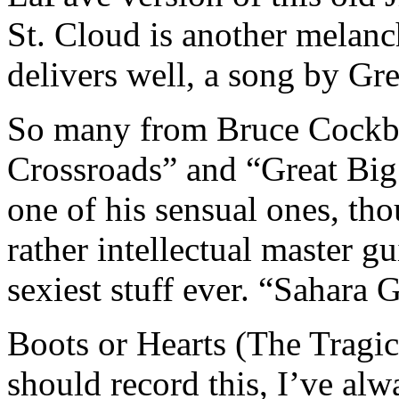
St. Cloud is another melanc
delivers well, a song by Gre
So many from Bruce Cockbur
Crossroads” and “Great Big
one of his sensual ones, tho
rather intellectual master gu
sexiest stuff ever. “Sahara 
Boots or Hearts (The Tragic
should record this, I’ve al