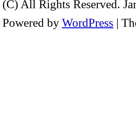
(C) All Rights Reserved. 
Powered by
WordPress
| T