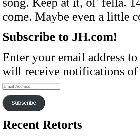
song. Keep at it, ol’ fella.
come. Maybe even a little c
Subscribe to JH.com!
Enter your email address to
will receive notifications o
Email
Address
Subscribe
Recent Retorts