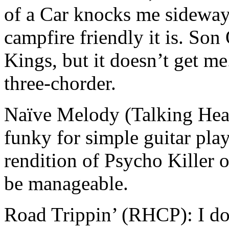
of a Car knocks me sideway
campfire friendly it is. So
Kings, but it doesn’t get me
three-chorder.
Naïve Melody (Talking Heads
funky for simple guitar pla
rendition of Psycho Killer 
be manageable.
Road Trippin’ (RHCP): I don