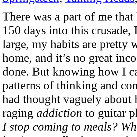
There was a part of me that 
150 days into this crusade,
large, my habits are pretty 
home, and it’s no great inc
done. But knowing how I ca
patterns of thinking and conc
had thought vaguely about
raging
addiction
to guitar p
I stop coming to meals? Wh