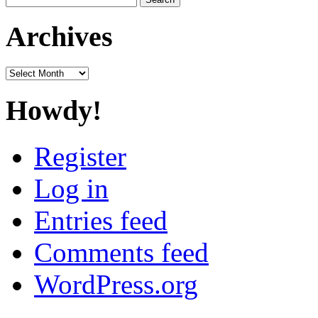
for:
Archives
Archives
Howdy!
Register
Log in
Entries feed
Comments feed
WordPress.org