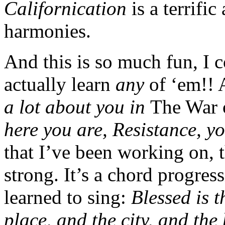
Californication
is a terrifi
harmonies.
And this is so much fun, I 
actually learn
any
of ‘em!! 
a lot about you in
The War 
here you are, Resistance, y
that I’ve been working on, t
strong. It’s a chord progres
learned to sing:
Blessed is t
place, and the city, and th