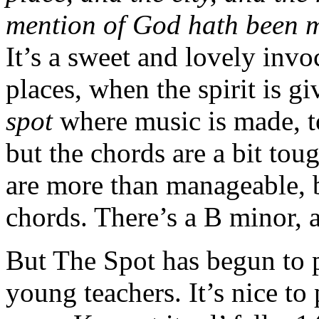
mention of God hath been m
It’s a sweet and lovely invoc
places, when the spirit is g
spot
where music is made, t
but the chords are a bit tou
are more than manageable, bu
chords. There’s a B minor, 
But The Spot has begun to 
young teachers. It’s nice to