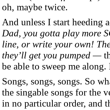
oh, maybe twice.
And unless I start heeding 
Dad, you gotta play more S
line, or write your own! Th
they’ll get you pumped —
t
be able to sweep me along.
Songs, songs, songs. So wha
the singable songs for the v
in no particular order, and t