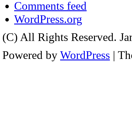
Comments feed
WordPress.org
(C) All Rights Reserved. 
Powered by
WordPress
| T