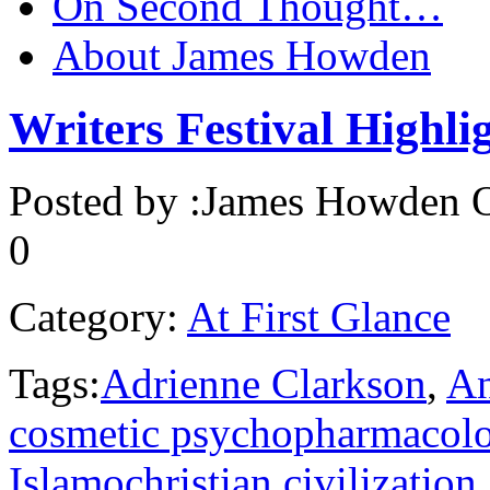
On Second Thought…
About James Howden
Writers Festival Highli
Posted by :
James Howden
O
0
Category:
At First Glance
Tags:
Adrienne Clarkson
,
An
cosmetic psychopharmacol
Islamochristian civilization