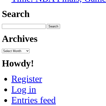
Search
Search
for:
Archives
Archives
Howdy!
Register
Log in
Entries feed