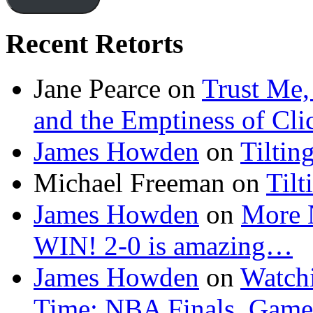
Recent Retorts
Jane Pearce
on
Trust Me,
and the Emptiness of Cli
James Howden
on
Tiltin
Michael Freeman
on
Tilt
James Howden
on
More 
WIN! 2-0 is amazing…
James Howden
on
Watchi
Time: NBA Finals, Game