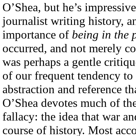
O’Shea, but he’s impressive 
journalist writing history, 
importance of
being in the 
occurred, and not merely con
was perhaps a gentle critiqu
of our frequent tendency to 
abstraction and reference th
O’Shea devotes much of the
fallacy: the idea that war an
course of history. Most acc