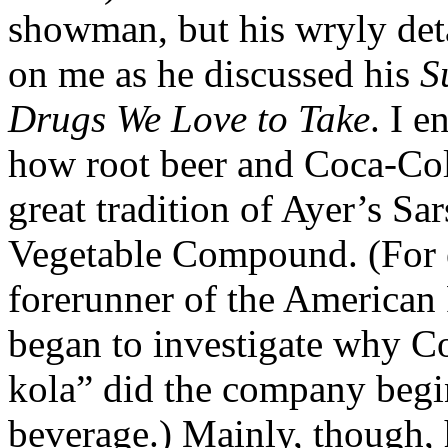
showman, but his wryly det
on me as he discussed his
S
Drugs We Love to Take
. I e
how root beer and Coca-Cola 
great tradition of Ayer’s Sa
Vegetable Compound. (For 
forerunner of the American
began to investigate why Co
kola” did the company begin
beverage.) Mainly, though,