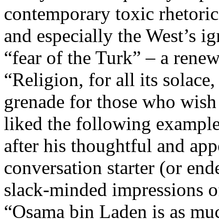
contemporary toxic rhetoric 
and especially the West’s i
“fear of the Turk” – a renew
“Religion, for all its solace
grenade for those who wish 
liked the following example
after his thoughtful and app
conversation starter (or ende
slack-minded impressions of
“Osama bin Laden is as muc