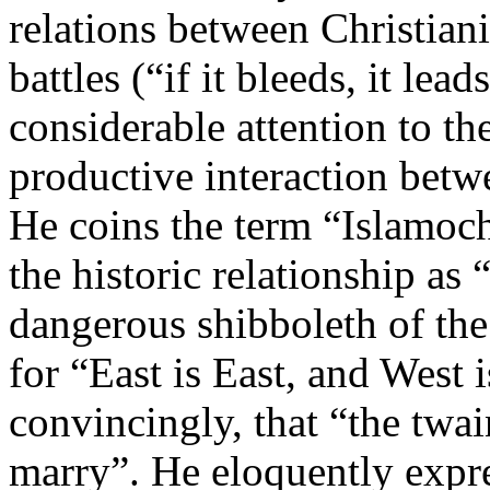
relations between Christiani
battles (“if it bleeds, it lea
considerable attention to th
productive interaction betw
He coins the term “Islamochr
the historic relationship as “
dangerous shibboleth of the 
for “East is East, and West
convincingly, that “the twa
marry”. He eloquently expre