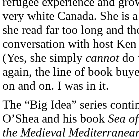
refugee experience and gro
very white Canada. She is a
she read far too long and th
conversation with host Ken
(Yes, she simply
cannot
do 
again, the line of book buye
on and on. I was in it.
The “Big Idea” series cont
O’Shea and his book
Sea of
the Medieval Mediterranea