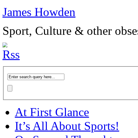
James Howden
Sport, Culture & other obse
At First Glance
It’s All About Sports!