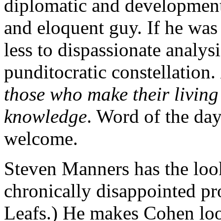
diplomatic and development 
and eloquent guy. If he wa
less to dispassionate analysi
punditocratic constellation.
those who make their living 
knowledge
. Word of the day
welcome.
Steven Manners has the look
chronically disappointed pr
Leafs.) He makes Cohen look