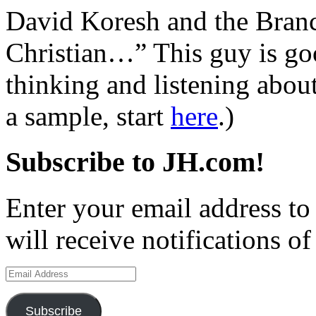
David Koresh and the Bran
Christian…” This guy is goo
thinking and listening about
a sample, start
here
.)
Subscribe to JH.com!
Enter your email address to
will receive notifications o
Email
Address
Subscribe