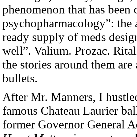
phenomenon that has been c
psychopharmacology”: the a
ready supply of meds design
well”. Valium. Prozac. Ritali
the stories around them are
bullets.
After Mr. Manners, I hustled
famous Chateau Laurier bal
former Governor General A