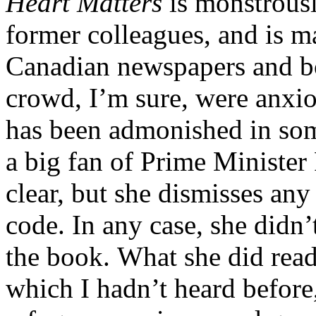
Heart Matters
is monstrousl
former colleagues, and is m
Canadian newspapers and bo
crowd, I’m sure, were anxiou
has been admonished in some
a big fan of Prime Minister 
clear, but she dismisses any
code. In any case, she didn’
the book. What she did read
which I hadn’t heard before