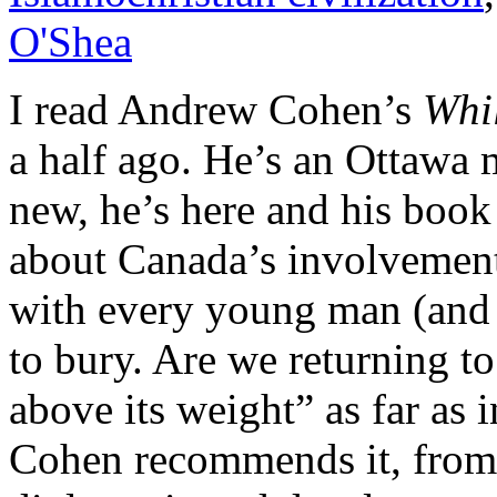
O'Shea
I read Andrew Cohen’s
Whi
a half ago. He’s an Ottawa 
new, he’s here and his book
about Canada’s involvemen
with every young man (and
to bury. Are we returning 
above its weight” as far as 
Cohen recommends it, from 