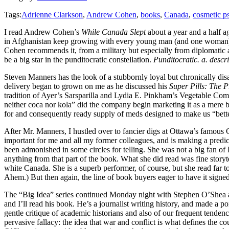
Tags:
Adrienne Clarkson
,
Andrew Cohen
,
books
,
Canada
,
cosmetic 
I read Andrew Cohen’s
While Canada Slept
about a year and a half a
in Afghanistan keep growing with every young man (and one woman) th
Cohen recommends it, from a military but especially from diplomatic a
be a big star in the punditocratic constellation.
Punditocratic. a. descr
Steven Manners has the look of a stubbornly loyal but chronically di
delivery began to grown on me as he discussed his
Super Pills: The 
tradition of Ayer’s Sarsparilla and Lydia E. Pinkham’s Vegetable C
neither coca nor kola” did the company begin marketing it as a mere
for and consequently ready supply of meds designed to make us “better 
After Mr. Manners, I hustled over to fancier digs at Ottawa’s famo
important for me and all my former colleagues, and is making a predic
been admonished in some circles for telling. She was not a big fan of P
anything from that part of the book. What she did read was fine story
white Canada. She is a superb performer, of course, but she read far 
Ahem.) But then again, the line of book buyers eager to have it signed
The “Big Idea” series continued Monday night with Stephen O’Shea
and I’ll read his book. He’s a journalist writing history, and made a p
gentle critique of academic historians and also of our frequent tenden
pervasive fallacy: the idea that war and conflict is what defines the co