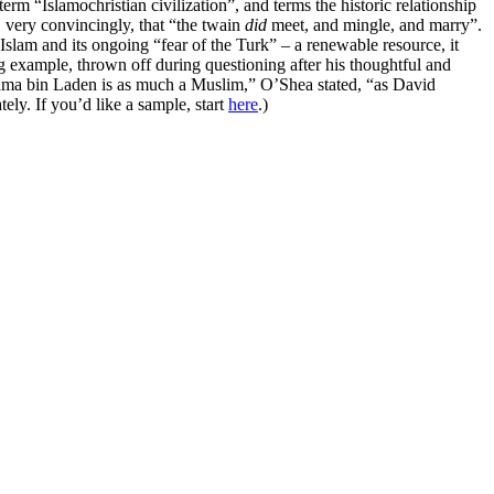
rm “Islamochristian civilization”, and terms the historic relationship
s, very convincingly, that “the twain
did
meet, and mingle, and marry”.
Islam and its ongoing “fear of the Turk” – a renewable resource, it
ng example, thrown off during questioning after his thoughtful and
“Osama bin Laden is as much a Muslim,” O’Shea stated, “as David
ly. If you’d like a sample, start
here
.)