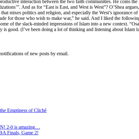
roductive interaction between the two faith communities. He coins the te
ivilizations’”. And as for “East is East, and West is West”? O’Shea argue
that mixes politics and religion, and especially the West’s ignorance of 
enade for those who wish to make war,” he said. And I liked the followi
tles some of the slack-minded impressions of Islam into a new context. 
good. (I’ve been doing a lot of thinking and listening about Islam late
notifications of new posts by email.
 the Emptiness of Cliché
N! 2-0 is amazing…
NBA Finals, Game 2!