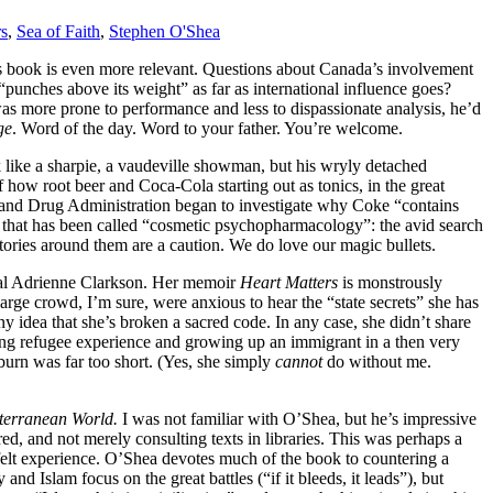
s
,
Sea of Faith
,
Stephen O'Shea
is book is even more relevant. Questions about Canada’s involvement
nches above its weight” as far as international influence goes?
as more prone to performance and less to dispassionate analysis, he’d
ge
. Word of the day. Word to your father. You’re welcome.
 like a sharpie, a vaudeville showman, but his wryly detached
of how root beer and Coca-Cola starting out as tonics, in the great
 and Drug Administration began to investigate why Coke “contains
 that has been called “cosmetic psychopharmacology”: the avid search
stories around them are a caution. We do love our magic bullets.
eral Adrienne Clarkson. Her memoir
Heart Matters
is monstrously
rge crowd, I’m sure, were anxious to hear the “state secrets” she has
ny idea that she’s broken a sacred code. In any case, she didn’t share
wing refugee experience and growing up an immigrant in a then very
burn was far too short. (Yes, she simply
cannot
do without me.
iterranean World.
I was not familiar with O’Shea, but he’s impressive
d, and not merely consulting texts in libraries. This was perhaps a
d felt experience. O’Shea devotes much of the book to countering a
nd Islam focus on the great battles (“if it bleeds, it leads”), but