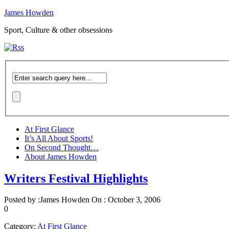
James Howden
Sport, Culture & other obsessions
At First Glance
It’s All About Sports!
On Second Thought…
About James Howden
Writers Festival Highlights
Posted by :
James Howden
On :
October 3, 2006
0
Category:
At First Glance