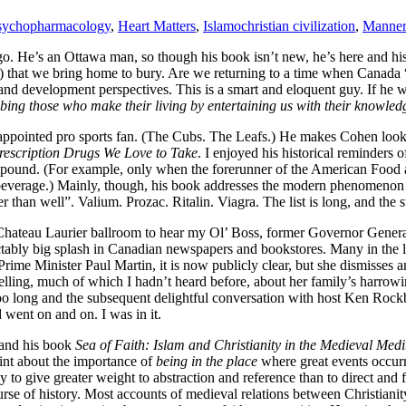
psychopharmacology
,
Heart Matters
,
Islamochristian civilization
,
Manner
go. He’s an Ottawa man, so though his book isn’t new, he’s here and h
at we bring home to bury. Are we returning to a time when Canada “pu
nd development perspectives. This is a smart and eloquent guy. If he w
ibing those who make their living by entertaining us with their knowled
sappointed pro sports fan. (The Cubs. The Leafs.) He makes Cohen look
Prescription Drugs We Love to Take
. I enjoyed his historical reminders 
ompound. (For example, only when the forerunner of the American Food
 beverage.) Mainly, though, his book addresses the modern phenomenon
than well”. Valium. Prozac. Ritalin. Viagra. The list is long, and the 
us Chateau Laurier ballroom to hear my Ol’ Boss, former Governor Gen
tably big splash in Canadian newspapers and bookstores. Many in the la
rime Minister Paul Martin, it is now publicly clear, but she dismisses a
telling, much of which I hadn’t heard before, about her family’s harro
too long and the subsequent delightful conversation with host Ken Rock
 went on and on. I was in it.
 and his book
Sea of Faith: Islam and Christianity in the Medieval Med
oint about the importance of
being in the place
where great events occurre
cy to give greater weight to abstraction and reference than to direct an
urse of history. Most accounts of medieval relations between Christianity a