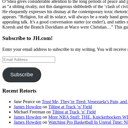
O’Shea gives considerable attention to the long periods of peace and p
as “a sibling rivalry, not this dangerous shibboleth of the ‘clash of c
He eloquently expresses his dismay at the contemporary toxic rhetoric 
appears. “Religion, for all its solace, will always be a ready hand gr
appealing talk. It’s a good conversation starter (or ender!), and rat
Koresh and the Branch Davidians at Waco were Christian…” This guy is 
Subscribe to JH.com!
Enter your email address to subscribe to my writing. You will receive 
Email
Address
Subscribe
Recent Retorts
Jane Pearce
on
Trust Me, They’re Tired: Venezuela’s Pain, and
James Howden
on
Tilting at Track ‘n’ Field
Michael Freeman
on
Tilting at Track ‘n’ Field
James Howden
on
More NBA Stuff: THE. Knickerbockers WI
James Howden
on
Watching Pro Basketball In Unreal Time: 