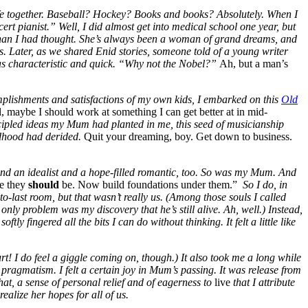
life together. Baseball? Hockey? Books and books? Absolutely. When I
t pianist.” Well, I did almost get into medical school one year, but
 than I had thought. She’s always been a woman of grand dreams, and
ds. Later, as we shared Enid stories, someone told of a young writer
was characteristic and quick. “Why not the Nobel?”
Ah, but a man’s
omplishments and satisfactions of my own kids, I embarked on this
Old
ll, maybe I should work at something I can get better at in mid-
cipled ideas my Mum had planted in me, this seed of musicianship
ildhood had derided.
Quit your dreaming, boy. Get down to business.
and an idealist and a hope-filled romantic, too.
So was my Mum. And
re they
should
be. Now build foundations under them.”
So I do, in
-to-last room, but that wasn’t really us. (Among those souls I called
ly problem was my discovery that he’s still alive. Ah, well.) Instead,
ly fingered all the bits I can do without thinking. It felt a little like
urt! I do feel a giggle coming on, though.) It also took me a long while
e pragmatism. I felt a certain joy in Mum’s passing. It was release from
hat, a sense of personal relief and of eagerness to
live
that I attribute
ealize her hopes for all of us.