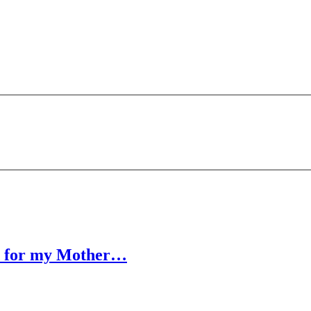
ed for my Mother…