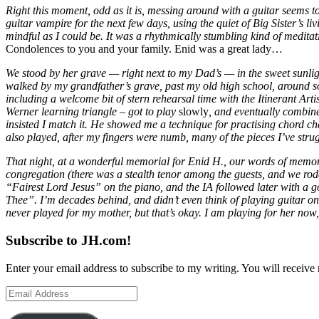
Right this moment, odd as it is, messing around with a guitar seems to 
guitar vampire for the next few days, using the quiet of Big Sister’s 
mindful as I could be. It was a rhythmically stumbling kind of medita
Condolences to you and your family. Enid was a great lady…
We stood by her grave — right next to my Dad’s — in the sweet sunlig
walked by my grandfather’s grave, past my old high school, around some
including a welcome bit of stern rehearsal time with the Itinerant Art
Werner learning triangle – got to play
slowly
, and eventually combine
insisted I match it. He showed me a technique for practising chord ch
also played, after my fingers were numb, many of the pieces I’ve stru
That night, at a wonderful memorial for Enid H., our words of memor
congregation (there was a stealth tenor among the guests, and we rod
“Fairest Lord Jesus” on the piano, and the IA followed later with a g
Thee”. I’m decades behind, and didn’t even think of playing guitar on
never played for my mother, but that’s okay. I am playing for her now,
Subscribe to JH.com!
Enter your email address to subscribe to my writing. You will receive 
Email
Address