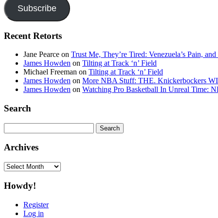
Subscribe
Recent Retorts
Jane Pearce
on
Trust Me, They’re Tired: Venezuela’s Pain, and
James Howden
on
Tilting at Track ‘n’ Field
Michael Freeman
on
Tilting at Track ‘n’ Field
James Howden
on
More NBA Stuff: THE. Knickerbockers WI
James Howden
on
Watching Pro Basketball In Unreal Time: 
Search
Search
for:
Archives
Archives
Howdy!
Register
Log in