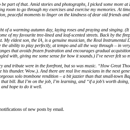
be part of that. Amid stories and photographs, I picked some more at Lit
living room to go through my exercises and exercise my memories. At times
tion, peaceful moments to linger on the kindness of dear old friends an
ht of a warming autumn day, laying roses and praying and singing. (It 
 of my favourite tree-lined and leaf-scented streets. Back by the firep
ist. My eldest son, the IA, is a genuine musician, the Real Instrumental
 the ability to play perfectly, at tempo and all the way through – in ve
anges that avoids frozen frustration and encourages gradual acquisitio
ggled with, giving me some sense for how it sounds.) I’ve never felt so
y and tribute were in the forefront, but so was music. “How Great Tho
e his thunder.
Wow
.). And there are real live musicians in the next ge
orgeous solo trombone rendition – a bit jazzier than that small-town Ba
 that bill. But I’m on the job, I’m learning, and “if a job’s worth doin
 and hope to do it well.
notifications of new posts by email.