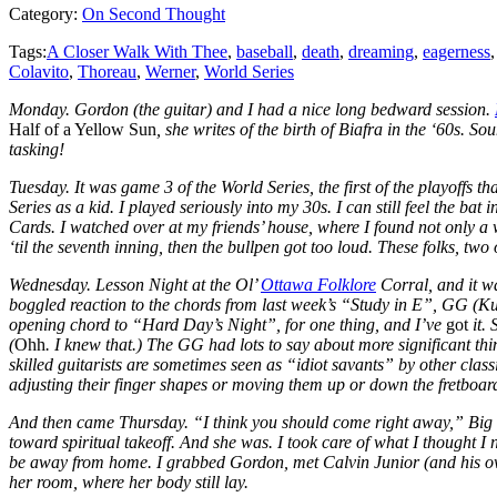
Category:
On Second Thought
Tags:
A Closer Walk With Thee
,
baseball
,
death
,
dreaming
,
eagerness
Colavito
,
Thoreau
,
Werner
,
World Series
Monday. Gordon (the guitar) and I had a nice long bedward session.
Half of a Yellow Sun
, she writes of the birth of Biafra in the ‘60s. 
tasking!
Tuesday. It was game 3 of the World Series, the first of the playoffs tha
Series as a kid. I played seriously into my 30s. I can still feel the ba
Cards. I watched over at my friends’ house, where I found not only a 
‘til the seventh inning, then the bullpen got too loud. These folks, t
Wednesday. Lesson Night at the Ol’
Ottawa Folklore
Corral, and it w
boggled reaction to the chords from last week’s “Study in E”, GG (K
opening chord to “Hard Day’s Night”, for one thing, and I’ve
got
it.
(
Ohh
. I knew that.) The GG had lots to say about more significant thi
skilled guitarists are sometimes seen as “idiot savants” by other class
adjusting their finger shapes or moving them up or down the fretboard
And then came Thursday. “I think you should come right away,” Big Sis
toward spiritual takeoff. And she was. I took care of what I thought 
be away from home. I grabbed Gordon, met Calvin Junior (and his own 
her room, where her body still lay.