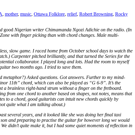
A
,
mother
,
music
,
Ottawa Folklore
,
relief
,
Robert Browning
,
Rocky
nd
good
Nigerian writer Chimamanda Ngozi Adichie on the radio. (In
ssyZone with finger picking than with chord changes. Male multi-
less,
slow
game. I raced home from October school days to watch the
atch.) Carpenter pitched brilliantly, and that turned the Series for the
tential collaborator. I played long and lots. Had the room to myself
guitar two months ago. I tried to save them.
led metaphor?) Asked questions. Got answers. Further to my mind-
nor 11th” chord, which can also be played as “G 6-9”. It’s the
 just a brainless right-hand strum without a finger on the fretboard.
liding from one chord to another based on shapes, not notes, means that
tes to a chord, good guitarists can intuit new chords quickly by
not quite what I am talking about.)
t several years, and it looked like she was doing her final taxi
st son and preparing to practise the guitar for however long we would
e didn’t quite make it, but I had some quiet moments of reflection in