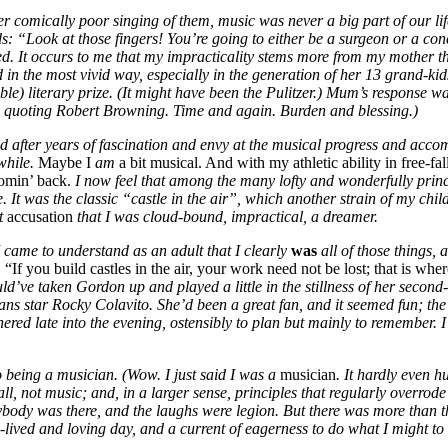
er comically poor singing of them, music was never a big part of our 
Look at those fingers! You’re going to either be a surgeon or a concer
ted. It occurs to me that my impracticality stems more from my mother
 in the most vivid way, especially in the generation of her 13 grand-ki
le) literary prize. (It might have been the Pulitzer.) Mum’s response 
quoting Robert Browning. Time and again. Burden and blessing.)
nd after years of fascination and envy at the musical progress and acc
while.
Maybe I
am
a bit musical. And with my athletic ability in free-fa
comin’ back.
I now feel that among the many lofty and wonderfully prin
e. It was the classic “castle in the air”, which another strain of my ch
at
accusation
that I was cloud-bound, impractical, a dreamer.
I came to understand as an adult that I clearly
was
all of those things, 
:
“If you build castles in the air, your work need not be lost; that is whe
uld’ve taken Gordon up and played a little in the stillness of her second
 star Rocky Colavito. She’d been a great fan, and it seemed fun; the on
red late into the evening, ostensibly to plan but mainly to remember. I soft
o being a musician. (Wow. I just said I was a
musician
. It hardly even h
all, not music; and, in a larger sense, principles that regularly overrod
erybody was there, and the laughs were legion. But there was more than t
lived and loving day, and a current of eagerness to do what I might to r