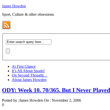
James Howden
Sport, Culture & other obsessions
At First Glance
It’s All About Sports!
On Second Thought…
About James Howden
ODY: Week 10. 70/365. But I Never Play
Posted by :
James Howden
On :
November 2, 2006
0