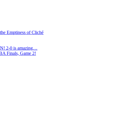
 the Emptiness of Cliché
N! 2-0 is amazing…
NBA Finals, Game 2!