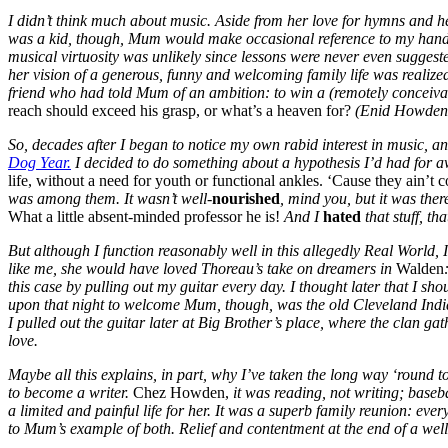
I didn’t think much about music. Aside from her love for hymns and h
was a kid, though, Mum would make occasional reference to my hands: “
musical virtuosity was unlikely since lessons were never even sugges
her vision of a generous, funny and welcoming family life was realized
friend who had told Mum of an ambition: to win a (remotely conceivab
reach should exceed his grasp, or what’s a heaven for?
(Enid Howden 
So, decades after I began to notice my own rabid interest in music, a
Dog Year.
I decided to do something about a hypothesis I’d had for a
life, without a need for youth or functional ankles. ‘Cause they ain’t 
was among them. It wasn’t well-
nourished
, mind you, but it was ther
What a little absent-minded professor he is!
And I
hated
that stuff, th
But although I function reasonably well in this allegedly Real World, 
like me, she would have loved Thoreau’s take on dreamers in
Walden
this case by pulling out my guitar every day. I thought later that I sho
upon that night to welcome Mum, though, was the old Cleveland Indians
I pulled out the guitar later at Big Brother’s place, where the clan gathe
love.
Maybe all this explains, in part, why I’ve taken the long way ‘round t
to become a writer.
Chez Howden,
it was reading, not writing; baseb
a limited and painful life for her. It was a superb family reunion: ev
to Mum’s example of both. Relief and contentment at the end of a well-