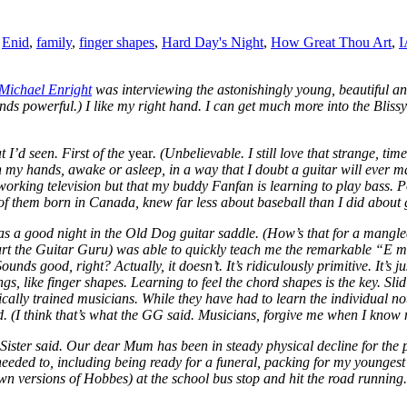
,
Enid
,
family
,
finger shapes
,
Hard Day's Night
,
How Great Thou Art
,
I
Michael Enright
was interviewing the astonishingly young, beautiful a
Sounds powerful.) I like my right hand. I can get much more into the Bli
t I’d seen. First of the
year
. (Unbelievable. I still love that strange, time
t in my hands, awake or asleep, in a way that I doubt a guitar will ever m
working television but that my buddy Fanfan is learning to play bass. Po
wo of them born in Canada, knew far less about baseball than I did about 
as a good night in the Old Dog guitar saddle. (How’s that for a mang
urt the Guitar Guru) was able to quickly teach me the remarkable “E mi
 Sounds good, right? Actually, it doesn’t. It’s ridiculously primitive. It’s
ngs, like finger shapes. Learning to feel the chord shapes is the key. S
ically trained musicians. While they have had to learn the individual no
. (I think that’s what the GG said. Musicians, forgive me when I know 
ter said. Our dear Mum has been in steady physical decline for the pas
I needed to, including being ready for a funeral, packing for my younge
versions of Hobbes) at the school bus stop and hit the road running. W