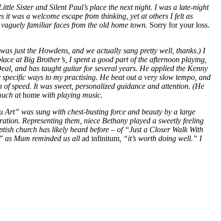
tle Sister and Silent Paul’s place the next night. I was a late-night
 it was a welcome escape from thinking, yet at others I felt as
d vaguely familiar faces from the old home town.
Sorry for your loss.
was just the Howdens, and we actually sang pretty well, thanks.) I
lace at Big Brother’s, I spent a good part of the afternoon playing,
 Deal, and has taught guitar for several years. He applied the Kenny
ry specific ways to my practising. He beat out a very slow tempo, and
n of speed. It was sweet, personalized guidance and attention. (He
 much at
home
with playing music.
u Art” was sung with chest-busting force and beauty by a large
neration. Representing them, niece Bethany played a sweetly feeling
ptish church has likely heard before – of “Just a Closer Walk With
g,” as Mum reminded us all
ad infinitum
, “it’s worth doing well.” I