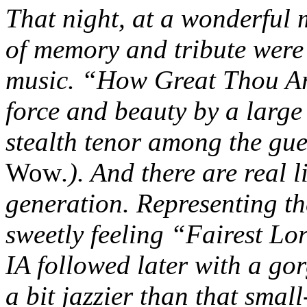
That night, at a wonderful 
of memory and tribute were 
music. “How Great Thou Ar
force and beauty by a large
stealth tenor among the gue
Wow
.). And there are real 
generation. Representing t
sweetly feeling “Fairest Lo
IA followed later with a go
a bit jazzier than that smal