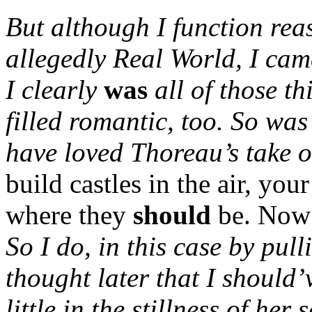
But although I function reas
allegedly Real World, I cam
I clearly
was
all of those t
filled romantic, too.
So was
have loved Thoreau’s take 
build castles in the air, you
where they
should
be. Now 
So I do, in this case by pull
thought later that I should
little in the stillness of her