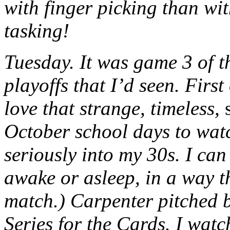
with finger picking than wi
tasking!
Tuesday. It was game 3 of th
playoffs that I’d seen. First
love that strange, timeless,
October school days to watc
seriously into my 30s. I can 
awake or asleep, in a way th
match.) Carpenter pitched br
Series for the Cards. I watc