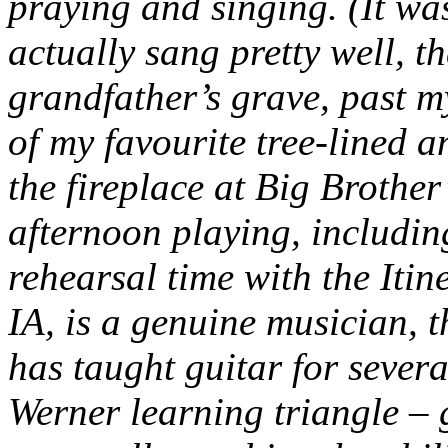
praying and singing. (It wa
actually sang pretty well, t
grandfather’s grave, past 
of my favourite tree-lined a
the fireplace at Big Brother’
afternoon playing, includin
rehearsal time with the Itine
IA, is a genuine musician, 
has taught guitar for sever
Werner learning triangle – 