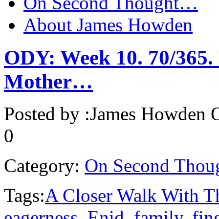
On Second Thought…
About James Howden
ODY: Week 10. 70/365. 
Mother…
Posted by :
James Howden
O
0
Category:
On Second Thou
Tags:
A Closer Walk With T
eagerness
,
Enid
,
family
,
fin