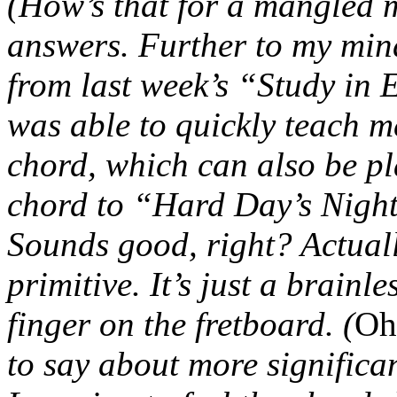
(How’s that for a mangled 
answers. Further to my min
from last week’s “Study in
was able to quickly teach 
chord, which can also be pl
chord to “Hard Day’s Night
Sounds good, right? Actually,
primitive. It’s just a brain
finger on the fretboard. (
Oh
to say about more significan