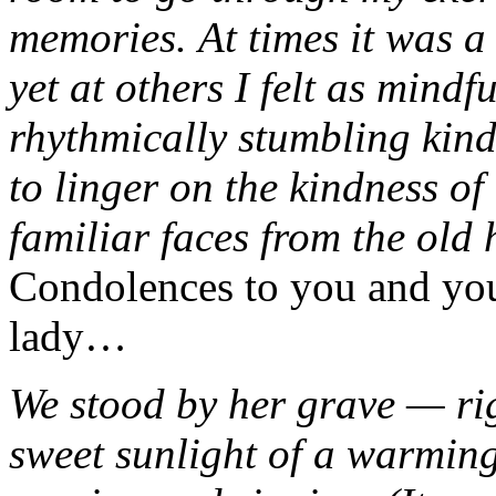
memories. At times it was a
yet at others I felt as mindf
rhythmically stumbling kin
to linger on the kindness of
familiar faces from the old
Condolences to you and you
lady…
We stood by her grave — ri
sweet sunlight of a warmin