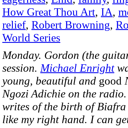
How Great Thou Art
,
IA
,
m
relief
,
Robert Browning
,
Ro
World Series
Monday. Gordon (the guitar
session.
Michael Enright
wa
young, beautiful and
good
Ngozi Adichie on the radio.
writes of the birth of Biafr
like my right hand. I can g