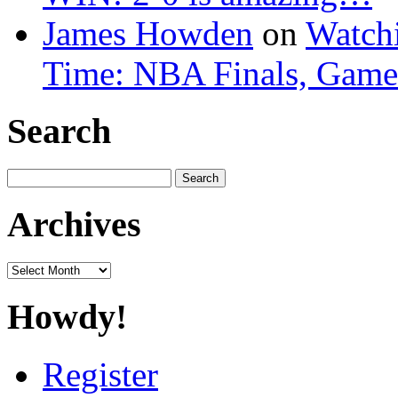
James Howden
on
Watchi
Time: NBA Finals, Game
Search
Search
for:
Archives
Archives
Howdy!
Register