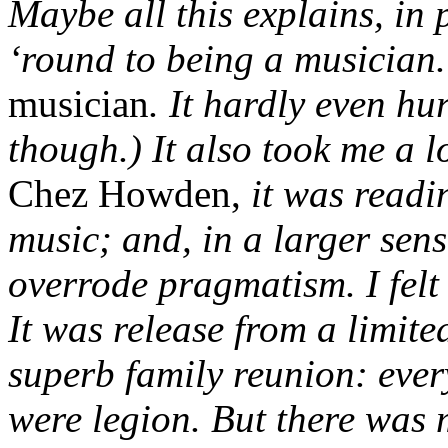
Maybe all this explains, in 
‘round to being a musician. 
musician
. It hardly even hu
though.) It also took me a l
Chez Howden,
it was readi
music; and, in a larger sens
overrode pragmatism. I felt
It was release from a limited
superb family reunion: ever
were legion. But there was 