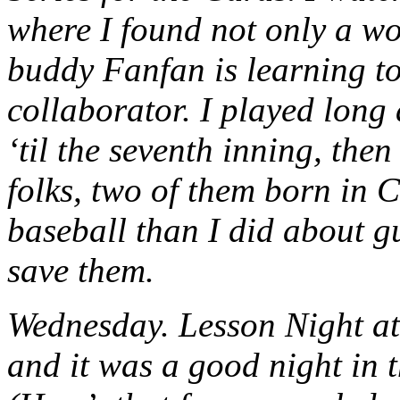
where I found not only a wo
buddy Fanfan is learning to
collaborator. I played long
‘til the seventh inning, the
folks, two of them born in 
baseball than I did about gu
save them.
Wednesday. Lesson Night at
and it was a good night in 