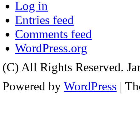
Log in
Entries feed
Comments feed
WordPress.org
(C) All Rights Reserved. 
Powered by
WordPress
| T