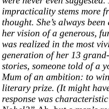
were never even suggested. 
impracticality stems more 
thought. She’s always been
her vision of a generous, f
was realized in the most viv
generation of her 13 grand-
stories, someone told of a 
Mum of an ambition: to win
literary prize. (It might ha
response was characteristic