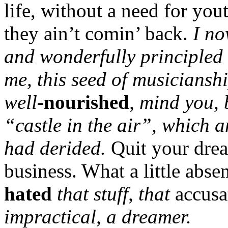
life, without a need for you
they ain’t comin’ back.
I no
and wonderfully principled
me, this seed of musiciansh
well-
nourished
, mind you, 
“castle in the air”, which 
had derided.
Quit your drea
business. What a little abs
hated
that stuff, that
accus
impractical, a dreamer.