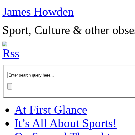
James Howden
Sport, Culture & other obse
At First Glance
It’s All About Sports!