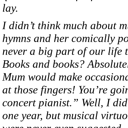
lay.
I didn’t think much about m
hymns and her comically po
never a big part of our life
Books and books? Absolutel
Mum would make occasional
at those fingers! You’re goi
concert pianist.” Well, I di
one year, but musical virtuo