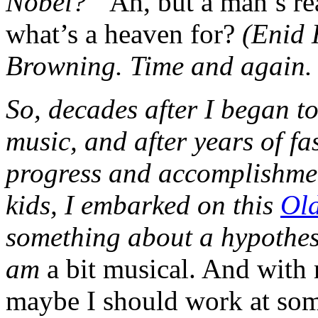
Nobel?”
Ah, but a man’s re
what’s a heaven for?
(Enid 
Browning. Time and again. 
So, decades after I began to
music, and after years of fa
progress and accomplishmen
kids, I embarked on this
Old
something about a hypothes
am
a bit musical. And with my
maybe I should work at some