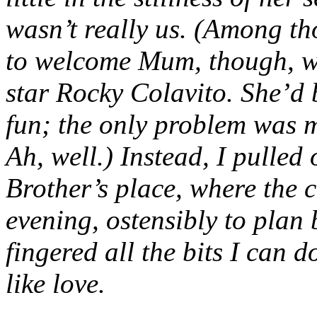
wasn’t really us. (Among tho
to welcome Mum, though, wa
star Rocky Colavito. She’d 
fun; the only problem was my
Ah, well.) Instead, I pulled 
Brother’s place, where the c
evening, ostensibly to plan 
fingered all the bits I can do
like love.