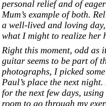
personal relief and of eage
Mum’s example of both. Reli
a well-lived and loving day
what I might to realize her h
Right this moment, odd as i
guitar seems to be part of t
photographs, I picked some 
Paul’s place the next night.
for the next few days, using 
room to go through my exer