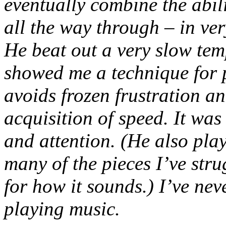
eventually combine the abili
all the way through – in ver
He beat out a very slow tem
showed me a technique for 
avoids frozen frustration 
acquisition of speed. It wa
and attention. (He also pla
many of the pieces I’ve str
for how it sounds.) I’ve nev
playing music.