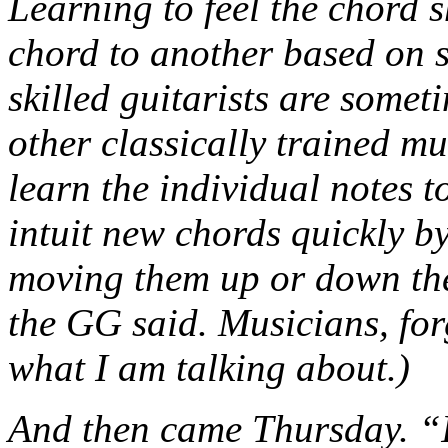
Learning to feel the chord s
chord to another based on s
skilled guitarists are somet
other classically trained m
learn the individual notes t
intuit new chords quickly by
moving them up or down the 
the GG said. Musicians, fo
what I am talking about.)
And then came Thursday. “I