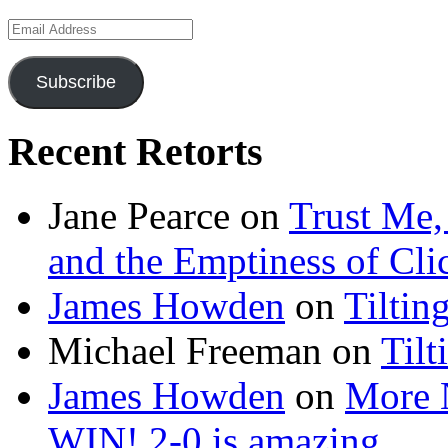
Email
Address
Subscribe
Recent Retorts
Jane Pearce
on
Trust Me,
and the Emptiness of Cli
James Howden
on
Tiltin
Michael Freeman
on
Tilt
James Howden
on
More 
WIN! 2-0 is amazing…