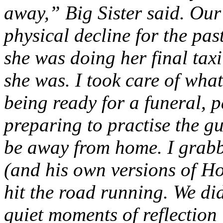
away,” Big Sister said. Ou
physical decline for the past
she was doing her final taxi
she was. I took care of what
being ready for a funeral, 
preparing to practise the g
be away from home. I grab
(and his own versions of Ho
hit the road running. We did
quiet moments of reflection 