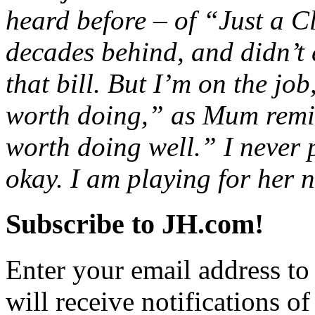
heard before – of “Just a C
decades behind, and didn’t 
that bill. But I’m on the job
worth doing,” as Mum remi
worth doing well.” I never 
okay. I am playing for her n
Subscribe to JH.com!
Enter your email address to
will receive notifications o