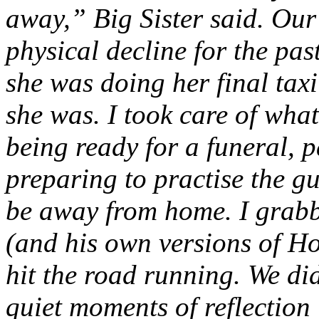
away,” Big Sister said. Ou
physical decline for the past
she was doing her final taxi
she was. I took care of what
being ready for a funeral, 
preparing to practise the g
be away from home. I grab
(and his own versions of Ho
hit the road running. We did
quiet moments of reflection 