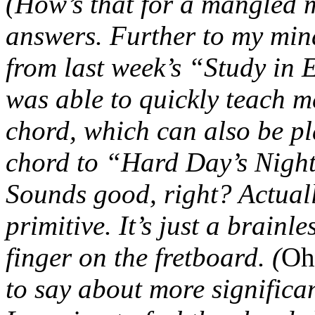
(How’s that for a mangled 
answers. Further to my min
from last week’s “Study in
was able to quickly teach 
chord, which can also be pl
chord to “Hard Day’s Night
Sounds good, right? Actually,
primitive. It’s just a brain
finger on the fretboard. (
Oh
to say about more significan