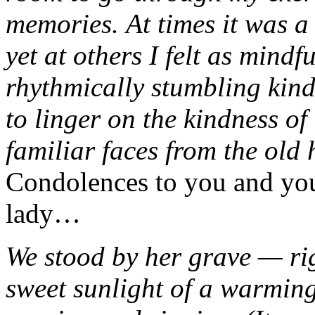
memories. At times it was a
yet at others I felt as mindf
rhythmically stumbling kin
to linger on the kindness of
familiar faces from the old
Condolences to you and you
lady…
We stood by her grave — ri
sweet sunlight of a warmin