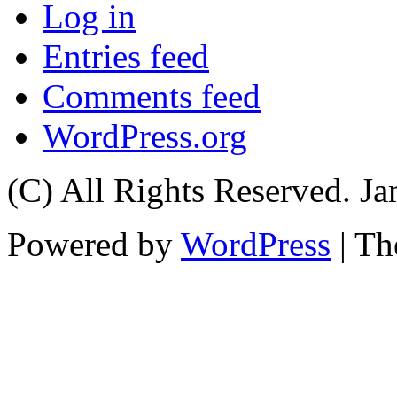
Log in
Entries feed
Comments feed
WordPress.org
(C) All Rights Reserved. 
Powered by
WordPress
| T