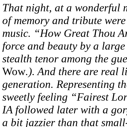
That night, at a wonderful 
of memory and tribute were 
music. “How Great Thou Ar
force and beauty by a large
stealth tenor among the gue
Wow
.). And there are real 
generation. Representing t
sweetly feeling “Fairest Lo
IA followed later with a go
a bit jazzier than that smal