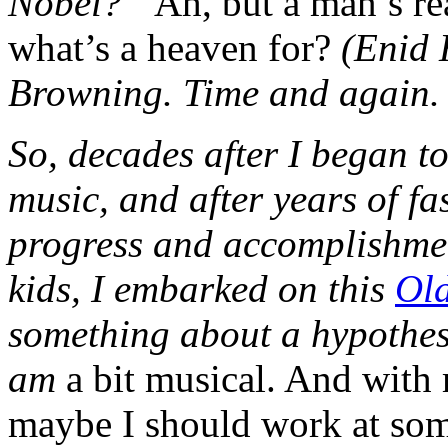
Nobel?”
Ah, but a man’s re
what’s a heaven for?
(Enid 
Browning. Time and again. 
So, decades after I began to
music, and after years of fa
progress and accomplishmen
kids, I embarked on this
Old
something about a hypothes
am
a bit musical. And with my
maybe I should work at some