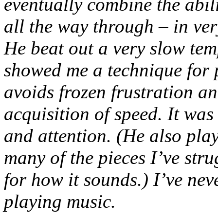
eventually combine the abili
all the way through – in ver
He beat out a very slow tem
showed me a technique for 
avoids frozen frustration 
acquisition of speed. It wa
and attention. (He also pla
many of the pieces I’ve str
for how it sounds.) I’ve nev
playing music.