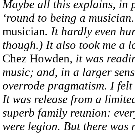
Maybe all this explains, in 
‘round to being a musician. 
musician
. It hardly even hu
though.) It also took me a l
Chez Howden,
it was readi
music; and, in a larger sens
overrode pragmatism. I felt
It was release from a limited
superb family reunion: ever
were legion. But there was 