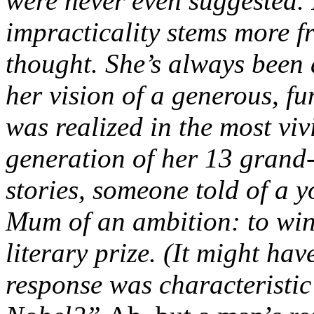
were never even suggested. 
impracticality stems more 
thought. She’s always been
her vision of a generous, f
was realized in the most viv
generation of her 13 grand-
stories, someone told of a 
Mum of an ambition: to win
literary prize. (It might ha
response was characteristic