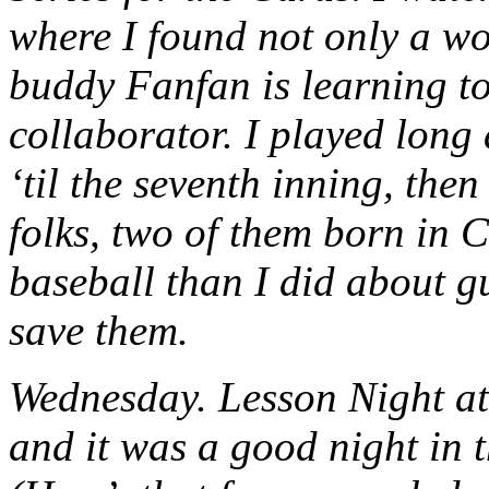
where I found not only a wo
buddy Fanfan is learning to
collaborator. I played long
‘til the seventh inning, the
folks, two of them born in 
baseball than I did about gu
save them.
Wednesday. Lesson Night at
and it was a good night in 