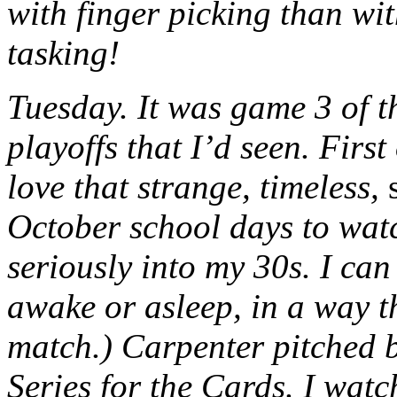
with finger picking than wi
tasking!
Tuesday. It was game 3 of th
playoffs that I’d seen. First
love that strange, timeless,
October school days to watc
seriously into my 30s. I can 
awake or asleep, in a way th
match.) Carpenter pitched br
Series for the Cards. I watc