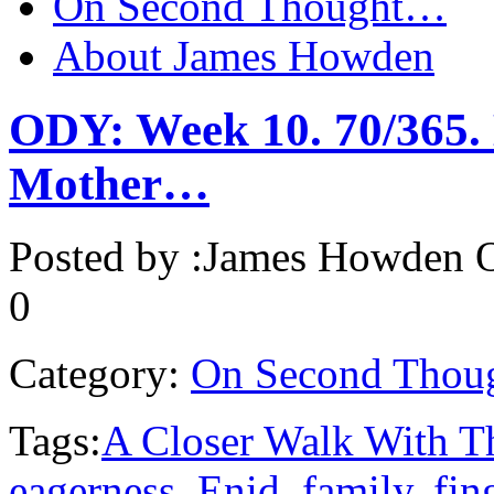
On Second Thought…
About James Howden
ODY: Week 10. 70/365. 
Mother…
Posted by :
James Howden
O
0
Category:
On Second Thou
Tags:
A Closer Walk With T
eagerness
,
Enid
,
family
,
fin