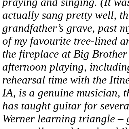
praying and singing. (It wa
actually sang pretty well, t
grandfather’s grave, past 
of my favourite tree-lined a
the fireplace at Big Brother’
afternoon playing, includin
rehearsal time with the Itine
IA, is a genuine musician, 
has taught guitar for sever
Werner learning triangle – 