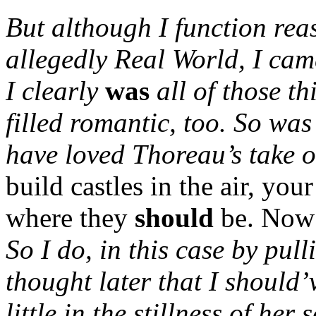
But although I function reas
allegedly Real World, I cam
I clearly
was
all of those t
filled romantic, too.
So was
have loved Thoreau’s take 
build castles in the air, you
where they
should
be. Now 
So I do, in this case by pull
thought later that I should
little in the stillness of her