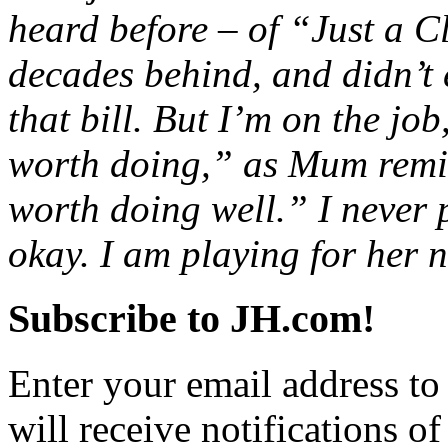
heard before – of “Just a C
decades behind, and didn’t 
that bill. But I’m on the job
worth doing,” as Mum remi
worth doing well.” I never 
okay. I am playing for her n
Subscribe to JH.com!
Enter your email address to
will receive notifications o