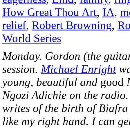
How Great Thou Art
,
IA
,
m
relief
,
Robert Browning
,
Ro
World Series
Monday. Gordon (the guitar
session.
Michael Enright
wa
young, beautiful and
good
Ngozi Adichie on the radio.
writes of the birth of Biafr
like my right hand. I can g