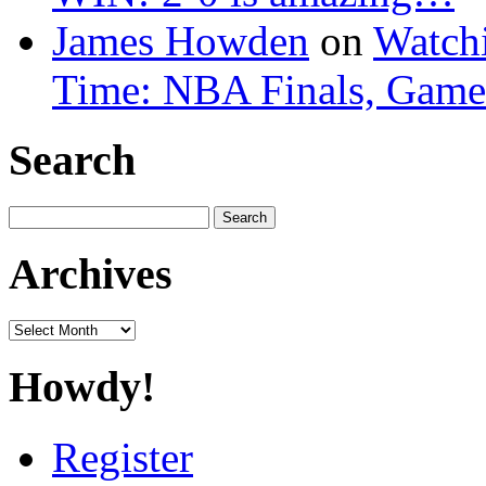
James Howden
on
Watchi
Time: NBA Finals, Game
Search
Search
for:
Archives
Archives
Howdy!
Register