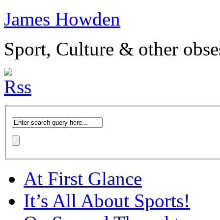
James Howden
Sport, Culture & other obse
At First Glance
It’s All About Sports!