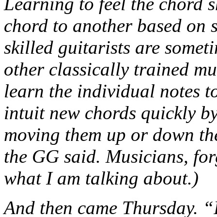
Learning to feel the chord s
chord to another based on s
skilled guitarists are somet
other classically trained m
learn the individual notes t
intuit new chords quickly by
moving them up or down the 
the GG said. Musicians, fo
what I am talking about.)
And then came Thursday. “I