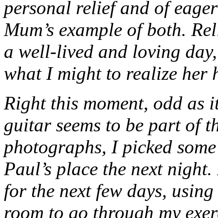
personal relief and of eage
Mum’s example of both. Reli
a well-lived and loving day
what I might to realize her h
Right this moment, odd as i
guitar seems to be part of t
photographs, I picked some 
Paul’s place the next night.
for the next few days, using 
room to go through my exer