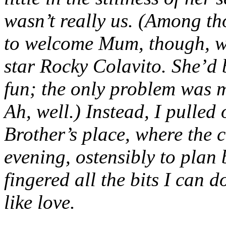
wasn’t really us. (Among tho
to welcome Mum, though, wa
star Rocky Colavito. She’d 
fun; the only problem was my
Ah, well.) Instead, I pulled 
Brother’s place, where the c
evening, ostensibly to plan 
fingered all the bits I can do
like love.