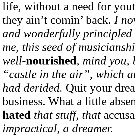
life, without a need for you
they ain’t comin’ back.
I no
and wonderfully principled
me, this seed of musiciansh
well-
nourished
, mind you, 
“castle in the air”, which 
had derided.
Quit your drea
business. What a little abs
hated
that stuff, that
accus
impractical, a dreamer.