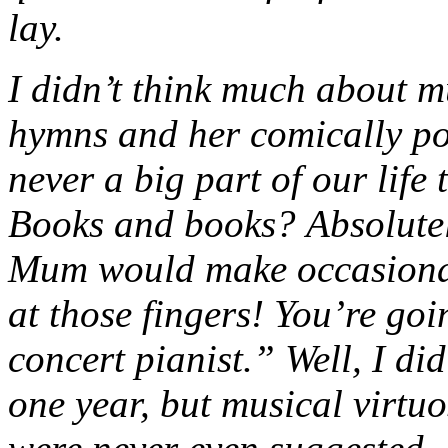
lay.
I didn’t think much about m
hymns and her comically po
never a big part of our life
Books and books? Absolutel
Mum would make occasional
at those fingers! You’re goi
concert pianist.” Well, I di
one year, but musical virtuo