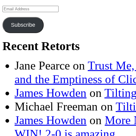
Email
Address
Subscribe
Recent Retorts
Jane Pearce
on
Trust Me,
and the Emptiness of Cli
James Howden
on
Tiltin
Michael Freeman
on
Tilt
James Howden
on
More 
WIN! 2-0 is amazing…