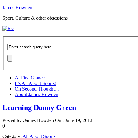
James Howden
Sport, Culture & other obsessions
At First Glance
It’s All About Sports!
On Second Thought…
About James Howden
Learning Danny Green
Posted by :
James Howden
On :
June 19, 2013
0
Category:
All About Sports