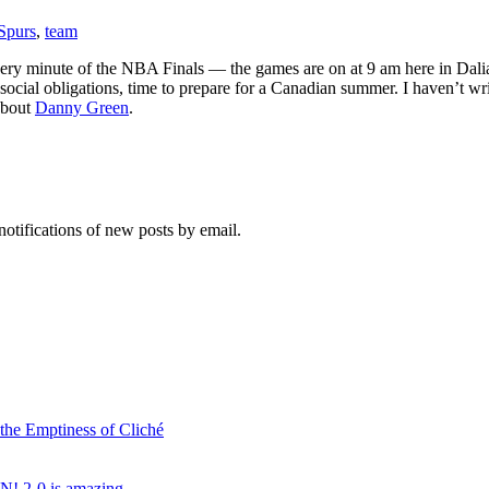
Spurs
,
team
ry minute of the NBA Finals — the games are on at 9 am here in Dalian
 social obligations, time to prepare for a Canadian summer. I haven’t wr
about
Danny Green
.
notifications of new posts by email.
 the Emptiness of Cliché
N! 2-0 is amazing…