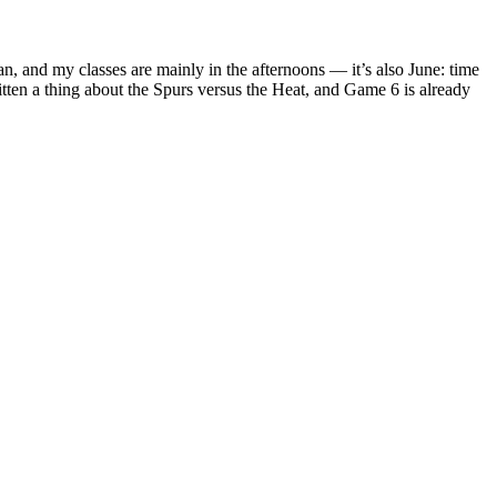
, and my classes are mainly in the afternoons — it’s also June: time
itten a thing about the Spurs versus the Heat, and Game 6 is already