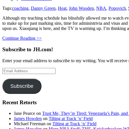
Tags:
coaching
,
Danny Green
,
Heat
,
John Wooden
,
NBA
,
Popovich
,
Although my teaching schedule has blissfully allowed me to watch eve
to make up for past marking sins, time for administrivia and visas and
upon us. Xiaoqiang is here, and the TV is warming up. I’m thinking 
Continue Reading >>
Subscribe to JH.com!
Enter your email address to subscribe to my writing. You will receive 
Email
Address
Subscribe
Recent Retorts
Jane Pearce
on
Trust Me, They’re Tired: Venezuela’s Pain, and
James Howden
on
Tilting at Track ‘n’ Field
Michael Freeman
on
Tilting at Track ‘n’ Field
James Howden
on
More NBA Stuff: THE. Knickerbockers WI