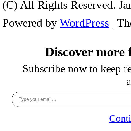
(C) All Rights Reserved. 
Powered by
WordPress
| T
Discover more
Subscribe now to keep rea
a
Type your email…
Conti