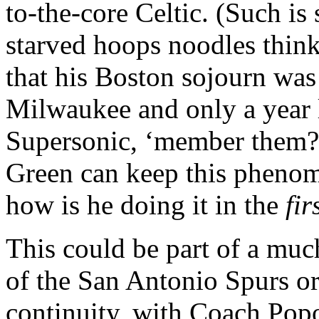
to-the-core Celtic. (Such is
starved hoops noodles think 
that his Boston sojourn was 
Milwaukee and only a year l
Supersonic, ‘member them?
Green can keep this phenom
how is he doing it in the
fir
This could be part of a much
of the San Antonio Spurs o
continuity, with Coach Popo