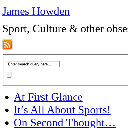
James Howden
Sport, Culture & other obse
At First Glance
It’s All About Sports!
On Second Thought…