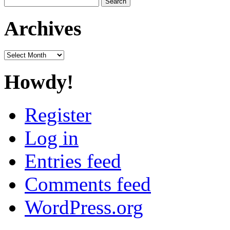
for:
Archives
Archives
Howdy!
Register
Log in
Entries feed
Comments feed
WordPress.org