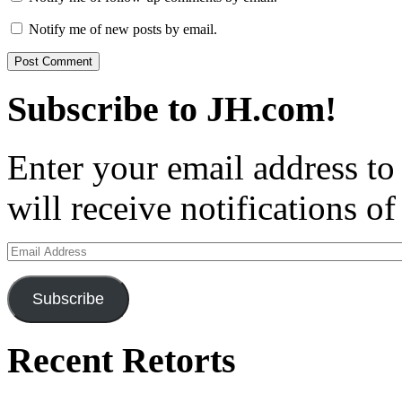
Notify me of new posts by email.
Subscribe to JH.com!
Enter your email address to
will receive notifications o
Email
Address
Subscribe
Recent Retorts