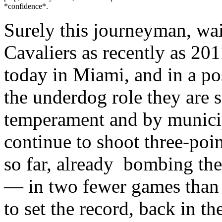
*confidence*.
Surely this journeyman, wa
Cavaliers as recently as 201
today in Miami, and in a po
the underdog role they are so
temperament and by municip
continue to shoot three-poin
so far, already bombing the
— in two fewer games than 
to set the record, back in t