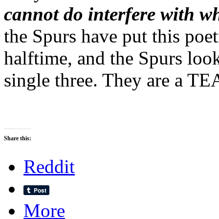
cannot do interfere with w
the Spurs have put this poe
halftime, and the Spurs loo
single three. They are a T
Share this:
Reddit
More