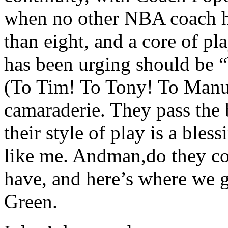
when no other NBA coach ha
than eight, and a core of pl
has been urging should be “b
(To Tim! To Tony! To Manu!
camaraderie. They pass the 
their style of play is a bles
like me. Andman,do they co
have, and here’s where we g
Green.