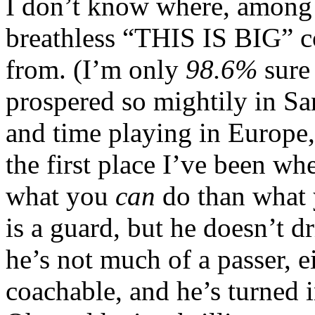
I don’t know where, among 
breathless “THIS IS BIG” c
from. (I’m only
98.6%
sure
prospered so mightily in S
and time playing in Europe, 
the first place I’ve been wh
what you
can
do than what 
is a guard, but he doesn’t dr
he’s not much of a passer, ei
coachable, and he’s turned 