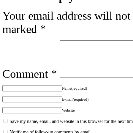
Your email address will not
marked
*
Comment
*
Name(required)
E-mail(required)
Website
Save my name, email, and website in this browser for the next ti
Notify me of follow-up comments by email.