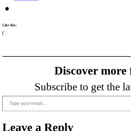
Like this:
Loading…
Discover more
Subscribe to get the la
Type your email…
Leave a Reply