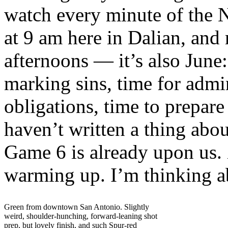
watch every minute of the 
at 9 am here in Dalian, and 
afternoons — it’s also June:
marking sins, time for admin
obligations, time to prepar
haven’t written a thing abou
Game 6 is already upon us. 
warming up. I’m thinking 
Green from downtown San Antonio. Slightly
weird, shoulder-hunching, forward-leaning shot
prep, but lovely finish, and such Spur-red