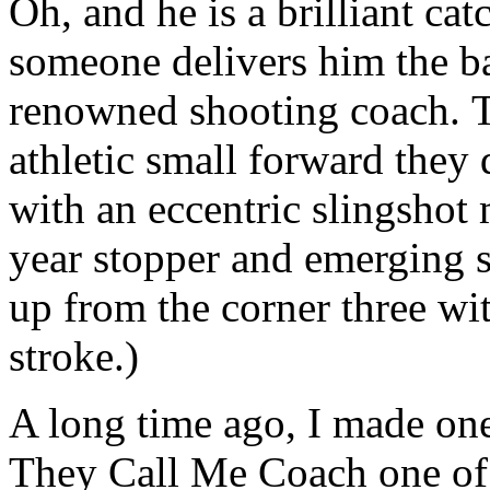
Oh, and he is a brilliant ca
someone delivers him the ba
renowned shooting coach. T
athletic small forward they d
with an eccentric slingshot
year stopper and emerging s
up from the corner three wit
stroke.)
A long time ago, I made on
They Call Me Coach one o