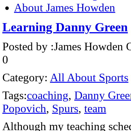
About James Howden
Learning Danny Green
Posted by :
James Howden
O
0
Category:
All About Sports
Tags:
coaching
,
Danny Gree
Popovich
,
Spurs
,
team
Although my teaching sched