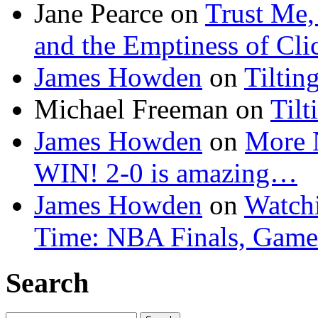
Jane Pearce
on
Trust Me,
and the Emptiness of Cli
James Howden
on
Tiltin
Michael Freeman
on
Tilt
James Howden
on
More 
WIN! 2-0 is amazing…
James Howden
on
Watchi
Time: NBA Finals, Game
Search
Search